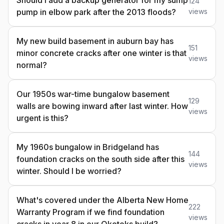
Should i add a backup generator for my sump
124
pump in elbow park after the 2013 floods?
views
My new build basement in auburn bay has
151
minor concrete cracks after one winter is that
views
normal?
Our 1950s war-time bungalow basement
129
walls are bowing inward after last winter. How
views
urgent is this?
My 1960s bungalow in Bridgeland has
144
foundation cracks on the south side after this
views
winter. Should I be worried?
What's covered under the Alberta New Home
222
Warranty Program if we find foundation
views