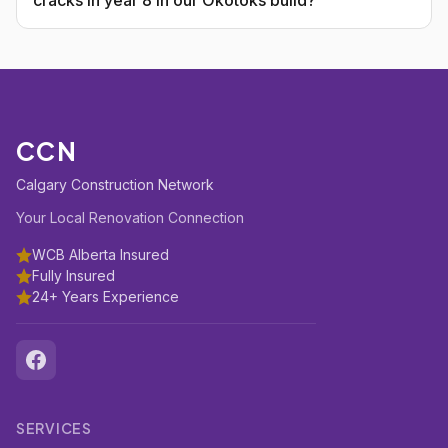
cracks in year 8 in our Okotoks build?
CCN
Calgary Construction Network
Your Local Renovation Connection
WCB Alberta Insured
Fully Insured
24+ Years Experience
SERVICES