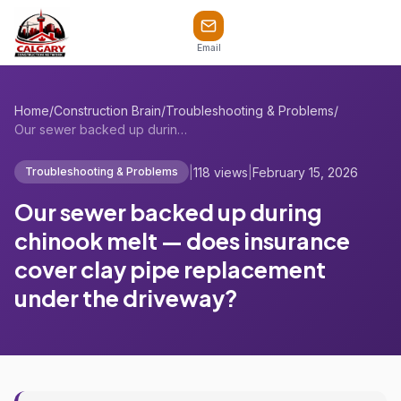
Email
Home
/
Construction Brain
/
Troubleshooting & Problems
/
Our sewer backed up during chinook melt ...
|
118 views
|
February 15, 2026
Troubleshooting & Problems
Our sewer backed up during
chinook melt — does insurance
cover clay pipe replacement
under the driveway?