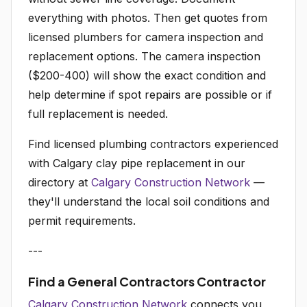
everything with photos. Then get quotes from
licensed plumbers for camera inspection and
replacement options. The camera inspection
($200-400) will show the exact condition and
help determine if spot repairs are possible or if
full replacement is needed.
Find licensed plumbing contractors experienced
with Calgary clay pipe replacement in our
directory at
Calgary Construction Network
—
they'll understand the local soil conditions and
permit requirements.
---
Find a General Contractors Contractor
Calgary Construction Network
connects you