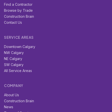
Find a Contractor
Browse by Trade
Construction Brain
Contact Us
SERVICE AREAS
Downtown Calgary
NW Calgary
NE Calgary
SW Calgary
All Service Areas
COMPANY
About Us
Construction Brain
News