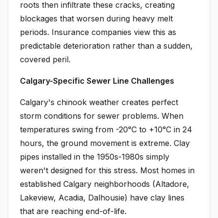
roots then infiltrate these cracks, creating
blockages that worsen during heavy melt
periods. Insurance companies view this as
predictable deterioration rather than a sudden,
covered peril.
Calgary-Specific Sewer Line Challenges
Calgary's chinook weather creates perfect
storm conditions for sewer problems. When
temperatures swing from -20°C to +10°C in 24
hours, the ground movement is extreme. Clay
pipes installed in the 1950s-1980s simply
weren't designed for this stress. Most homes in
established Calgary neighborhoods (Altadore,
Lakeview, Acadia, Dalhousie) have clay lines
that are reaching end-of-life.