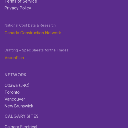
Terms of Service
Privacy Policy
National Cost Data & Research
Canada Construction Network
Drafting + Spec Sheets for the Trades
VisionPlan
NETWORK
Ottawa (JRC)
Toronto
Vancouver
New Brunswick
CALGARY SITES
Calgary Electrical