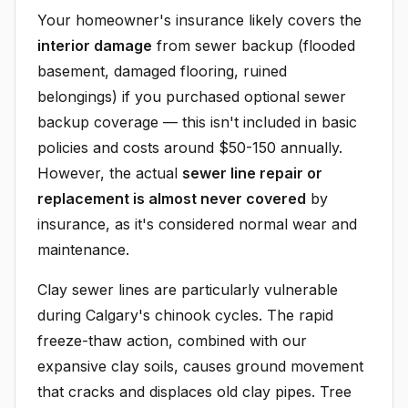
Your homeowner's insurance likely covers the
interior damage
from sewer backup (flooded
basement, damaged flooring, ruined
belongings) if you purchased optional sewer
backup coverage — this isn't included in basic
policies and costs around $50-150 annually.
However, the actual
sewer line repair or
replacement is almost never covered
by
insurance, as it's considered normal wear and
maintenance.
Clay sewer lines are particularly vulnerable
during Calgary's chinook cycles. The rapid
freeze-thaw action, combined with our
expansive clay soils, causes ground movement
that cracks and displaces old clay pipes. Tree