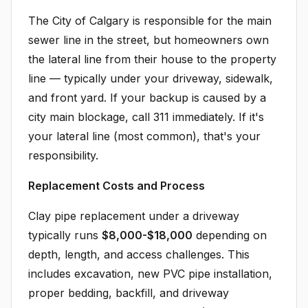
The City of Calgary is responsible for the main
sewer line in the street, but homeowners own
the lateral line from their house to the property
line — typically under your driveway, sidewalk,
and front yard. If your backup is caused by a
city main blockage, call 311 immediately. If it's
your lateral line (most common), that's your
responsibility.
Replacement Costs and Process
Clay pipe replacement under a driveway
typically runs
$8,000-$18,000
depending on
depth, length, and access challenges. This
includes excavation, new PVC pipe installation,
proper bedding, backfill, and driveway