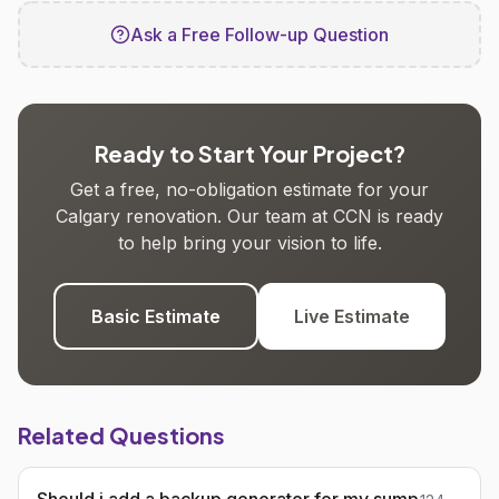
Ask a Free Follow-up Question
Ready to Start Your Project?
Get a free, no-obligation estimate for your
Calgary renovation. Our team at CCN is ready
to help bring your vision to life.
Basic Estimate
Live Estimate
Related Questions