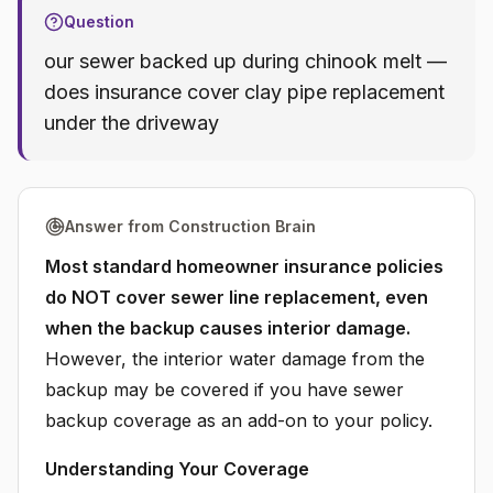
Question
our sewer backed up during chinook melt —
does insurance cover clay pipe replacement
under the driveway
Answer from Construction Brain
Most standard homeowner insurance policies
do NOT cover sewer line replacement, even
when the backup causes interior damage.
However, the interior water damage from the
backup may be covered if you have sewer
backup coverage as an add-on to your policy.
Understanding Your Coverage