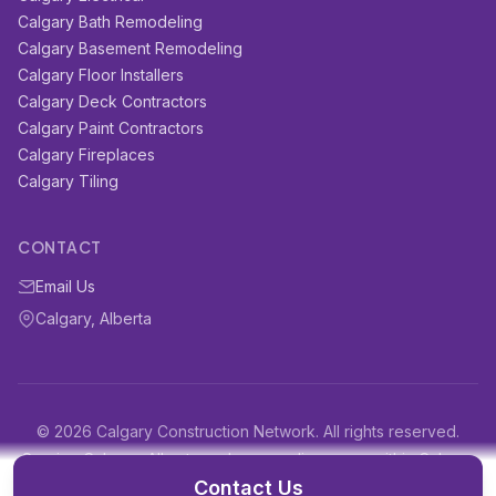
Calgary Bath Remodeling
Calgary Basement Remodeling
Calgary Floor Installers
Calgary Deck Contractors
Calgary Paint Contractors
Calgary Fireplaces
Calgary Tiling
CONTACT
Email Us
Calgary, Alberta
© 2026 Calgary Construction Network. All rights reserved.
Serving Calgary, Alberta and surrounding areas within Calgary
and surrounding areas
Contact Us