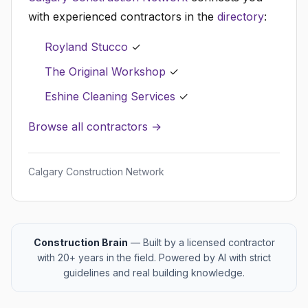
with experienced contractors in the
directory
:
Royland Stucco
✓
The Original Workshop
✓
Eshine Cleaning Services
✓
Browse all contractors →
Calgary Construction Network
Construction Brain
— Built by a licensed contractor
with 20+ years in the field. Powered by AI with strict
guidelines and real building knowledge.