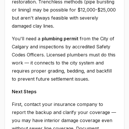
restoration. Trenchless methods (pipe bursting
or lining) may be possible for $12,000-$25,000
but aren't always feasible with severely
damaged clay lines.
You'll need a
plumbing permit
from the City of
Calgary and inspections by accredited Safety
Codes Officers. Licensed plumbers must do this
work — it connects to the city system and
requires proper grading, bedding, and backfill
to prevent future settlement issues.
Next Steps
First, contact your insurance company to
report the backup and clarify your coverage —
you may have interior damage coverage even
without sewer line coverage. Document