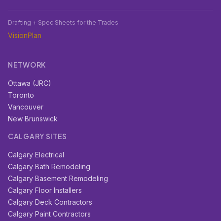
Drafting + Spec Sheets for the Trades
VisionPlan
NETWORK
Ottawa (JRC)
Toronto
Vancouver
New Brunswick
CALGARY SITES
Calgary Electrical
Calgary Bath Remodeling
Calgary Basement Remodeling
Calgary Floor Installers
Calgary Deck Contractors
Calgary Paint Contractors