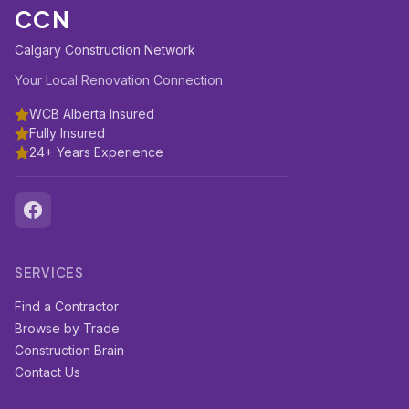
CCN
Calgary Construction Network
Your Local Renovation Connection
WCB Alberta Insured
Fully Insured
24+ Years Experience
SERVICES
Find a Contractor
Browse by Trade
Construction Brain
Contact Us