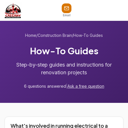
Email
Home
/
Construction Brain
/
How-To Guides
How-To Guides
Step-by-step guides and instructions for
renovation projects
6 questions answered
|
Ask a free question
What's involved in running electrical to a