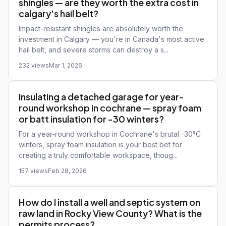
shingles — are they worth the extra cost in
calgary's hail belt?
Impact-resistant shingles are absolutely worth the
investment in Calgary — you're in Canada's most active
hail belt, and severe storms can destroy a s...
232 views
Mar 1, 2026
Insulating a detached garage for year-
round workshop in cochrane — spray foam
or batt insulation for -30 winters?
For a year-round workshop in Cochrane's brutal -30°C
winters, spray foam insulation is your best bet for
creating a truly comfortable workspace, thoug...
157 views
Feb 28, 2026
How do I install a well and septic system on
raw land in Rocky View County? What is the
permits process?