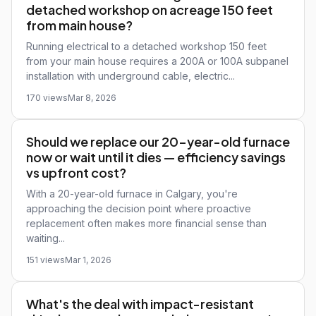
detached workshop on acreage 150 feet
from main house?
Running electrical to a detached workshop 150 feet
from your main house requires a 200A or 100A subpanel
installation with underground cable, electric...
170 views
Mar 8, 2026
Should we replace our 20-year-old furnace
now or wait until it dies — efficiency savings
vs upfront cost?
With a 20-year-old furnace in Calgary, you're
approaching the decision point where proactive
replacement often makes more financial sense than
waiting...
151 views
Mar 1, 2026
What's the deal with impact-resistant