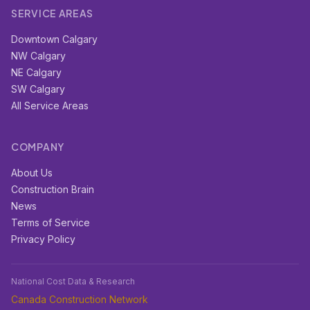
SERVICE AREAS
Downtown Calgary
NW Calgary
NE Calgary
SW Calgary
All Service Areas
COMPANY
About Us
Construction Brain
News
Terms of Service
Privacy Policy
National Cost Data & Research
Canada Construction Network