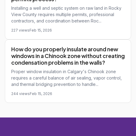
Installing a well and septic system on raw land in Rocky
View County requires multiple permits, professional
contractors, and coordination between Roc...
227 views
Feb 15, 2026
How do you properly insulate around new
windows in a Chinook zone without creating
condensation problems in the walls?
Proper window insulation in Calgary's Chinook zone
requires a careful balance of air sealing, vapor control,
and thermal bridging prevention to handle...
244 views
Feb 15, 2026