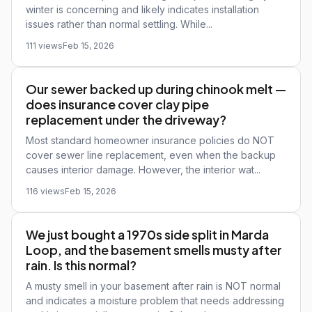
winter is concerning and likely indicates installation
issues rather than normal settling. While...
111 views
Feb 15, 2026
Our sewer backed up during chinook melt —
does insurance cover clay pipe
replacement under the driveway?
Most standard homeowner insurance policies do NOT
cover sewer line replacement, even when the backup
causes interior damage. However, the interior wat...
116 views
Feb 15, 2026
We just bought a 1970s side split in Marda
Loop, and the basement smells musty after
rain. Is this normal?
A musty smell in your basement after rain is NOT normal
and indicates a moisture problem that needs addressing