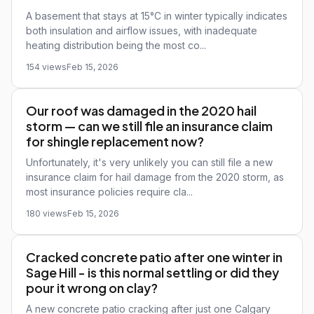
A basement that stays at 15°C in winter typically indicates
both insulation and airflow issues, with inadequate
heating distribution being the most co...
154 views
Feb 15, 2026
Our roof was damaged in the 2020 hail
storm — can we still file an insurance claim
for shingle replacement now?
Unfortunately, it's very unlikely you can still file a new
insurance claim for hail damage from the 2020 storm, as
most insurance policies require cla...
180 views
Feb 15, 2026
Cracked concrete patio after one winter in
Sage Hill - is this normal settling or did they
pour it wrong on clay?
A new concrete patio cracking after just one Calgary