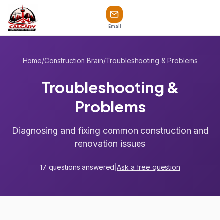
Email
Home
/
Construction Brain
/
Troubleshooting & Problems
Troubleshooting &
Problems
Diagnosing and fixing common construction and
renovation issues
17 questions answered
|
Ask a free question