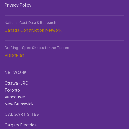
Privacy Policy
National Cost Data & Research
Canada Construction Network
Drafting + Spec Sheets for the Trades
VisionPlan
NETWORK
Ottawa (JRC)
Toronto
Vancouver
New Brunswick
CALGARY SITES
Calgary Electrical