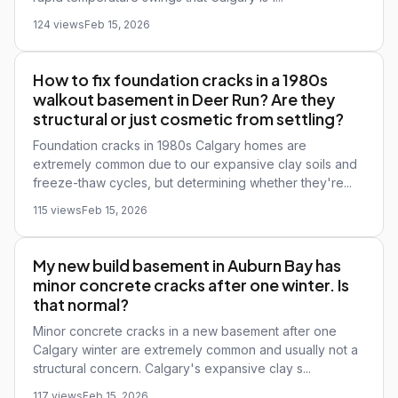
124 views
Feb 15, 2026
How to fix foundation cracks in a 1980s
walkout basement in Deer Run? Are they
structural or just cosmetic from settling?
Foundation cracks in 1980s Calgary homes are
extremely common due to our expansive clay soils and
freeze-thaw cycles, but determining whether they're...
115 views
Feb 15, 2026
My new build basement in Auburn Bay has
minor concrete cracks after one winter. Is
that normal?
Minor concrete cracks in a new basement after one
Calgary winter are extremely common and usually not a
structural concern. Calgary's expansive clay s...
117 views
Feb 15, 2026