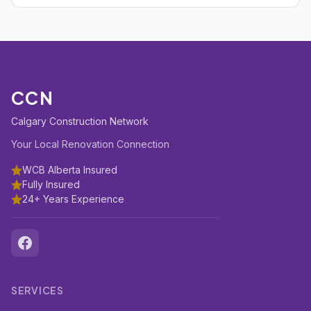
CCN
Calgary Construction Network
Your Local Renovation Connection
WCB Alberta Insured
Fully Insured
24+ Years Experience
SERVICES