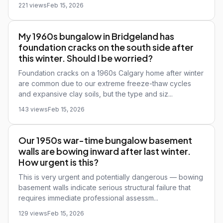
221 views
Feb 15, 2026
My 1960s bungalow in Bridgeland has
foundation cracks on the south side after
this winter. Should I be worried?
Foundation cracks on a 1960s Calgary home after winter
are common due to our extreme freeze-thaw cycles
and expansive clay soils, but the type and siz...
143 views
Feb 15, 2026
Our 1950s war-time bungalow basement
walls are bowing inward after last winter.
How urgent is this?
This is very urgent and potentially dangerous — bowing
basement walls indicate serious structural failure that
requires immediate professional assessm...
129 views
Feb 15, 2026