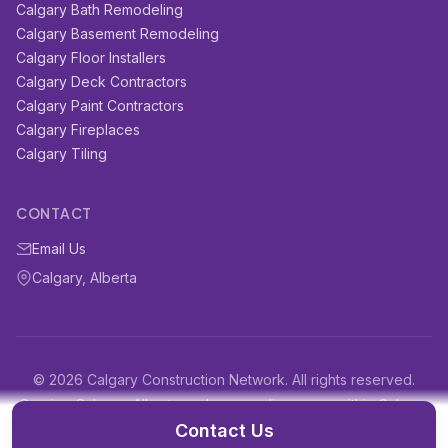
Calgary Bath Remodeling
Calgary Basement Remodeling
Calgary Floor Installers
Calgary Deck Contractors
Calgary Paint Contractors
Calgary Fireplaces
Calgary Tiling
CONTACT
Email Us
Calgary, Alberta
© 2026 Calgary Construction Network. All rights reserved.
Serving Calgary, Alberta and surrounding areas within Calgary
and surrounding areas
Contact Us