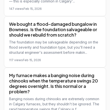
— this is especially common in Calgary'...
147 views
Feb 15, 2026
We bought a flood-damaged bungalow in
Bowness. Is the foundation salvageable or
should we rebuild from scratch?
The foundation may be salvageable depending on the
flood severity and foundation type, but you'll need a
structural engineer's assessment before makin...
117 views
Feb 15, 2026
My furnace makes a banging noise during
chinooks when the temperature swings 20
degrees overnight. Is this normal or a
problem?
Banging noises during chinooks are extremely common
in Calgary furnaces, but they shouldn't be ignored. The
rapid temperature swings that Calgary is f...