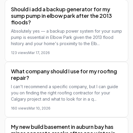
Should i add a backup generator for my
sump pump in elbow park after the 2013
floods?
Absolutely yes — a backup power system for your sump
pump is essential in Elbow Park given the 2013 flood
history and your home's proximity to the Elb...
123 views
Mar 17, 2026
What company should I use for my roofing
repair?
I can't recommend a specific company, but I can guide
you on finding the right roofing contractor for your
Calgary project and what to look for in a q...
160 views
Mar 10, 2026
My new build basement in auburn bay has