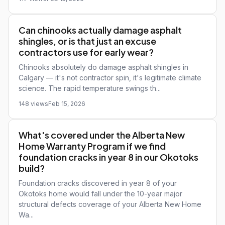
Can chinooks actually damage asphalt
shingles, or is that just an excuse
contractors use for early wear?
Chinooks absolutely do damage asphalt shingles in
Calgary — it's not contractor spin, it's legitimate climate
science. The rapid temperature swings th...
148 views
Feb 15, 2026
What's covered under the Alberta New
Home Warranty Program if we find
foundation cracks in year 8 in our Okotoks
build?
Foundation cracks discovered in year 8 of your
Okotoks home would fall under the 10-year major
structural defects coverage of your Alberta New Home
Wa...