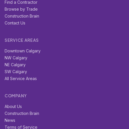
Find a Contractor
Browse by Trade
Construction Brain
Contact Us
SERVICE AREAS
Downtown Calgary
NW Calgary
NE Calgary
SW Calgary
All Service Areas
COMPANY
About Us
Construction Brain
News
Terms of Service