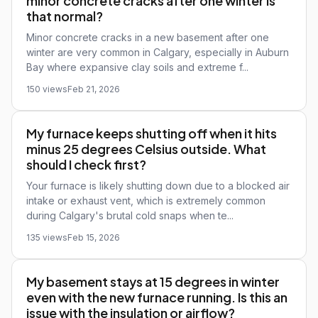
minor concrete cracks after one winter is
that normal?
Minor concrete cracks in a new basement after one
winter are very common in Calgary, especially in Auburn
Bay where expansive clay soils and extreme f...
150 views
Feb 21, 2026
My furnace keeps shutting off when it hits
minus 25 degrees Celsius outside. What
should I check first?
Your furnace is likely shutting down due to a blocked air
intake or exhaust vent, which is extremely common
during Calgary's brutal cold snaps when te...
135 views
Feb 15, 2026
My basement stays at 15 degrees in winter
even with the new furnace running. Is this an
issue with the insulation or airflow?