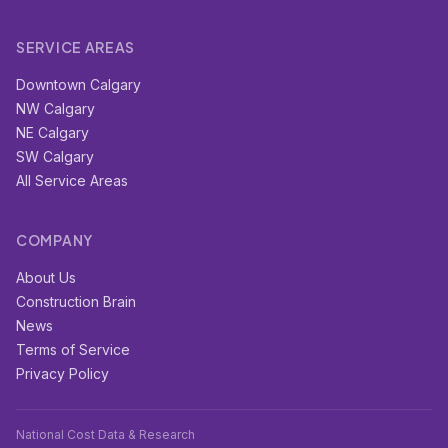
SERVICE AREAS
Downtown Calgary
NW Calgary
NE Calgary
SW Calgary
All Service Areas
COMPANY
About Us
Construction Brain
News
Terms of Service
Privacy Policy
National Cost Data & Research