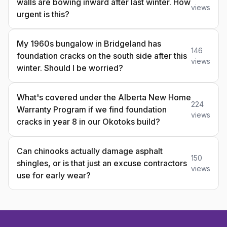
walls are bowing inward after last winter. How
views
urgent is this?
My 1960s bungalow in Bridgeland has
146
foundation cracks on the south side after this
views
winter. Should I be worried?
What's covered under the Alberta New Home
224
Warranty Program if we find foundation
views
cracks in year 8 in our Okotoks build?
Can chinooks actually damage asphalt
150
shingles, or is that just an excuse contractors
views
use for early wear?