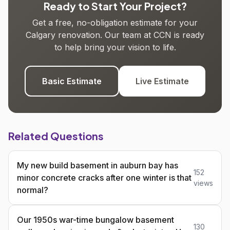
Ready to Start Your Project?
Get a free, no-obligation estimate for your
Calgary renovation. Our team at CCN is ready
to help bring your vision to life.
Basic Estimate
Live Estimate
Related Questions
My new build basement in auburn bay has
152
minor concrete cracks after one winter is that
views
normal?
Our 1950s war-time bungalow basement
130