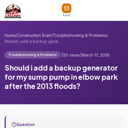
Email
Home
/
Construction Brain
/
Troubleshooting & Problems
/
Should i add a backup generator for my s...
|
126 views
|
March 17, 2026
Troubleshooting & Problems
Should i add a backup generator
for my sump pump in elbow park
after the 2013 floods?
Question