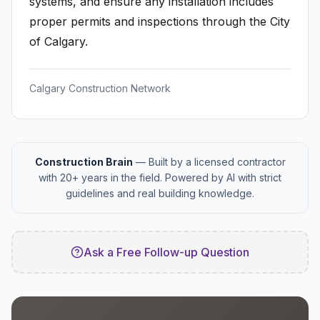
systems, and ensure any installation includes
proper permits and inspections through the City
of Calgary.
Calgary Construction Network
Construction Brain
— Built by a licensed contractor
with 20+ years in the field. Powered by AI with strict
guidelines and real building knowledge.
Ask a Free Follow-up Question