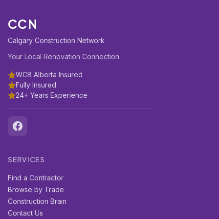
CCN
Calgary Construction Network
Your Local Renovation Connection
WCB Alberta Insured
Fully Insured
24+ Years Experience
SERVICES
Find a Contractor
Browse by Trade
Construction Brain
Contact Us