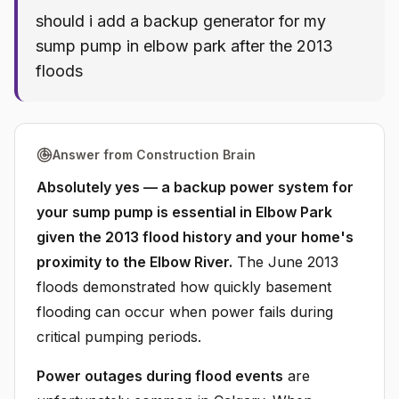
should i add a backup generator for my
sump pump in elbow park after the 2013
floods
Answer from Construction Brain
Absolutely yes — a backup power system for
your sump pump is essential in Elbow Park
given the 2013 flood history and your home's
proximity to the Elbow River.
The June 2013
floods demonstrated how quickly basement
flooding can occur when power fails during
critical pumping periods.
Power outages during flood events
are