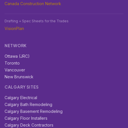
Canada Construction Network
Drafting + Spec Sheets for the Trades
VisionPlan
NETWORK
Ottawa (JRC)
Toronto
Vancouver
New Brunswick
CALGARY SITES
Calgary Electrical
Calgary Bath Remodeling
Calgary Basement Remodeling
Calgary Floor Installers
Calgary Deck Contractors