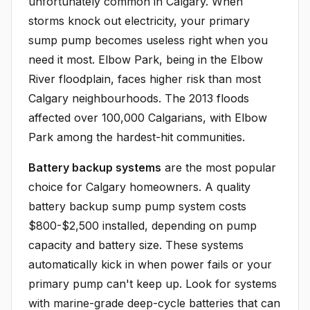
unfortunately common in Calgary. When
storms knock out electricity, your primary
sump pump becomes useless right when you
need it most. Elbow Park, being in the Elbow
River floodplain, faces higher risk than most
Calgary neighbourhoods. The 2013 floods
affected over 100,000 Calgarians, with Elbow
Park among the hardest-hit communities.
Battery backup systems
are the most popular
choice for Calgary homeowners. A quality
battery backup sump pump system costs
$800-$2,500 installed, depending on pump
capacity and battery size. These systems
automatically kick in when power fails or your
primary pump can't keep up. Look for systems
with marine-grade deep-cycle batteries that can