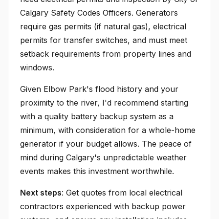
Calgary Safety Codes Officers. Generators
require gas permits (if natural gas), electrical
permits for transfer switches, and must meet
setback requirements from property lines and
windows.
Given Elbow Park's flood history and your
proximity to the river, I'd recommend starting
with a quality battery backup system as a
minimum, with consideration for a whole-home
generator if your budget allows. The peace of
mind during Calgary's unpredictable weather
events makes this investment worthwhile.
Next steps
: Get quotes from local electrical
contractors experienced with backup power