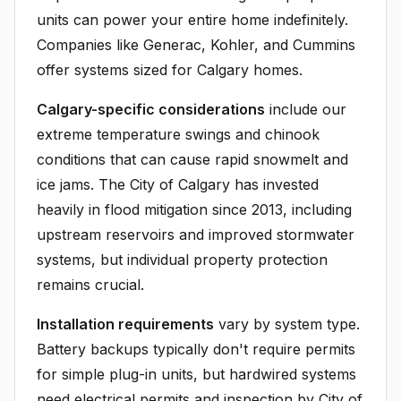
units can power your entire home indefinitely.
Companies like Generac, Kohler, and Cummins
offer systems sized for Calgary homes.
Calgary-specific considerations
include our
extreme temperature swings and chinook
conditions that can cause rapid snowmelt and
ice jams. The City of Calgary has invested
heavily in flood mitigation since 2013, including
upstream reservoirs and improved stormwater
systems, but individual property protection
remains crucial.
Installation requirements
vary by system type.
Battery backups typically don't require permits
for simple plug-in units, but hardwired systems
need electrical permits and inspection by City of