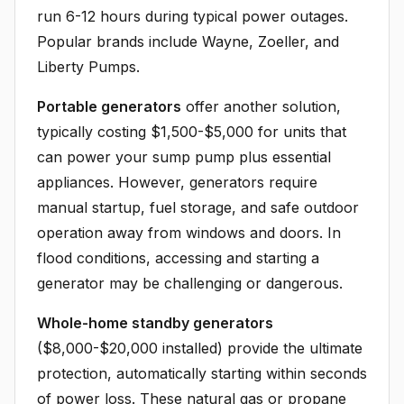
run 6-12 hours during typical power outages.
Popular brands include Wayne, Zoeller, and
Liberty Pumps.
Portable generators
offer another solution,
typically costing $1,500-$5,000 for units that
can power your sump pump plus essential
appliances. However, generators require
manual startup, fuel storage, and safe outdoor
operation away from windows and doors. In
flood conditions, accessing and starting a
generator may be challenging or dangerous.
Whole-home standby generators
($8,000-$20,000 installed) provide the ultimate
protection, automatically starting within seconds
of power loss. These natural gas or propane