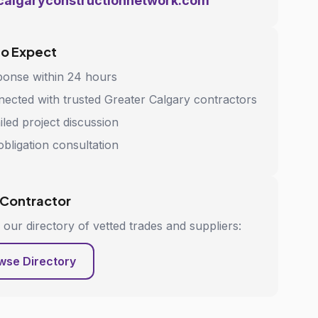
calgaryconstructionnetwork.com
to Expect
onse within 24 hours
ected with trusted Greater Calgary contractors
iled project discussion
bligation consultation
 Contractor
our directory of vetted trades and suppliers:
wse Directory