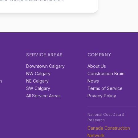
SERVICE AREAS
COMPANY
r
Downtown Calgary
About Us
e
NW Calgary
Construction Brain
n
NE Calgary
News
SW Calgary
Terms of Service
All Service Areas
Privacy Policy
National Cost Data &
Research
Canada Construction
Network