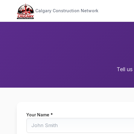
Calgary Construction Network
Tell us
Your Name *