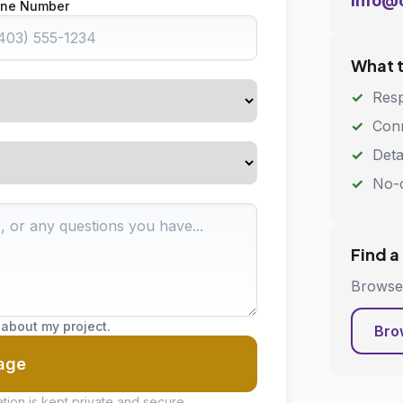
info@
ne Number
What 
Resp
Conn
Deta
No-o
Find a
Browse 
 about my project.
Bro
age
tion is kept private and secure.