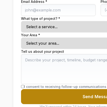
Email Address *
Pho
What type of project? *
Your Area *
Tell us about your project
I consent to receiving follow-up communications
Send Mess
We'll respond within 24 hours. Your informa