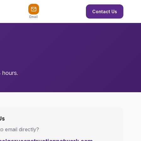
Contact Us
Email
4 hours.
Us
to email directly?