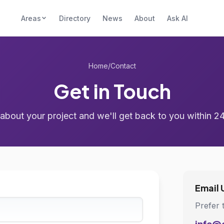
Areas
Directory
News
About
Ask AI
Home
/
Contact
Get in Touch
 about your project and we'll get back to you within 2
Email 
Prefer 