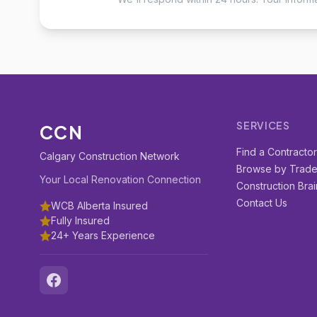
SERVICES
CCN
Find a Contracto
Calgary Construction Network
Browse by Trad
Your Local Renovation Connection
Construction Brai
Contact Us
WCB Alberta Insured
Fully Insured
24+ Years Experience