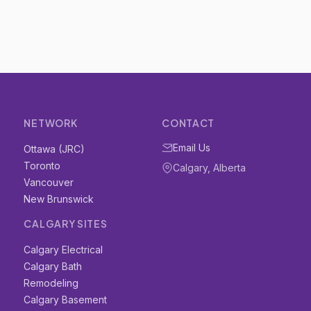
NETWORK
CONTACT
Email Us
Ottawa (JRC)
Toronto
Calgary, Alberta
Vancouver
New Brunswick
CALGARY SITES
Calgary Electrical
Calgary Bath
Remodeling
Calgary Basement