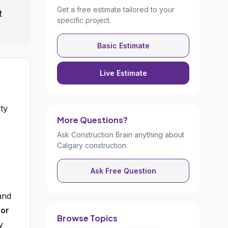
Get a free estimate tailored to your
t
specific project.
Basic Estimate
Live Estimate
ity
More Questions?
Ask Construction Brain anything about
Calgary construction.
Ask Free Question
and
oor
Browse Topics
y