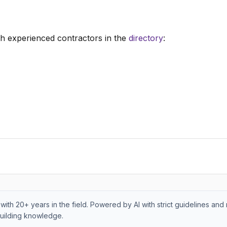
h experienced contractors in the
directory
:
with 20+ years in the field. Powered by AI with strict guidelines and 
uilding knowledge.