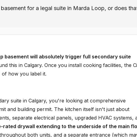
e basement for a legal suite in Marda Loop, or does tha
 basement will absolutely trigger full secondary suite
 this in Calgary. Once you install cooking facilities, the C
 of how you label it.
ary suite in Calgary, you're looking at comprehensive
t and building permit. The kitchen itself isn't just about
ements, separate electrical panels, upgraded HVAC systems, 
e-rated drywall extending to the underside of the main fl
throughout both units, and a separate entrance (which ma