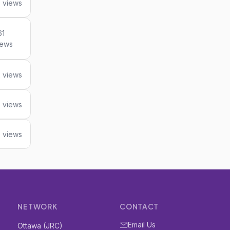
 views
61
iews
2 views
 views
 views
NETWORK
CONTACT
Email Us
Ottawa (JRC)