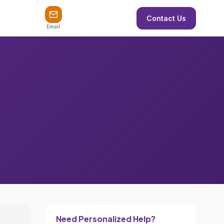
Contact Us
Email
Need Personalized Help?