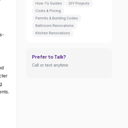
How-To Guides
DIY Projects
Costs & Pricing
Permits & Building Codes
Bathroom Renovations
Kitchen Renovations
s-
Prefer to Talk?
Call or text anytime:
nd
cter
g
ents.