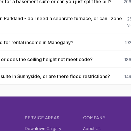
or a basement suite or can you just split the bill?
206
n Parkland - do I need a separate furnace, or can I zone
2
v
ld for rental income in Mahogany?
19
, or does the ceiling height not meet code?
186
uite in Sunnyside, or are there flood restrictions?
149
SERVICE AREAS
COMPANY
r
Downtown Calgary
About Us