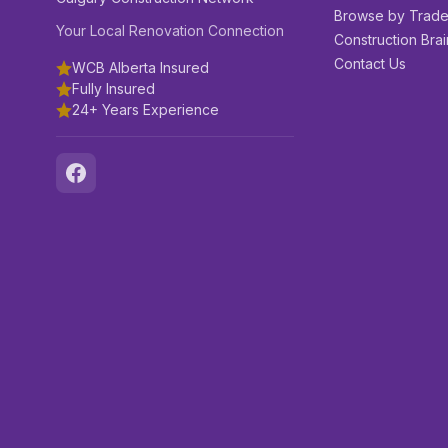
Browse by Trad
Your Local Renovation Connection
Construction Brai
Contact Us
WCB Alberta Insured
Fully Insured
24+ Years Experience