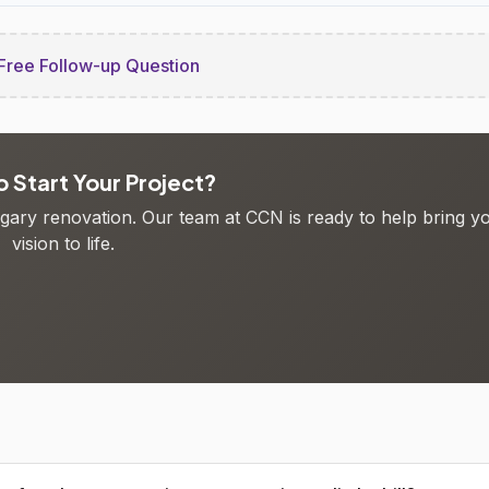
Free Follow-up Question
 Start Your Project?
algary renovation. Our team at CCN is ready to help bring y
vision to life.