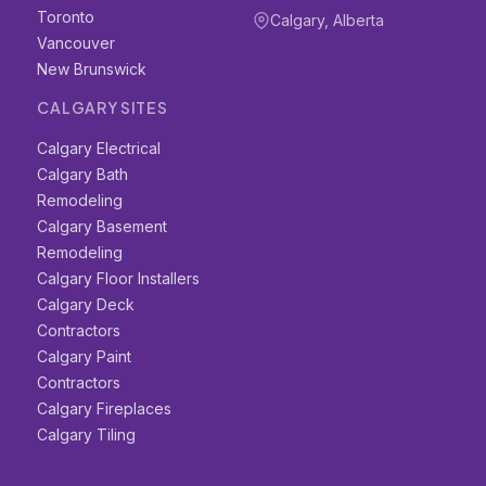
Toronto
Calgary, Alberta
Vancouver
New Brunswick
CALGARY SITES
Calgary Electrical
Calgary Bath
Remodeling
Calgary Basement
Remodeling
Calgary Floor Installers
Calgary Deck
Contractors
Calgary Paint
Contractors
Calgary Fireplaces
Calgary Tiling