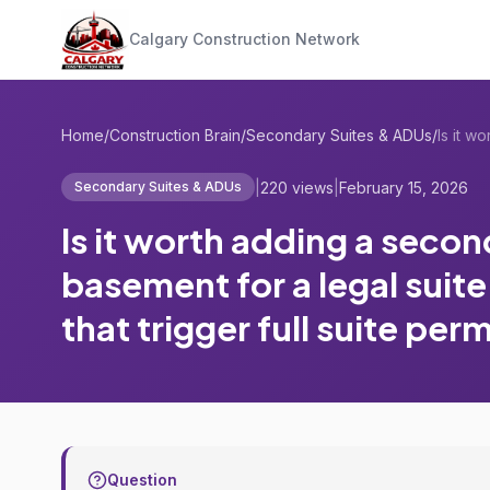
Calgary Construction Network
Home
/
Construction Brain
/
Secondary Suites & ADUs
/
|
220 views
|
February 15, 2026
Secondary Suites & ADUs
Is it worth adding a secon
basement for a legal suit
that trigger full suite per
Question