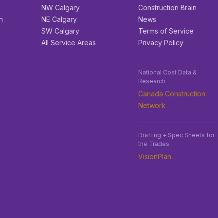
e
NW Calgary
Construction Brain
n
NE Calgary
News
SW Calgary
Terms of Service
All Service Areas
Privacy Policy
National Cost Data &
Research
Canada Construction
Network
Drafting + Spec Sheets for
the Trades
VisionPlan