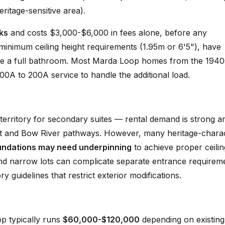
ritage-sensitive area).
ks
and costs $3,000-$6,000 in fees alone, before any
inimum ceiling height requirements (1.95m or 6'5"), have
de a full bathroom. Most Marda Loop homes from the 1940
00A to 200A service to handle the additional load.
 territory for secondary suites — rental demand is strong a
ict and Bow River pathways. However, many heritage-chara
undations may need underpinning
to achieve proper ceilin
nd narrow lots can complicate separate entrance requirem
 guidelines that restrict exterior modifications.
op typically runs
$60,000-$120,000
depending on existing