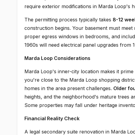
require exterior modifications in Marda Loop's he
The permitting process typically takes
8-12 wee
construction begins. Your basement must meet m
proper egress windows in bedrooms, and inclu
1960s will need electrical panel upgrades from 1
Marda Loop Considerations
Marda Loop's inner-city location makes it prime
you're close to the Marda Loop shopping distr
homes in the area present challenges.
Older fo
heights, and the neighborhood's mature trees a
Some properties may fall under heritage inventory
Financial Reality Check
A legal secondary suite renovation in Marda Lo