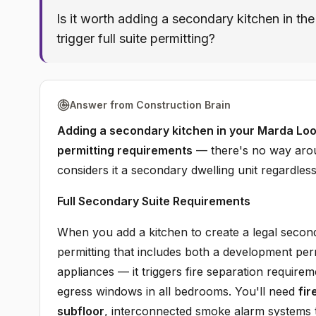
Is it worth adding a secondary kitchen in th
trigger full suite permitting?
Answer from Construction Brain
Adding a secondary kitchen in your Marda Loop
permitting requirements
— there's no way around
considers it a secondary dwelling unit regardless
Full Secondary Suite Requirements
When you add a kitchen to create a legal second
permitting that includes both a development permi
appliances — it triggers fire separation requir
egress windows in all bedrooms. You'll need
fir
subfloor
, interconnected smoke alarm systems 