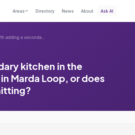
Areas
Directory
News
About
Ask AI
Is it worth adding a secondary kitchen i...
dary kitchen in the
e in Marda Loop, or does
mitting?