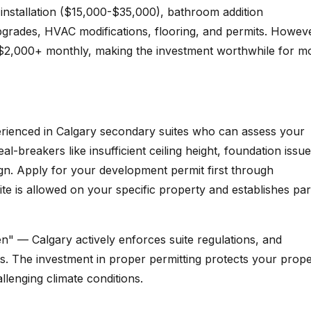
n installation ($15,000-$35,000), bathroom addition
upgrades, HVAC modifications, flooring, and permits. Howev
-$2,000+ monthly, making the investment worthwhile for m
perienced in Calgary secondary suites who can assess your
deal-breakers like insufficient ceiling height, foundation issue
gn. Apply for your development permit first through
te is allowed on your specific property and establishes pa
" — Calgary actively enforces suite regulations, and
s. The investment in proper permitting protects your prope
llenging climate conditions.