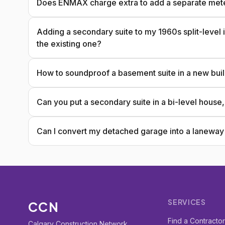
Does ENMAX charge extra to add a separate meter f
Adding a secondary suite to my 1960s split-level i
the existing one?
How to soundproof a basement suite in a new bui
Can you put a secondary suite in a bi-level house
Can I convert my detached garage into a laneway s
SERVICES
CCN
Find a Contracto
Calgary Construction Network