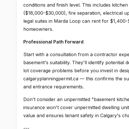
conditions and finish level. This includes kitche
($18,000-$30,000), fire separation, electrical 
legal suites in Marda Loop can rent for $1,400
homeowners.
Professional Path Forward
Start with a consultation from a contractor ex
basement's suitability. They'll identify potential 
lot coverage problems before you invest in desi
calgaryplanningpermit.ca — this confirms the sui
and entrance requirements.
Don't consider an unpermitted "basement kitchen
insurance won't cover unpermitted dwelling unit
value and ensures tenant safety in Calgary's cha
---