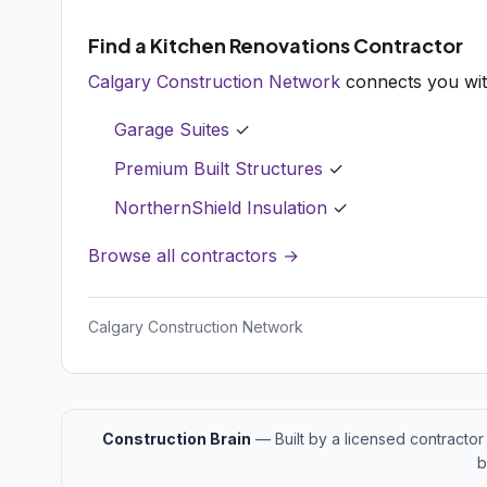
Find a Kitchen Renovations Contractor
Calgary Construction Network
connects you wit
Garage Suites
✓
Premium Built Structures
✓
NorthernShield Insulation
✓
Browse all contractors →
Calgary Construction Network
Construction Brain
— Built by a licensed contractor 
b