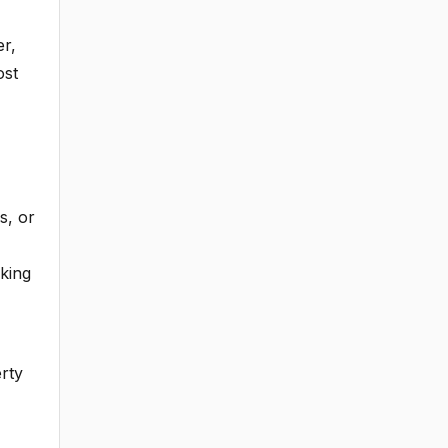
er,
ost
s, or
rking
rty