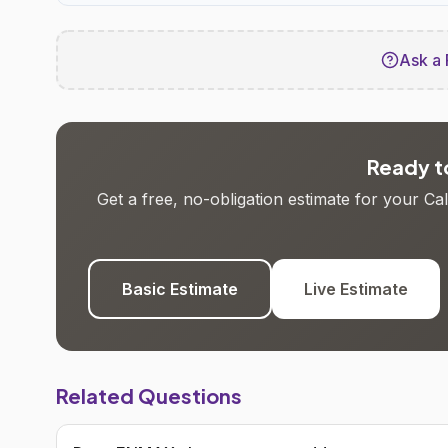
Ask a 
Ready to
Get a free, no-obligation estimate for your C
Basic Estimate
Live Estimate
Related Questions