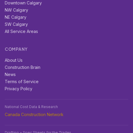
Downtown Calgary
NW Calgary
NE Calgary
SW Calgary
All Service Areas
COMPANY
About Us
Construction Brain
News
Terms of Service
Privacy Policy
National Cost Data & Research
Canada Construction Network
Drafting + Spec Sheets for the Trades