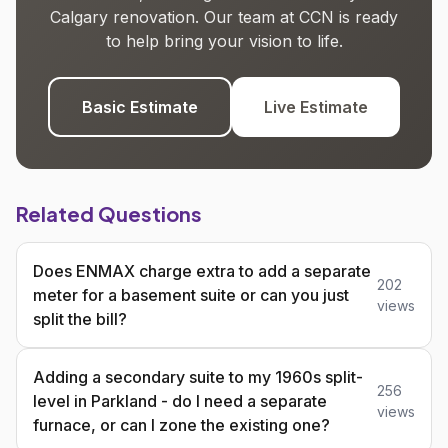
Calgary renovation. Our team at CCN is ready
to help bring your vision to life.
Basic Estimate
Live Estimate
Related Questions
Does ENMAX charge extra to add a separate
202
meter for a basement suite or can you just
views
split the bill?
Adding a secondary suite to my 1960s split-
256
level in Parkland - do I need a separate
views
furnace, or can I zone the existing one?