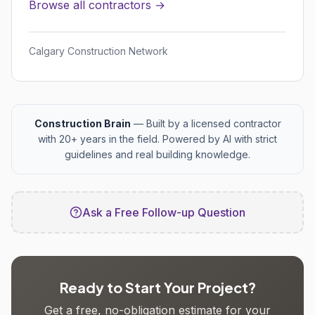
Browse all contractors →
Calgary Construction Network
Construction Brain
— Built by a licensed contractor
with 20+ years in the field. Powered by AI with strict
guidelines and real building knowledge.
Ask a Free Follow-up Question
Ready to Start Your Project?
Get a free, no-obligation estimate for your