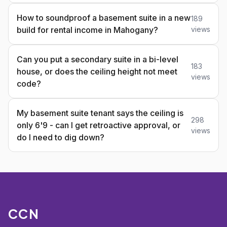
How to soundproof a basement suite in a new
189
build for rental income in Mahogany?
views
Can you put a secondary suite in a bi-level
183
house, or does the ceiling height not meet
views
code?
My basement suite tenant says the ceiling is
298
only 6'9 - can I get retroactive approval, or
views
do I need to dig down?
CCN