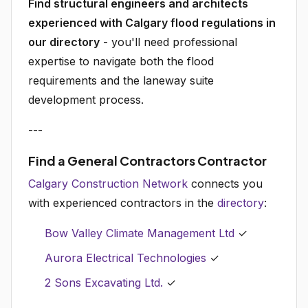
Find structural engineers and architects
experienced with Calgary flood regulations in
our directory
- you'll need professional
expertise to navigate both the flood
requirements and the laneway suite
development process.
---
Find a General Contractors Contractor
Calgary Construction Network
connects you
with experienced contractors in the
directory
:
Bow Valley Climate Management Ltd
✓
Aurora Electrical Technologies
✓
2 Sons Excavating Ltd.
✓