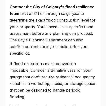
Contact the City of Calgary's flood resilience
team first
at 311 or through calgary.ca to
determine the exact flood construction level for
your property. You'll need a site-specific flood
assessment before any planning can proceed.
The City's Planning Department can also
confirm current zoning restrictions for your
specific lot.
If flood restrictions make conversion
impossible, consider alternative uses for your
garage that don't require residential occupancy
- such as a workshop, studio, or storage space
that can be designed to handle periodic
flooding.