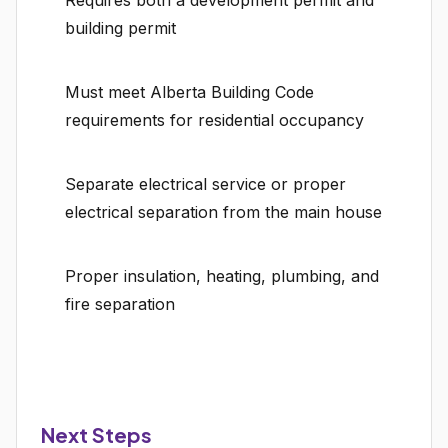
Requires both a development permit and
building permit
Must meet Alberta Building Code
requirements for residential occupancy
Separate electrical service or proper
electrical separation from the main house
Proper insulation, heating, plumbing, and
fire separation
Next Steps