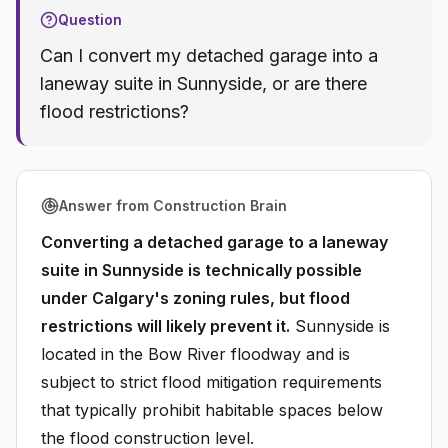
Question
Can I convert my detached garage into a
laneway suite in Sunnyside, or are there
flood restrictions?
Answer from Construction Brain
Converting a detached garage to a laneway
suite in Sunnyside is technically possible
under Calgary's zoning rules, but flood
restrictions will likely prevent it.
Sunnyside is
located in the Bow River floodway and is
subject to strict flood mitigation requirements
that typically prohibit habitable spaces below
the flood construction level.