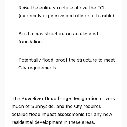
Raise the entire structure above the FCL
(extremely expensive and often not feasible)
Build a new structure on an elevated
foundation
Potentially flood-proof the structure to meet
City requirements
The
Bow River flood fringe designation
covers
much of Sunnyside, and the City requires
detailed flood impact assessments for any new
residential development in these areas.