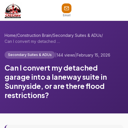
Email
Home
/
Construction Brain
/
Secondary Suites & ADUs
/
Can I convert my detached garage into a ...
|
144 views
|
February 15, 2026
Secondary Suites & ADUs
Can I convert my detached
garage into a laneway suite in
Sunnyside, or are there flood
restrictions?