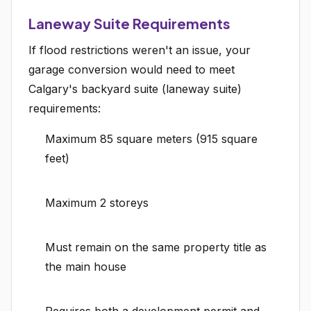
Laneway Suite Requirements
If flood restrictions weren't an issue, your
garage conversion would need to meet
Calgary's backyard suite (laneway suite)
requirements:
Maximum 85 square meters (915 square
feet)
Maximum 2 storeys
Must remain on the same property title as
the main house