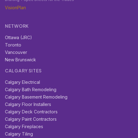
VisionPlan
NETWORK
Ottawa (JRC)
Toronto
Vancouver
New Brunswick
CALGARY SITES
Calgary Electrical
Calgary Bath Remodeling
Calgary Basement Remodeling
Calgary Floor Installers
Calgary Deck Contractors
Calgary Paint Contractors
Calgary Fireplaces
Calgary Tiling