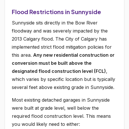
Flood Restrictions in Sunnyside
Sunnyside sits directly in the Bow River
floodway and was severely impacted by the
2013 Calgary flood. The City of Calgary has
implemented strict flood mitigation policies for
this area.
Any new residential construction or
conversion must be built above the
designated flood construction level (FCL)
,
which varies by specific location but is typically
several feet above existing grade in Sunnyside.
Most existing detached garages in Sunnyside
were built at grade level, well below the
required flood construction level. This means
you would likely need to either: