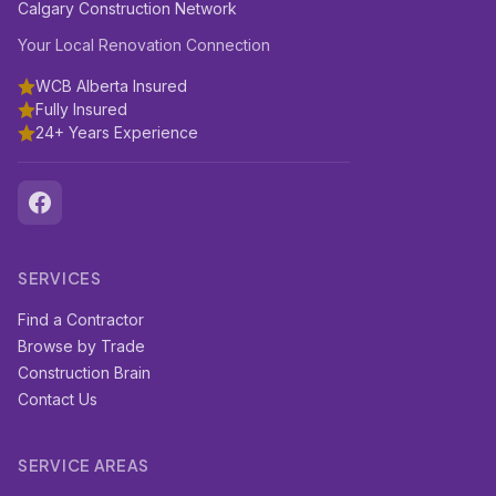
Calgary Construction Network
Your Local Renovation Connection
WCB Alberta Insured
Fully Insured
24+ Years Experience
SERVICES
Find a Contractor
Browse by Trade
Construction Brain
Contact Us
SERVICE AREAS