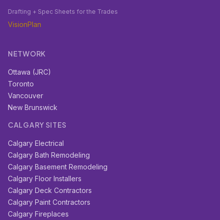
Drafting + Spec Sheets for the Trades
VisionPlan
NETWORK
Ottawa (JRC)
Toronto
Vancouver
New Brunswick
CALGARY SITES
Calgary Electrical
Calgary Bath Remodeling
Calgary Basement Remodeling
Calgary Floor Installers
Calgary Deck Contractors
Calgary Paint Contractors
Calgary Fireplaces