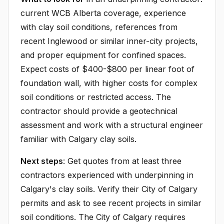
current WCB Alberta coverage, experience
with clay soil conditions, references from
recent Inglewood or similar inner-city projects,
and proper equipment for confined spaces.
Expect costs of $400-$800 per linear foot of
foundation wall, with higher costs for complex
soil conditions or restricted access. The
contractor should provide a geotechnical
assessment and work with a structural engineer
familiar with Calgary clay soils.
Next steps
: Get quotes from at least three
contractors experienced with underpinning in
Calgary's clay soils. Verify their City of Calgary
permits and ask to see recent projects in similar
soil conditions. The City of Calgary requires