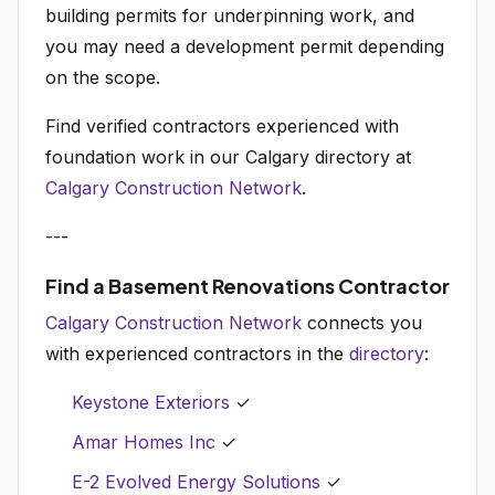
building permits for underpinning work, and
you may need a development permit depending
on the scope.
Find verified contractors experienced with
foundation work in our Calgary directory at
Calgary Construction Network
.
---
Find a Basement Renovations Contractor
Calgary Construction Network
connects you
with experienced contractors in the
directory
:
Keystone Exteriors
✓
Amar Homes Inc
✓
E-2 Evolved Energy Solutions
✓