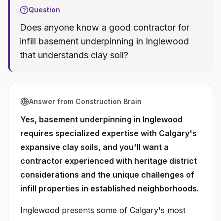
Question
Does anyone know a good contractor for
infill basement underpinning in Inglewood
that understands clay soil?
Answer from Construction Brain
Yes, basement underpinning in Inglewood
requires specialized expertise with Calgary's
expansive clay soils, and you'll want a
contractor experienced with heritage district
considerations and the unique challenges of
infill properties in established neighborhoods.
Inglewood presents some of Calgary's most