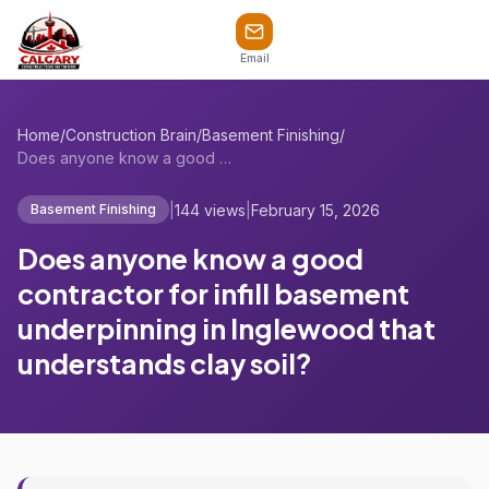
Email
Home
/
Construction Brain
/
Basement Finishing
/
Does anyone know a good contractor for i...
|
144 views
|
February 15, 2026
Basement Finishing
Does anyone know a good
contractor for infill basement
underpinning in Inglewood that
understands clay soil?