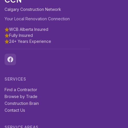
Calgary Construction Network
Your Local Renovation Connection
WCB Alberta Insured
Fully Insured
24+ Years Experience
SERVICES
Find a Contractor
Browse by Trade
Construction Brain
Contact Us
SERVICE AREAS