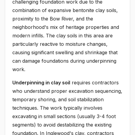
challenging foundation work due to the
combination of expansive bentonite clay soils,
proximity to the Bow River, and the
neighborhood's mix of heritage properties and
modern infills. The clay soils in this area are
particularly reactive to moisture changes,
causing significant swelling and shrinkage that
can damage foundations during underpinning
work.
Underpinning in clay soil
requires contractors
who understand proper excavation sequencing,
temporary shoring, and soil stabilization
techniques. The work typically involves
excavating in small sections (usually 3-4 foot
segments) to avoid destabilizing the existing
foundation. In Inglewood's clay, contractors