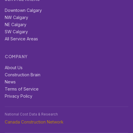
Downtown Calgary
NW Calgary
NE Calgary
SW Calgary
All Service Areas
COMPANY
About Us
Construction Brain
News
Terms of Service
Privacy Policy
National Cost Data & Research
Canada Construction Network