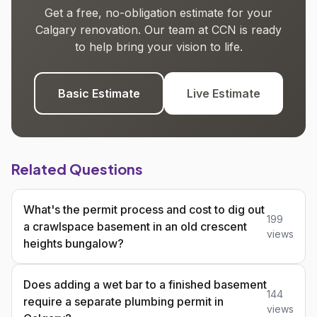
Get a free, no-obligation estimate for your
Calgary renovation. Our team at CCN is ready
to help bring your vision to life.
Basic Estimate
Live Estimate
Related Questions
What's the permit process and cost to dig out
199
a crawlspace basement in an old crescent
views
heights bungalow?
Does adding a wet bar to a finished basement
144
require a separate plumbing permit in
views