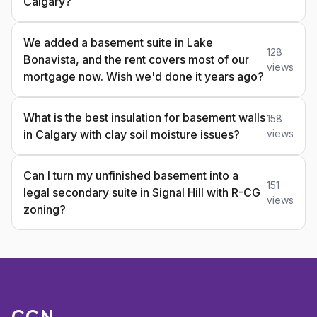
Calgary?
We added a basement suite in Lake
128
Bonavista, and the rent covers most of our
views
mortgage now. Wish we'd done it years ago?
What is the best insulation for basement walls
158
in Calgary with clay soil moisture issues?
views
Can I turn my unfinished basement into a
151
legal secondary suite in Signal Hill with R-CG
views
zoning?
CCN