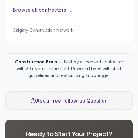
Browse all contractors →
Calgary Construction Network
Construction Brain
— Built by a licensed contractor
with 20+ years in the field. Powered by AI with strict
guidelines and real building knowledge.
Ask a Free Follow-up Question
Ready to Start Your Project?