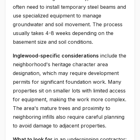
often need to install temporary steel beams and
use specialized equipment to manage
groundwater and soil movement. The process
usually takes 4-8 weeks depending on the
basement size and soil conditions.
Inglewood-specific considerations
include the
neighborhood's heritage character area
designation, which may require development
permits for significant foundation work. Many
properties sit on smaller lots with limited access
for equipment, making the work more complex.
The area's mature trees and proximity to
neighboring infills also require careful planning
to avoid damage to adjacent properties.
What to look for
in an underpinning contractor: