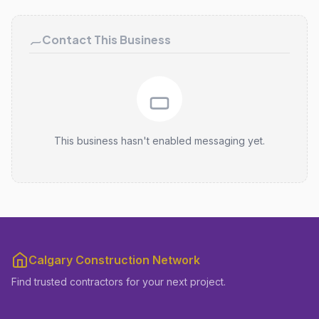
Contact This Business
This business hasn't enabled messaging yet.
Calgary Construction Network
Find trusted contractors for your next project.