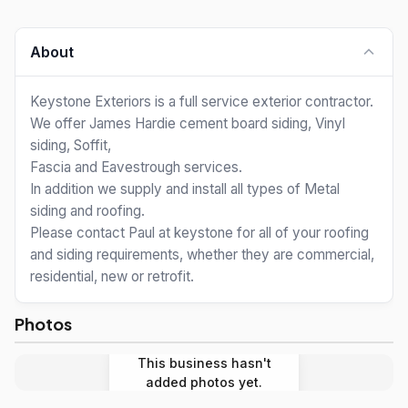
About
Keystone Exteriors is a full service exterior contractor.
We offer James Hardie cement board siding, Vinyl
siding, Soffit,
Fascia and Eavestrough services.
In addition we supply and install all types of Metal
siding and roofing.
Please contact Paul at keystone for all of your roofing
and siding requirements, whether they are commercial,
residential, new or retrofit.
Photos
This business hasn't
added photos yet.