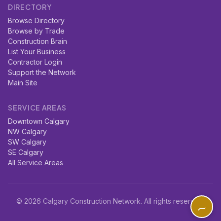
DIRECTORY
Browse Directory
Browse by Trade
Construction Brain
List Your Business
Contractor Login
Support the Network
Main Site
SERVICE AREAS
Downtown Calgary
NW Calgary
SW Calgary
SE Calgary
All Service Areas
© 2026 Calgary Construction Network. All rights reserved.