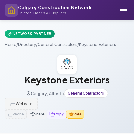
Calgary Construction Network
Trusted Trades & Suppliers
NETWORK PARTNER
Home
/
Directory
/
General Contractors
/
Keystone Exteriors
Keystone Exteriors
Calgary, Alberta
General Contractors
Website
Phone
Share
Copy
Rate