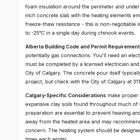
foam insulation around the perimeter and undern
inch concrete slab with the heating elements e
freeze-thaw resistance - this is non-negotiable
to -25°C in a single day during chinook events.
Alberta Building Code and Permit Requirement
potentially gas connections. You'll need an elect
must be completed by a licensed electrician and
City of Calgary. The concrete pour itself typicall
project, but check with the City of Calgary at 311
Calgary-Specific Considerations
make proper i
expansive clay soils found throughout much of
preparation are essential to prevent heaving an
away from the heated area and may recommend add
concern. The heating system should be designe
times each winter.