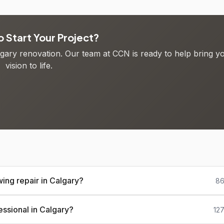
 Start Your Project?
algary renovation. Our team at CCN is ready to help bring y
vision to life.
ing repair in Calgary?
86
essional in Calgary?
12