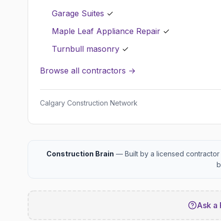
Garage Suites
✓
Maple Leaf Appliance Repair
✓
Turnbull masonry
✓
Browse all contractors →
Calgary Construction Network
Construction Brain
— Built by a licensed contractor 
b
Ask a 