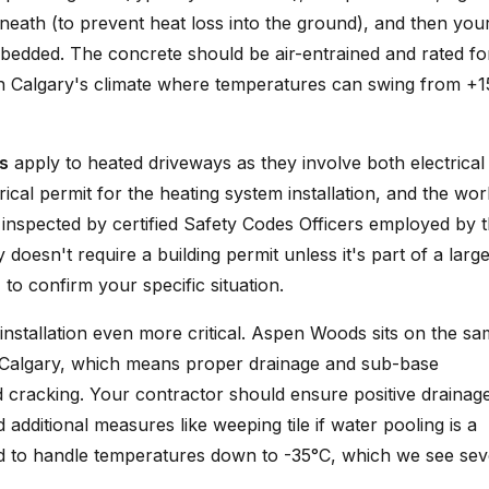
eath (to prevent heat loss into the ground), and then you
mbedded. The concrete should be air-entrained and rated fo
 in Calgary's climate where temperatures can swing from +
s
apply to heated driveways as they involve both electrical
rical permit for the heating system installation, and the wor
 inspected by certified Safety Codes Officers employed by 
y doesn't require a building permit unless it's part of a larg
 to confirm your specific situation.
nstallation even more critical. Aspen Woods sits on the s
 Calgary, which means proper drainage and sub-base
d cracking. Your contractor should ensure positive drainag
itional measures like weeping tile if water pooling is a
d to handle temperatures down to -35°C, which we see sev