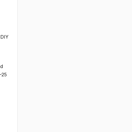
 DIY
nd
5-25