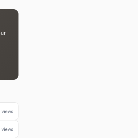
our
 views
7 views