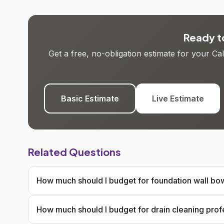
Ready to
Get a free, no-obligation estimate for your C
Basic Estimate
Live Estimate
Related Questions
How much should I budget for foundation wall bow
How much should I budget for drain cleaning prof