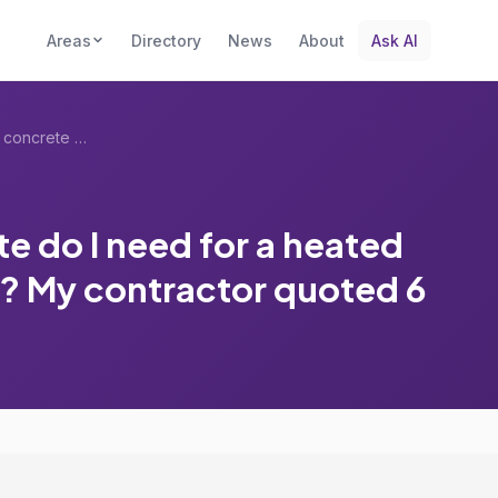
Areas
Directory
News
About
Ask AI
What thickness of concrete do I need for...
e do I need for a heated
? My contractor quoted 6