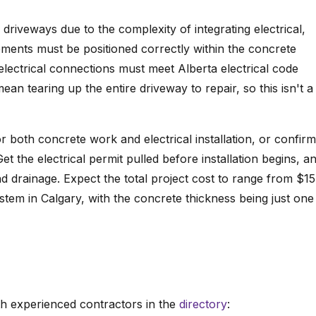
driveways due to the complexity of integrating electrical,
ments must be positioned correctly within the concrete
 electrical connections must meet Alberta electrical code
ean tearing up the entire driveway to repair, so this isn't a
or both concrete work and electrical installation, or confirm
Get the electrical permit pulled before installation begins, a
d drainage. Expect the total project cost to range from $1
stem in Calgary, with the concrete thickness being just one
h experienced contractors in the
directory
: