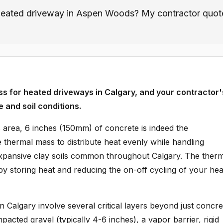
a heated driveway in Aspen Woods? My contractor quot
ess for heated driveways in Calgary, and your contractor'
e and soil conditions.
area, 6 inches (150mm) of concrete is indeed the
thermal mass to distribute heat evenly while handling
expansive clay soils common throughout Calgary. The ther
by storing heat and reducing the on-off cycling of your hea
n Calgary involve several critical layers beyond just concre
acted gravel (typically 4-6 inches), a vapor barrier, rigid