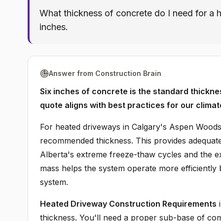
What thickness of concrete do I need for 
inches.
Answer from Construction Brain
Six inches of concrete is the standard thickn
quote aligns with best practices for our climat
For heated driveways in Calgary's Aspen Woods 
recommended thickness. This provides adequate 
Alberta's extreme freeze-thaw cycles and the 
mass helps the system operate more efficiently 
system.
Heated Driveway Construction Requirements
i
thickness. You'll need a proper sub-base of comp