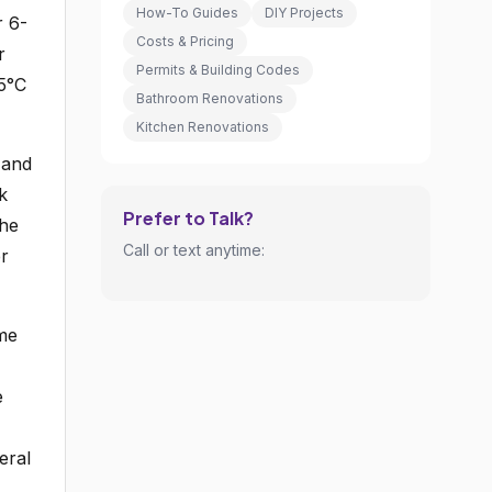
How-To Guides
DIY Projects
r 6-
Costs & Pricing
r
Permits & Building Codes
15°C
Bathroom Renovations
Kitchen Renovations
 and
k
Prefer to Talk?
the
Call or text anytime:
er
ame
e
eral