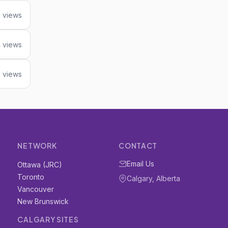
 views
 views
8 views
NETWORK
CONTACT
Email Us
Ottawa (JRC)
Toronto
Calgary, Alberta
Vancouver
New Brunswick
CALGARY SITES