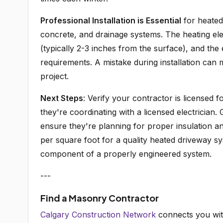
Professional Installation is Essential
for heated 
concrete, and drainage systems. The heating ele
(typically 2-3 inches from the surface), and the
requirements. A mistake during installation can m
project.
Next Steps
: Verify your contractor is licensed f
they're coordinating with a licensed electrician. 
ensure they're planning for proper insulation an
per square foot for a quality heated driveway sy
component of a properly engineered system.
---
Find a Masonry Contractor
Calgary Construction Network
connects you wit