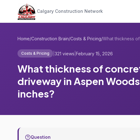
Calgary Construction Network
Home
/
Construction Brain
/
Costs & Pricing
/
|
321 views
|
February 15, 2026
Costs & Pricing
What thickness of concret
driveway in Aspen Woods
inches?
Question