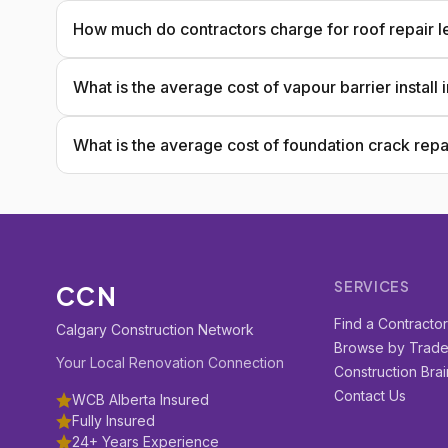
How much do contractors charge for roof repair l
What is the average cost of vapour barrier install
What is the average cost of foundation crack repa
SERVICES
CCN
Find a Contracto
Calgary Construction Network
Browse by Trad
Your Local Renovation Connection
Construction Brai
Contact Us
WCB Alberta Insured
Fully Insured
24+ Years Experience