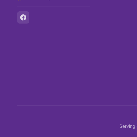
Serving 