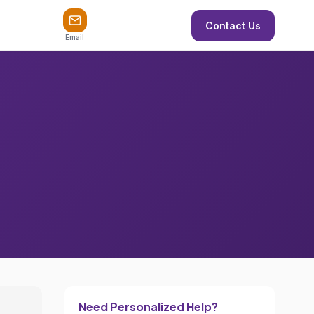
Contact Us
Email
Need Personalized Help?