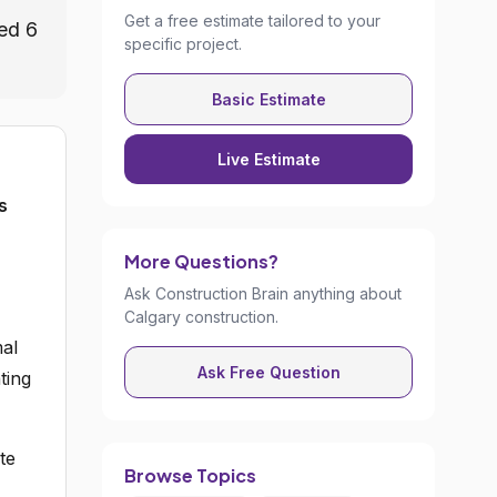
Get a free estimate tailored to your
ed 6
specific project.
Basic Estimate
Live Estimate
s
More Questions?
Ask Construction Brain anything about
Calgary construction.
mal
Ask Free Question
ting
te
Browse Topics