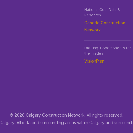
National Cost Data &
Research
Canada Construction
Network
Drafting + Spec Sheets for
the Trades
VisionPlan
© 2026 Calgary Construction Network. All rights reserved.
Calgary, Alberta and surrounding areas within Calgary and surround