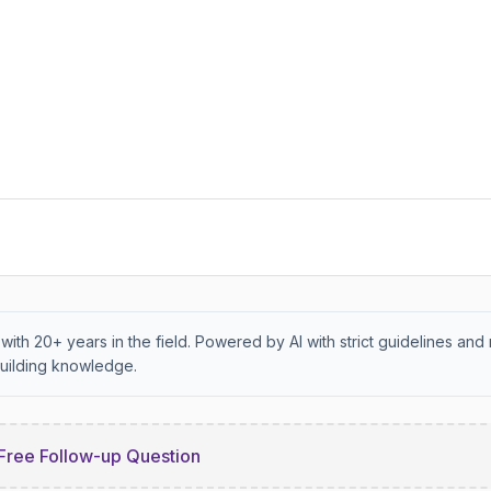
with 20+ years in the field. Powered by AI with strict guidelines and 
uilding knowledge.
Free Follow-up Question