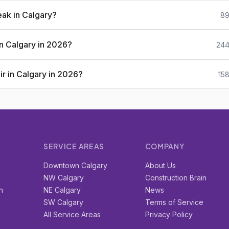
eak in Calgary?
89
 in Calgary in 2026?
244
ir in Calgary in 2026?
15
SERVICE AREAS
COMPANY
r
Downtown Calgary
About Us
e
NW Calgary
Construction Brain
n
NE Calgary
News
SW Calgary
Terms of Service
All Service Areas
Privacy Policy