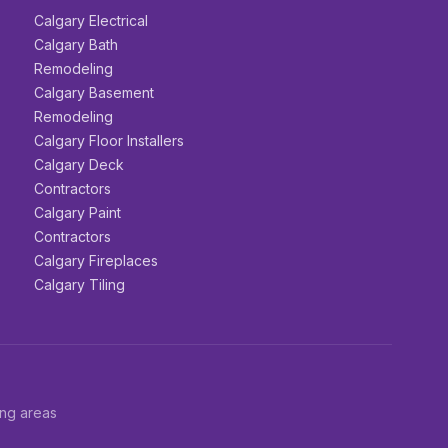
Calgary Electrical
Calgary Bath
Remodeling
Calgary Basement
Remodeling
Calgary Floor Installers
Calgary Deck
Contractors
Calgary Paint
Contractors
Calgary Fireplaces
Calgary Tiling
ing areas