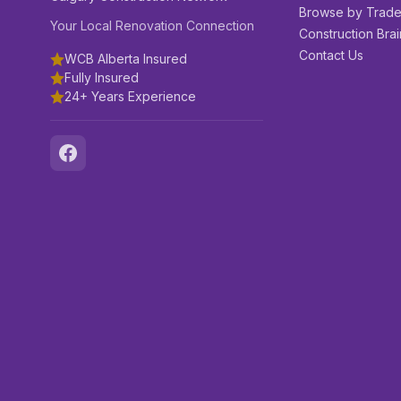
Browse by Trad
Your Local Renovation Connection
Construction Brai
Contact Us
WCB Alberta Insured
Fully Insured
24+ Years Experience