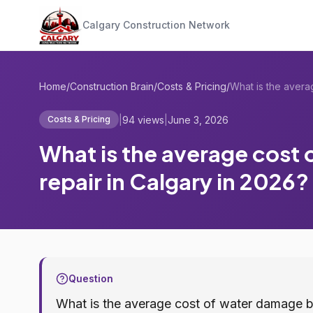
Calgary Construction Network
Home
/
Construction Brain
/
Costs & Pricing
/
|
94 views
|
June 3, 2026
Costs & Pricing
What is the average cost
repair in Calgary in 2026?
Question
What is the average cost of water damage b