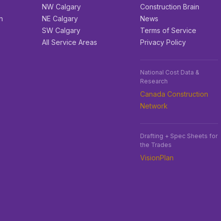
e
NW Calgary
Construction Brain
n
NE Calgary
News
SW Calgary
Terms of Service
All Service Areas
Privacy Policy
National Cost Data &
Research
Canada Construction
Network
Drafting + Spec Sheets for
the Trades
VisionPlan