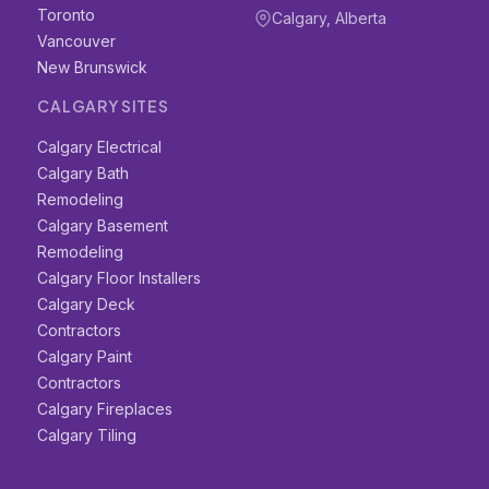
Toronto
Calgary, Alberta
Vancouver
New Brunswick
CALGARY SITES
Calgary Electrical
Calgary Bath
Remodeling
Calgary Basement
Remodeling
Calgary Floor Installers
Calgary Deck
Contractors
Calgary Paint
Contractors
Calgary Fireplaces
Calgary Tiling