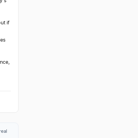
y's
ut if
des
ance,
real