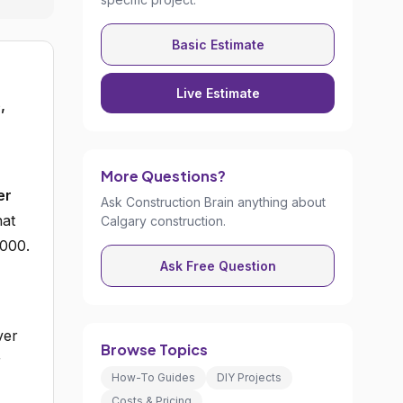
Basic Estimate
Live Estimate
,
More Questions?
er
Ask Construction Brain anything about
at
Calgary construction.
,000.
Ask Free Question
ver
Browse Topics
r
How-To Guides
DIY Projects
Costs & Pricing