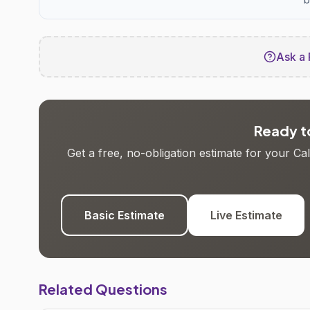
Ask a 
Ready to
Get a free, no-obligation estimate for your C
Basic Estimate
Live Estimate
Related Questions