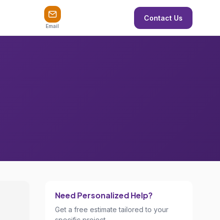
Contact Us
Email
Need Personalized Help?
Get a free estimate tailored to your
specific project.