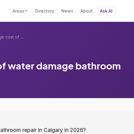
Areas
Directory
News
About
Ask AI
What is the average cost of water damage...
 of water damage bathroom
athroom repair in Calgary in 2026?