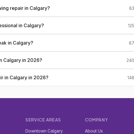
ing repair in Calgary?
83
essional in Calgary?
12
eak in Calgary?
87
 in Calgary in 2026?
240
ir in Calgary in 2026?
148
SERVICE AREAS
COMPANY
r
Downtown Calgary
About Us