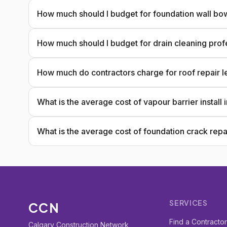
How much should I budget for foundation wall bow
How much should I budget for drain cleaning prof
How much do contractors charge for roof repair l
What is the average cost of vapour barrier install
What is the average cost of foundation crack repa
SERVICES
CCN
Find a Contracto
Calgary Construction Network