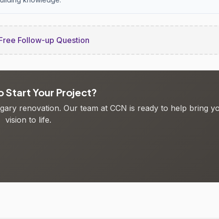
Free Follow-up Question
 Start Your Project?
algary renovation. Our team at CCN is ready to help bring y
vision to life.