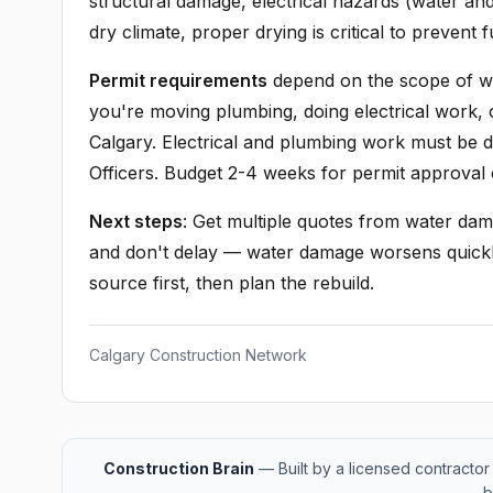
structural damage, electrical hazards (water and 
dry climate, proper drying is critical to prevent 
Permit requirements
depend on the scope of wor
you're moving plumbing, doing electrical work, o
Calgary. Electrical and plumbing work must be 
Officers. Budget 2-4 weeks for permit approval 
Next steps
: Get multiple quotes from water dam
and don't delay — water damage worsens quickl
source first, then plan the rebuild.
Calgary Construction Network
Construction Brain
— Built by a licensed contractor 
b