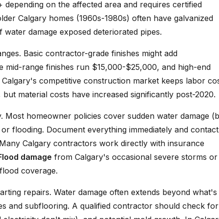
epending on the affected area and requires certified
lder Calgary homes (1960s-1980s) often have galvanized
f water damage exposed deteriorated pipes.
anges. Basic contractor-grade finishes might add
le mid-range finishes run $15,000-$25,000, and high-end
Calgary's competitive construction market keeps labor co
ut material costs have increased significantly post-2020.
ry. Most homeowner policies cover sudden water damage (b
ks or flooding. Document everything immediately and contact
. Many Calgary contractors work directly with insurance
Flood damage
from Calgary's occasional severe storms or
 flood coverage.
arting repairs. Water damage often extends beyond what's
ies and subflooring. A qualified contractor should check for