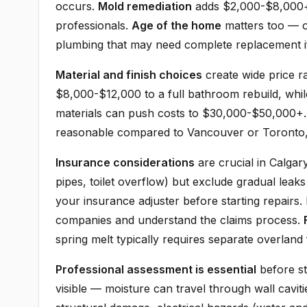
occurs.
Mold remediation
adds $2,000-$8,000+ d
professionals.
Age of the home
matters too — o
plumbing that may need complete replacement i
Material and finish choices
create wide price r
$8,000-$12,000 to a full bathroom rebuild, whi
materials can push costs to $30,000-$50,000+. 
reasonable compared to Vancouver or Toronto, b
Insurance considerations
are crucial in Calga
pipes, toilet overflow) but exclude gradual lea
your insurance adjuster before starting repairs
companies and understand the claims process.
spring melt typically requires separate overland
Professional assessment is essential
before st
visible — moisture can travel through wall cavit