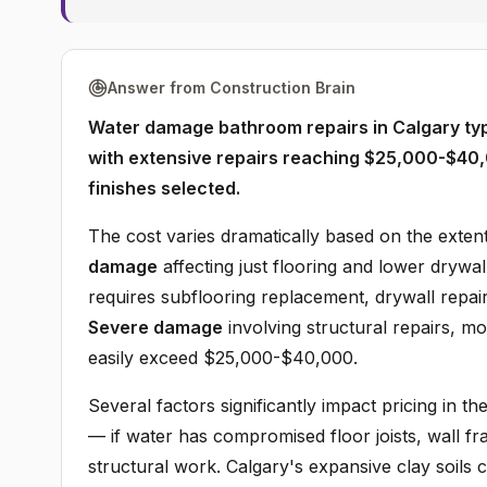
Answer from Construction Brain
Water damage bathroom repairs in Calgary ty
with extensive repairs reaching $25,000-$40
finishes selected.
The cost varies dramatically based on the exten
damage
affecting just flooring and lower drywa
requires subflooring replacement, drywall repair
Severe damage
involving structural repairs, m
easily exceed $25,000-$40,000.
Several factors significantly impact pricing in t
— if water has compromised floor joists, wall fr
structural work. Calgary's expansive clay soils