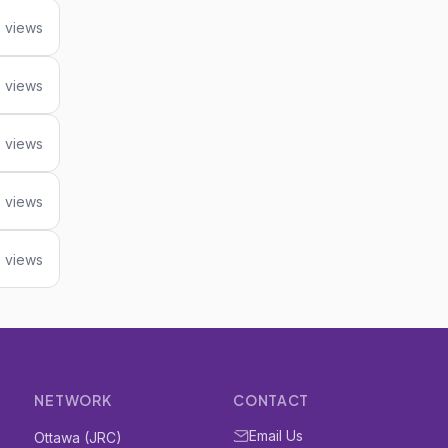
 views
5 views
 views
 views
 views
NETWORK
CONTACT
Email Us
Ottawa (JRC)