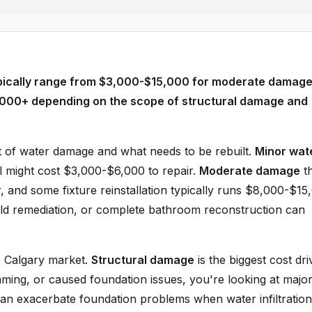
pically range from $3,000-$15,000 for moderate damage
,000+ depending on the scope of structural damage and
t of water damage and what needs to be rebuilt.
Minor wat
ll might cost $3,000-$6,000 to repair.
Moderate damage
th
, and some fixture reinstallation typically runs $8,000-$15
old remediation, or complete bathroom reconstruction can
he Calgary market.
Structural damage
is the biggest cost dri
aming, or caused foundation issues, you're looking at majo
 can exacerbate foundation problems when water infiltration