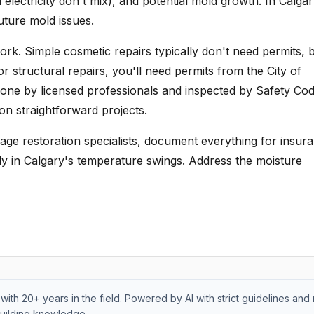
electricity don't mix), and potential mold growth. In Calgar
future mold issues.
k. Simple cosmetic repairs typically don't need permits, b
r structural repairs, you'll need permits from the City of
done by licensed professionals and inspected by Safety Co
on straightforward projects.
age restoration specialists, document everything for insur
y in Calgary's temperature swings. Address the moisture
with 20+ years in the field. Powered by AI with strict guidelines and 
uilding knowledge.