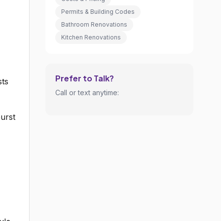
Permits & Building Codes
Bathroom Renovations
Kitchen Renovations
Prefer to Talk?
sts
Call or text anytime:
urst