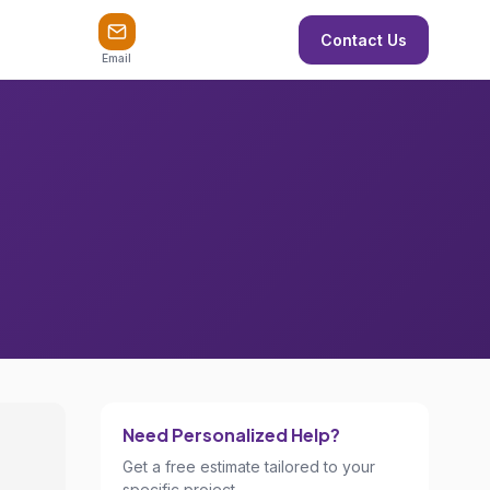
Contact Us
Email
Need Personalized Help?
Get a free estimate tailored to your
specific project.