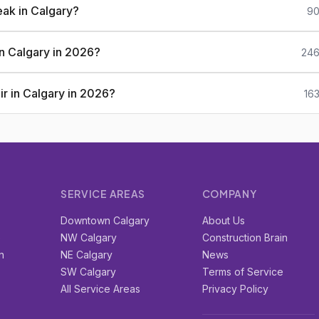
eak in Calgary?
90
 in Calgary in 2026?
246
ir in Calgary in 2026?
16
SERVICE AREAS
COMPANY
r
Downtown Calgary
About Us
e
NW Calgary
Construction Brain
n
NE Calgary
News
SW Calgary
Terms of Service
All Service Areas
Privacy Policy