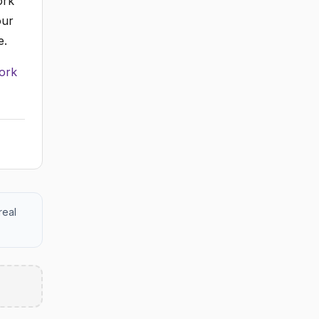
ork
our
e.
ork
real