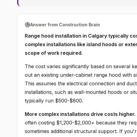
Answer from Construction Brain
Range hood installation in Calgary typically 
complex installations like island hoods or ex
scope of work required.
The cost varies significantly based on several 
out an existing under-cabinet range hood with si
This assumes the electrical connection and duc
installations, such as wall-mounted hoods or situ
typically run $500-$800.
More complex installations drive costs higher.
often costing $1,200-$2,000+ because they requ
sometimes additional structural support. If you'