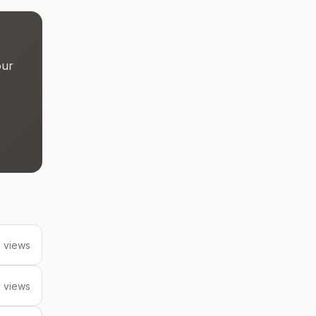
our
 views
0 views