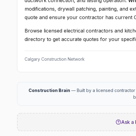
ductwork connection, and testing operation.
Wha
modifications, drywall patching, painting, and ex
quote and ensure your contractor has current C
Browse licensed electrical contractors and kitch
directory to get accurate quotes for your specifi
Calgary Construction Network
Construction Brain
— Built by a licensed contractor 
b
Ask a 