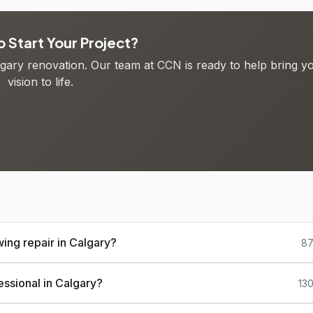
 Start Your Project?
algary renovation. Our team at CCN is ready to help bring y
vision to life.
ing repair in Calgary?
87
essional in Calgary?
13