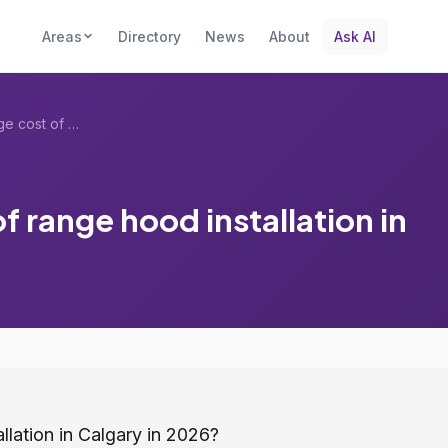
Areas
Directory
News
About
Ask AI
What is the average cost of range hood i...
f range hood installation in
llation in Calgary in 2026?