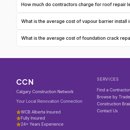
How much do contractors charge for roof repair l
What is the average cost of vapour barrier install
What is the average cost of foundation crack repa
SERVICES
CCN
Find a Contracto
Calgary Construction Network
Browse by Trad
Your Local Renovation Connection
Construction Brai
Contact Us
WCB Alberta Insured
Fully Insured
24+ Years Experience