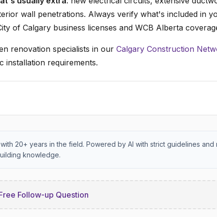
t's usually extra
: new electrical circuits, extensive ductw
terior wall penetrations. Always verify what's included in y
ity of Calgary business licenses and WCB Alberta coverag
en renovation specialists in our
Calgary Construction Netw
c installation requirements.
with 20+ years in the field. Powered by AI with strict guidelines and 
uilding knowledge.
Free Follow-up Question