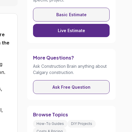
Basic Estimate
Live Estimate
re
 the
More Questions?
ng
Ask Construction Brain anything about
on.
Calgary construction.
Ask Free Question
s,
l,
Browse Topics
How-To Guides
DIY Projects
Costs & Pricing