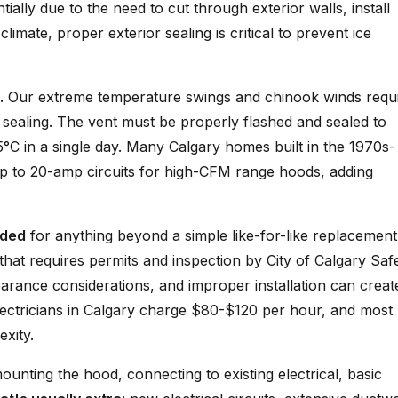
ially due to the need to cut through exterior walls, install
imate, proper exterior sealing is critical to prevent ice
.
Our extreme temperature swings and chinook winds requ
nd sealing. The vent must be properly flashed and sealed to
°C in a single day. Many Calgary homes built in the 1970s-
p to 20-amp circuits for high-CFM range hoods, adding
nded
for anything beyond a simple like-for-like replacement
 that requires permits and inspection by City of Calgary Saf
earance considerations, and improper installation can create
ectricians in Calgary charge $80-$120 per hour, and most
xity.
mounting the hood, connecting to existing electrical, basic