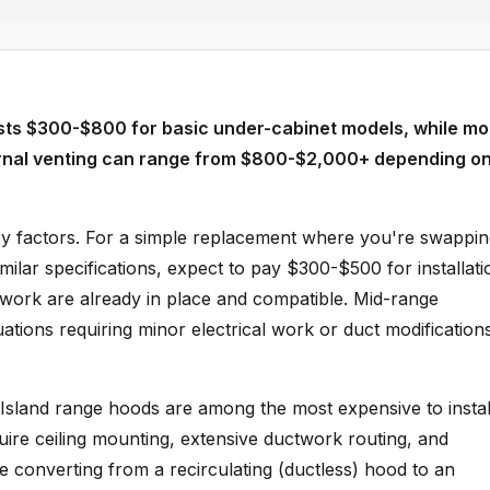
costs $300-$800 for basic under-cabinet models, while mo
ternal venting can range from $800-$2,000+ depending on
key factors. For a simple replacement where you're swappi
milar specifications, expect to pay $300-$500 for installati
twork are already in place and compatible. Mid-range
ations requiring minor electrical work or duct modification
Island range hoods are among the most expensive to instal
ire ceiling mounting, extensive ductwork routing, and
re converting from a recirculating (ductless) hood to an