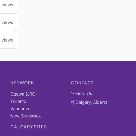
 views
 views
3 views
NETWORK
CONTACT
Email Us
Ottawa (JRC)
Toronto
Calgary, Alberta
Vancouver
New Brunswick
CALGARY SITES