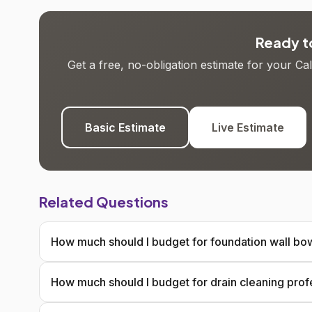
Ready to
Get a free, no-obligation estimate for your C
Basic Estimate
Live Estimate
Related Questions
How much should I budget for foundation wall bow
How much should I budget for drain cleaning prof