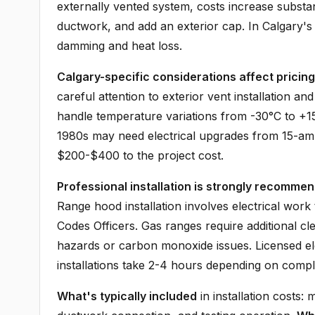
externally vented system, costs increase substant
ductwork, and add an exterior cap. In Calgary's cl
damming and heat loss.
Calgary-specific considerations affect pricing
careful attention to exterior vent installation a
handle temperature variations from -30°C to +15
1980s may need electrical upgrades from 15-am
$200-$400 to the project cost.
Professional installation is strongly recomme
Range hood installation involves electrical work
Codes Officers. Gas ranges require additional cl
hazards or carbon monoxide issues. Licensed el
installations take 2-4 hours depending on comple
What's typically included
in installation costs: 