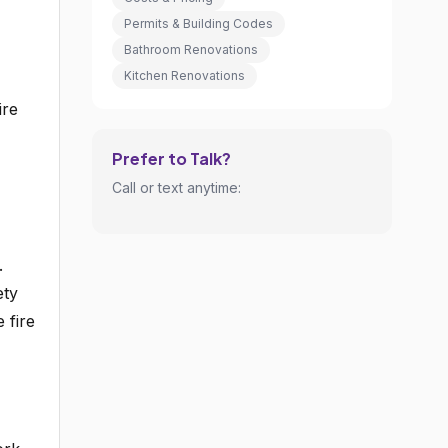
Permits & Building Codes
Bathroom Renovations
Kitchen Renovations
ire
Prefer to Talk?
Call or text anytime:
.
ety
 fire