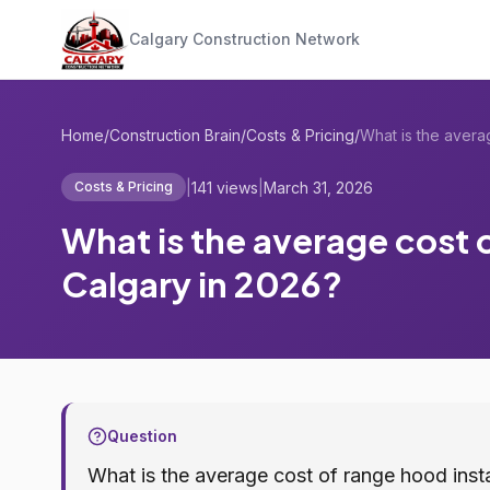
Calgary Construction Network
Home
/
Construction Brain
/
Costs & Pricing
/
|
141 views
|
March 31, 2026
Costs & Pricing
What is the average cost o
Calgary in 2026?
Question
What is the average cost of range hood insta