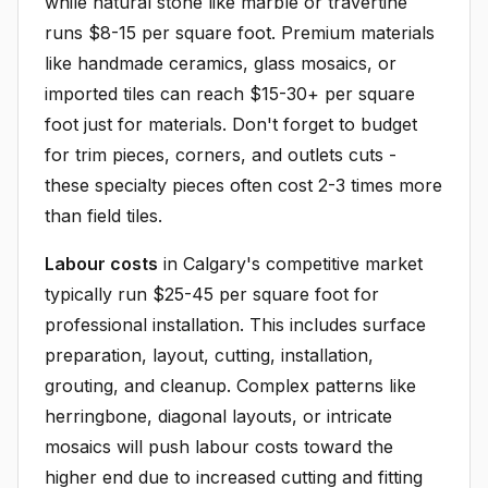
while natural stone like marble or travertine
runs $8-15 per square foot. Premium materials
like handmade ceramics, glass mosaics, or
imported tiles can reach $15-30+ per square
foot just for materials. Don't forget to budget
for trim pieces, corners, and outlets cuts -
these specialty pieces often cost 2-3 times more
than field tiles.
Labour costs
in Calgary's competitive market
typically run $25-45 per square foot for
professional installation. This includes surface
preparation, layout, cutting, installation,
grouting, and cleanup. Complex patterns like
herringbone, diagonal layouts, or intricate
mosaics will push labour costs toward the
higher end due to increased cutting and fitting