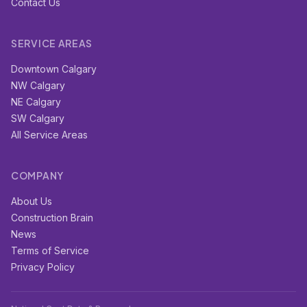
Contact Us
SERVICE AREAS
Downtown Calgary
NW Calgary
NE Calgary
SW Calgary
All Service Areas
COMPANY
About Us
Construction Brain
News
Terms of Service
Privacy Policy