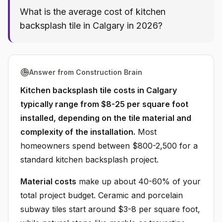
What is the average cost of kitchen
backsplash tile in Calgary in 2026?
Answer from Construction Brain
Kitchen backsplash tile costs in Calgary
typically range from $8-25 per square foot
installed, depending on the tile material and
complexity of the installation.
Most
homeowners spend between $800-2,500 for a
standard kitchen backsplash project.
Material costs
make up about 40-60% of your
total project budget. Ceramic and porcelain
subway tiles start around $3-8 per square foot,