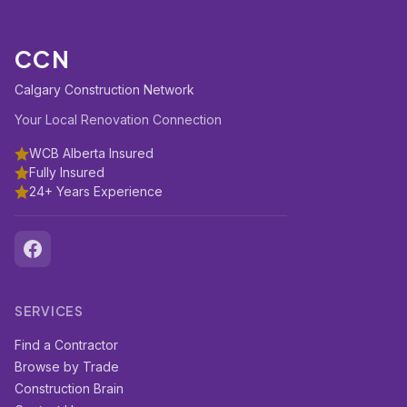
CCN
Calgary Construction Network
Your Local Renovation Connection
WCB Alberta Insured
Fully Insured
24+ Years Experience
SERVICES
Find a Contractor
Browse by Trade
Construction Brain