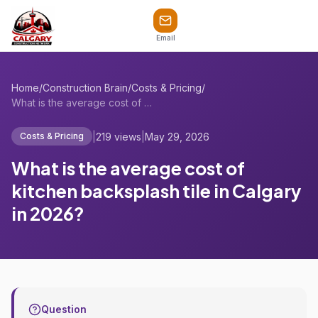
Email
Home
/
Construction Brain
/
Costs & Pricing
/
What is the average cost of kitchen back...
|
219 views
|
May 29, 2026
Costs & Pricing
What is the average cost of
kitchen backsplash tile in Calgary
in 2026?
Question