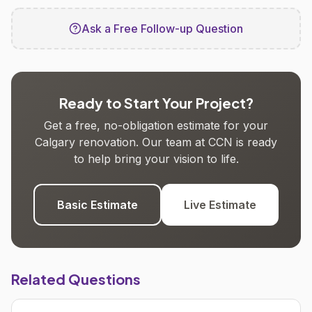
Ask a Free Follow-up Question
Ready to Start Your Project?
Get a free, no-obligation estimate for your
Calgary renovation. Our team at CCN is ready
to help bring your vision to life.
Basic Estimate
Live Estimate
Related Questions