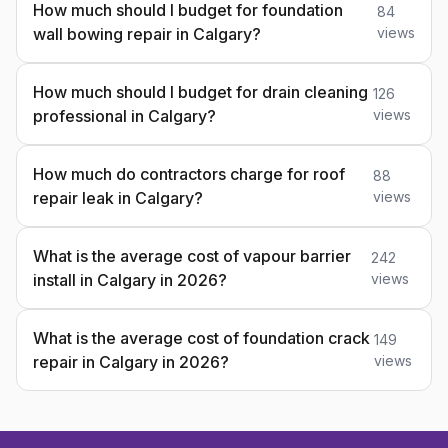
How much should I budget for foundation
84
wall bowing repair in Calgary?
views
How much should I budget for drain cleaning
126
professional in Calgary?
views
How much do contractors charge for roof
88
repair leak in Calgary?
views
What is the average cost of vapour barrier
242
install in Calgary in 2026?
views
What is the average cost of foundation crack
149
repair in Calgary in 2026?
views