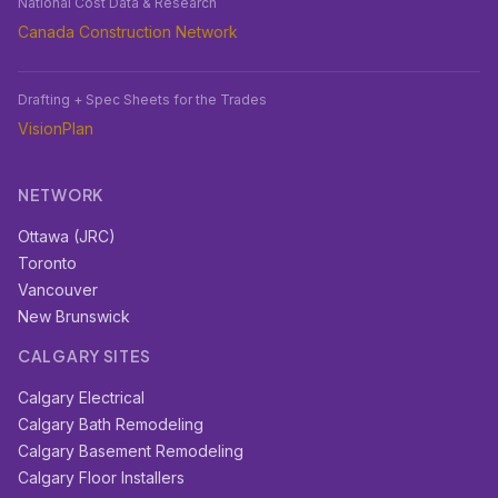
National Cost Data & Research
Canada Construction Network
Drafting + Spec Sheets for the Trades
VisionPlan
NETWORK
Ottawa (JRC)
Toronto
Vancouver
New Brunswick
CALGARY SITES
Calgary Electrical
Calgary Bath Remodeling
Calgary Basement Remodeling
Calgary Floor Installers