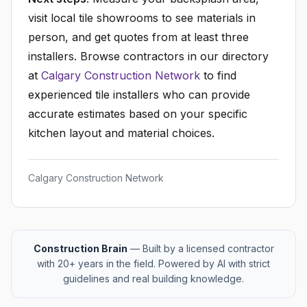
visit local tile showrooms to see materials in
person, and get quotes from at least three
installers. Browse contractors in our directory
at
Calgary Construction Network
to find
experienced tile installers who can provide
accurate estimates based on your specific
kitchen layout and material choices.
Calgary Construction Network
Construction Brain
— Built by a licensed contractor
with 20+ years in the field. Powered by AI with strict
guidelines and real building knowledge.