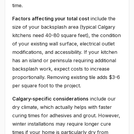
time.
Factors affecting your total cost
include the
size of your backsplash area (typical Calgary
kitchens need 40-80 square feet), the condition
of your existing wall surface, electrical outlet
modifications, and accessibility. If your kitchen
has an island or peninsula requiring additional
backsplash work, expect costs to increase
proportionally. Removing existing tile adds $3-6
per square foot to the project.
Calgary-specific considerations
include our
dry climate, which actually helps with faster
curing times for adhesives and grout. However,
winter installations may require longer cure
times if your home is particularly dry from