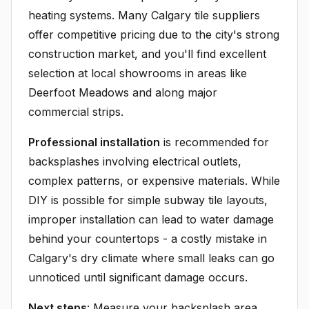
heating systems. Many Calgary tile suppliers
offer competitive pricing due to the city's strong
construction market, and you'll find excellent
selection at local showrooms in areas like
Deerfoot Meadows and along major
commercial strips.
Professional installation
is recommended for
backsplashes involving electrical outlets,
complex patterns, or expensive materials. While
DIY is possible for simple subway tile layouts,
improper installation can lead to water damage
behind your countertops - a costly mistake in
Calgary's dry climate where small leaks can go
unnoticed until significant damage occurs.
Next steps
: Measure your backsplash area,