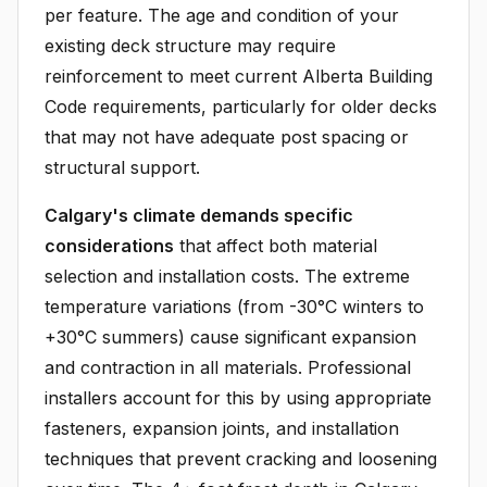
per feature. The age and condition of your
existing deck structure may require
reinforcement to meet current Alberta Building
Code requirements, particularly for older decks
that may not have adequate post spacing or
structural support.
Calgary's climate demands specific
considerations
that affect both material
selection and installation costs. The extreme
temperature variations (from -30°C winters to
+30°C summers) cause significant expansion
and contraction in all materials. Professional
installers account for this by using appropriate
fasteners, expansion joints, and installation
techniques that prevent cracking and loosening