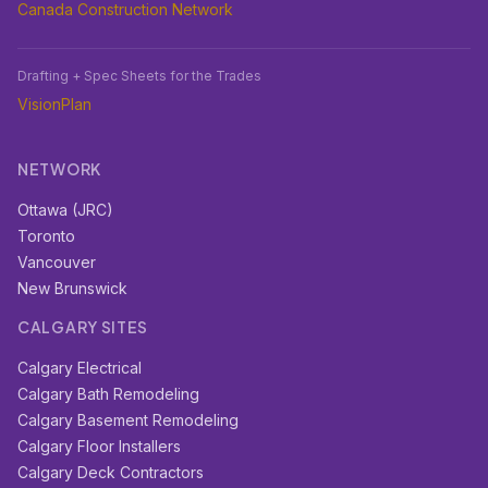
Canada Construction Network
Drafting + Spec Sheets for the Trades
VisionPlan
NETWORK
Ottawa (JRC)
Toronto
Vancouver
New Brunswick
CALGARY SITES
Calgary Electrical
Calgary Bath Remodeling
Calgary Basement Remodeling
Calgary Floor Installers
Calgary Deck Contractors