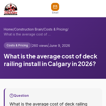
Email
Home
/
Construction Brain
/
Costs & Pricing
/
What is the average cost of deck railing...
|
260 views
|
June 9, 2026
Costs & Pricing
What is the average cost of deck
railing install in Calgary in 2026?
Question
What is the average cost of deck railing