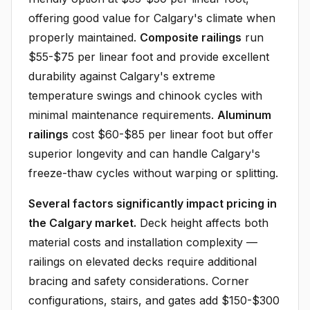
offering good value for Calgary's climate when
properly maintained.
Composite railings
run
$55-$75 per linear foot and provide excellent
durability against Calgary's extreme
temperature swings and chinook cycles with
minimal maintenance requirements.
Aluminum
railings
cost $60-$85 per linear foot but offer
superior longevity and can handle Calgary's
freeze-thaw cycles without warping or splitting.
Several factors significantly impact pricing in
the Calgary market.
Deck height affects both
material costs and installation complexity —
railings on elevated decks require additional
bracing and safety considerations. Corner
configurations, stairs, and gates add $150-$300