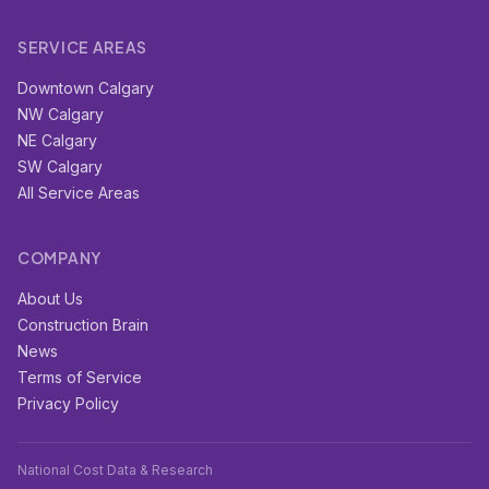
SERVICE AREAS
Downtown Calgary
NW Calgary
NE Calgary
SW Calgary
All Service Areas
COMPANY
About Us
Construction Brain
News
Terms of Service
Privacy Policy
National Cost Data & Research