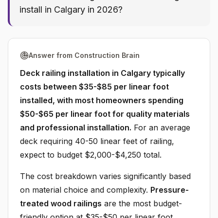
install in Calgary in 2026?
Answer from Construction Brain
Deck railing installation in Calgary typically
costs between $35-$85 per linear foot
installed, with most homeowners spending
$50-$65 per linear foot for quality materials
and professional installation.
For an average
deck requiring 40-50 linear feet of railing,
expect to budget $2,000-$4,250 total.
The cost breakdown varies significantly based
on material choice and complexity.
Pressure-
treated wood railings
are the most budget-
friendly option at $35-$50 per linear foot,