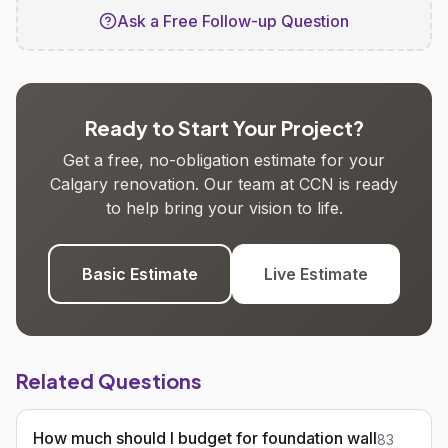
Ask a Free Follow-up Question
Ready to Start Your Project?
Get a free, no-obligation estimate for your
Calgary renovation. Our team at CCN is ready
to help bring your vision to life.
Basic Estimate
Live Estimate
Related Questions
How much should I budget for foundation wall
83