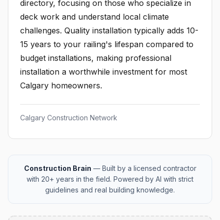
directory, focusing on those who specialize in
deck work and understand local climate
challenges. Quality installation typically adds 10-
15 years to your railing's lifespan compared to
budget installations, making professional
installation a worthwhile investment for most
Calgary homeowners.
Calgary Construction Network
Construction Brain
— Built by a licensed contractor
with 20+ years in the field. Powered by AI with strict
guidelines and real building knowledge.