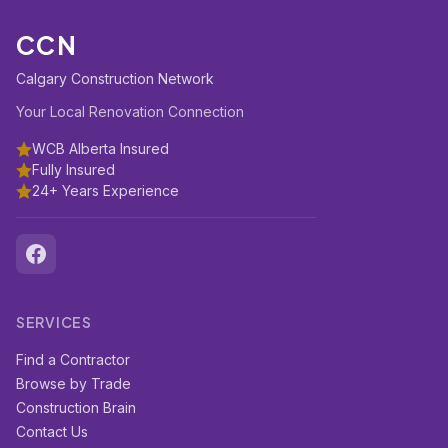
CCN
Calgary Construction Network
Your Local Renovation Connection
WCB Alberta Insured
Fully Insured
24+ Years Experience
SERVICES
Find a Contractor
Browse by Trade
Construction Brain
Contact Us