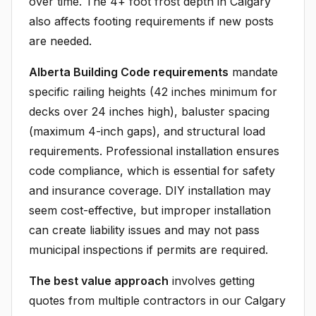
over time. The 4+ foot frost depth in Calgary
also affects footing requirements if new posts
are needed.
Alberta Building Code requirements
mandate
specific railing heights (42 inches minimum for
decks over 24 inches high), baluster spacing
(maximum 4-inch gaps), and structural load
requirements. Professional installation ensures
code compliance, which is essential for safety
and insurance coverage. DIY installation may
seem cost-effective, but improper installation
can create liability issues and may not pass
municipal inspections if permits are required.
The best value approach
involves getting
quotes from multiple contractors in our Calgary