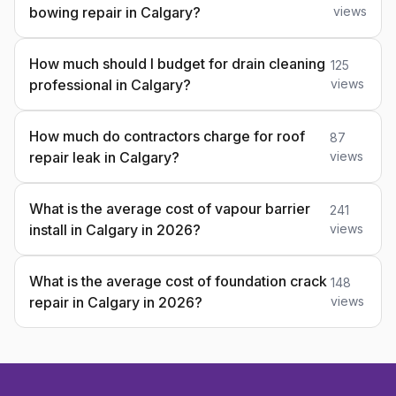
bowing repair in Calgary?
views
How much should I budget for drain cleaning
125
professional in Calgary?
views
How much do contractors charge for roof
87
repair leak in Calgary?
views
What is the average cost of vapour barrier
241
install in Calgary in 2026?
views
What is the average cost of foundation crack
148
repair in Calgary in 2026?
views