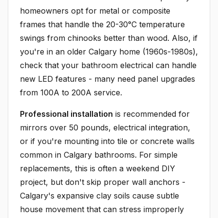
homeowners opt for metal or composite
frames that handle the 20-30°C temperature
swings from chinooks better than wood. Also, if
you're in an older Calgary home (1960s-1980s),
check that your bathroom electrical can handle
new LED features - many need panel upgrades
from 100A to 200A service.
Professional installation
is recommended for
mirrors over 50 pounds, electrical integration,
or if you're mounting into tile or concrete walls
common in Calgary bathrooms. For simple
replacements, this is often a weekend DIY
project, but don't skip proper wall anchors -
Calgary's expansive clay soils cause subtle
house movement that can stress improperly