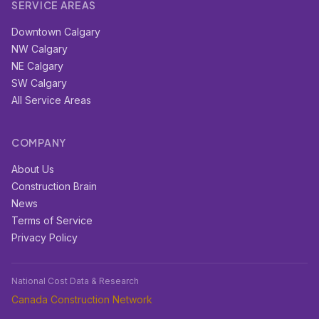
SERVICE AREAS
Downtown Calgary
NW Calgary
NE Calgary
SW Calgary
All Service Areas
COMPANY
About Us
Construction Brain
News
Terms of Service
Privacy Policy
National Cost Data & Research
Canada Construction Network