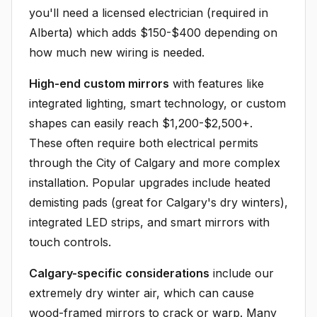
you'll need a licensed electrician (required in
Alberta) which adds $150-$400 depending on
how much new wiring is needed.
High-end custom mirrors
with features like
integrated lighting, smart technology, or custom
shapes can easily reach $1,200-$2,500+.
These often require both electrical permits
through the City of Calgary and more complex
installation. Popular upgrades include heated
demisting pads (great for Calgary's dry winters),
integrated LED strips, and smart mirrors with
touch controls.
Calgary-specific considerations
include our
extremely dry winter air, which can cause
wood-framed mirrors to crack or warp. Many