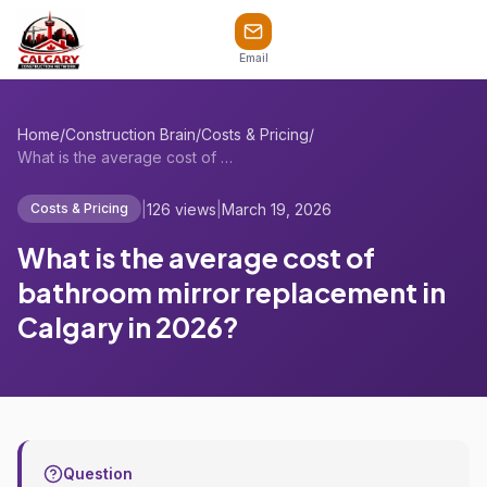
Email
Home
/
Construction Brain
/
Costs & Pricing
/
What is the average cost of bathroom mir...
|
126 views
|
March 19, 2026
Costs & Pricing
What is the average cost of
bathroom mirror replacement in
Calgary in 2026?
Question