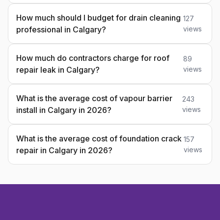
How much should I budget for drain cleaning
127
professional in Calgary?
views
How much do contractors charge for roof
89
repair leak in Calgary?
views
What is the average cost of vapour barrier
243
install in Calgary in 2026?
views
What is the average cost of foundation crack
157
repair in Calgary in 2026?
views