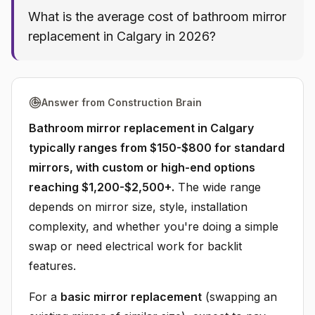
What is the average cost of bathroom mirror
replacement in Calgary in 2026?
Answer from Construction Brain
Bathroom mirror replacement in Calgary
typically ranges from $150-$800 for standard
mirrors, with custom or high-end options
reaching $1,200-$2,500+.
The wide range
depends on mirror size, style, installation
complexity, and whether you're doing a simple
swap or need electrical work for backlit
features.
For a
basic mirror replacement
(swapping an