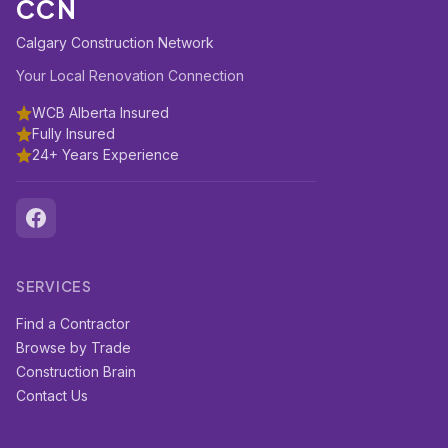
CCN
Calgary Construction Network
Your Local Renovation Connection
WCB Alberta Insured
Fully Insured
24+ Years Experience
SERVICES
Find a Contractor
Browse by Trade
Construction Brain
Contact Us