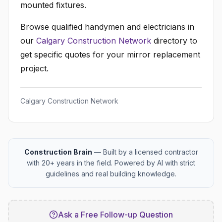
mounted fixtures.
Browse qualified handymen and electricians in
our
Calgary Construction Network
directory to
get specific quotes for your mirror replacement
project.
Calgary Construction Network
Construction Brain
— Built by a licensed contractor
with 20+ years in the field. Powered by AI with strict
guidelines and real building knowledge.
Ask a Free Follow-up Question