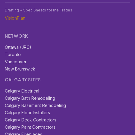
Drafting + Spec Sheets for the Trades
VisionPlan
NETWORK
Ottawa (JRC)
Toronto
Vancouver
New Brunswick
CALGARY SITES
Calgary Electrical
Calgary Bath Remodeling
Calgary Basement Remodeling
Calgary Floor Installers
Calgary Deck Contractors
Calgary Paint Contractors
Calgary Fireplaces