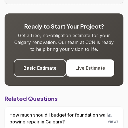
Ready to Start Your Project?
Get a free, no-obligation estimate for your
Calgary renovation. Our team at CCN is ready
to help bring your vision to life.
Basic Estimate
Live Estimate
Related Questions
How much should I budget for foundation wall
85
bowing repair in Calgary?
views