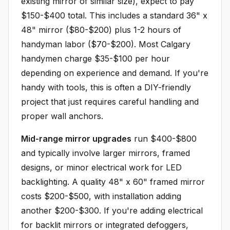
existing mirror of similar size), expect to pay
$150-$400 total. This includes a standard 36" x
48" mirror ($80-$200) plus 1-2 hours of
handyman labor ($70-$200). Most Calgary
handymen charge $35-$100 per hour
depending on experience and demand. If you're
handy with tools, this is often a DIY-friendly
project that just requires careful handling and
proper wall anchors.
Mid-range mirror upgrades
run $400-$800
and typically involve larger mirrors, framed
designs, or minor electrical work for LED
backlighting. A quality 48" x 60" framed mirror
costs $200-$500, with installation adding
another $200-$300. If you're adding electrical
for backlit mirrors or integrated defoggers,