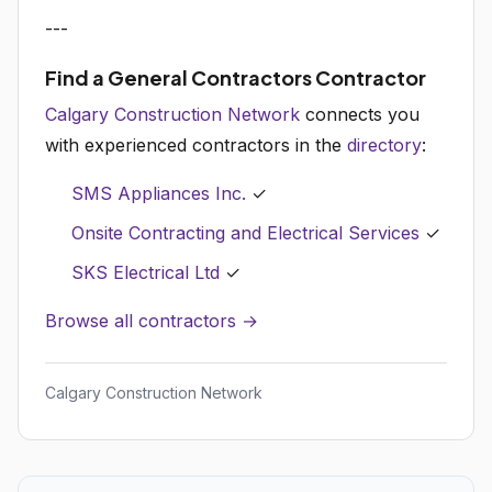
---
Find a General Contractors Contractor
Calgary Construction Network
connects you
with experienced contractors in the
directory
:
SMS Appliances Inc.
✓
Onsite Contracting and Electrical Services
✓
SKS Electrical Ltd
✓
Browse all contractors →
Calgary Construction Network