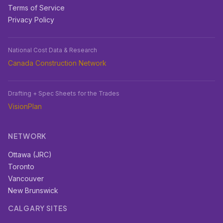
Terms of Service
Privacy Policy
National Cost Data & Research
Canada Construction Network
Drafting + Spec Sheets for the Trades
VisionPlan
NETWORK
Ottawa (JRC)
Toronto
Vancouver
New Brunswick
CALGARY SITES