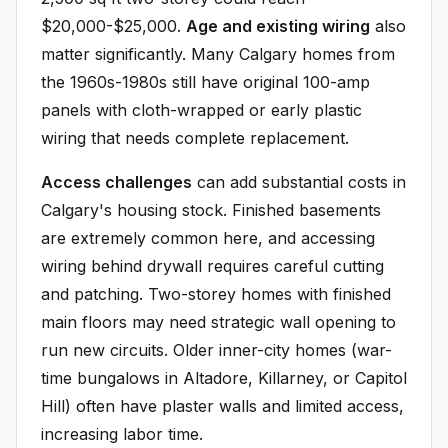
$20,000-$25,000.
Age and existing wiring
also
matter significantly. Many Calgary homes from
the 1960s-1980s still have original 100-amp
panels with cloth-wrapped or early plastic
wiring that needs complete replacement.
Access challenges
can add substantial costs in
Calgary's housing stock. Finished basements
are extremely common here, and accessing
wiring behind drywall requires careful cutting
and patching. Two-storey homes with finished
main floors may need strategic wall opening to
run new circuits. Older inner-city homes (war-
time bungalows in Altadore, Killarney, or Capitol
Hill) often have plaster walls and limited access,
increasing labor time.