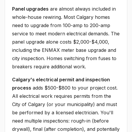
Panel upgrades
are almost always included in
whole-house rewiring. Most Calgary homes
need to upgrade from 100-amp to 200-amp
service to meet modern electrical demands. The
panel upgrade alone costs $2,000-$4,000,
including the ENMAX meter base upgrade and
city inspection. Homes switching from fuses to
breakers require additional work.
Calgary's electrical permit and inspection
process
adds $500-$800 to your project cost.
All electrical work requires permits from the
City of Calgary (or your municipality) and must
be performed by a licensed electrician. You'll
need multiple inspections: rough-in (before
drywall), final (after completion), and potentially