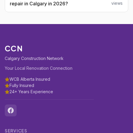
repair in Calgary in 2026?
views
CCN
Calgary Construction Network
Your Local Renovation Connection
WCB Alberta Insured
Fully Insured
24+ Years Experience
SERVICES