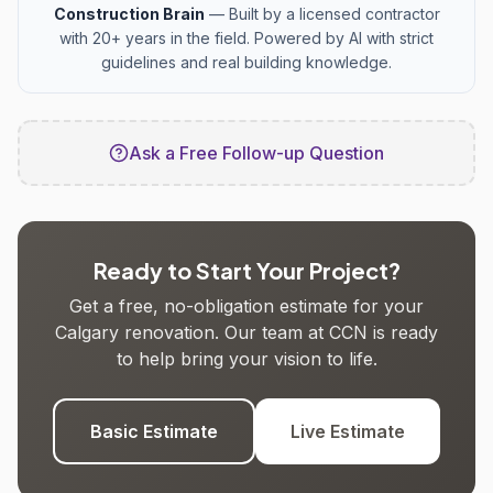
Construction Brain
— Built by a licensed contractor
with 20+ years in the field. Powered by AI with strict
guidelines and real building knowledge.
Ask a Free Follow-up Question
Ready to Start Your Project?
Get a free, no-obligation estimate for your
Calgary renovation. Our team at CCN is ready
to help bring your vision to life.
Basic Estimate
Live Estimate