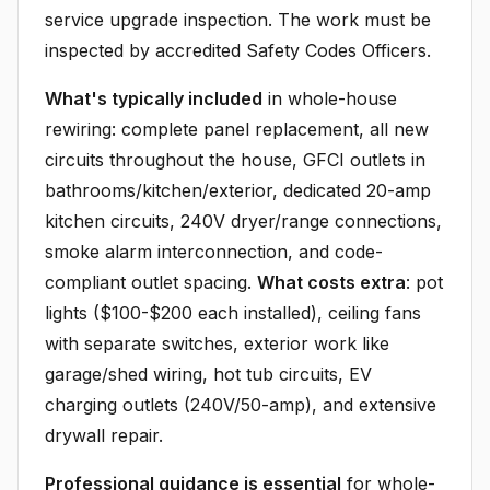
service upgrade inspection. The work must be
inspected by accredited Safety Codes Officers.
What's typically included
in whole-house
rewiring: complete panel replacement, all new
circuits throughout the house, GFCI outlets in
bathrooms/kitchen/exterior, dedicated 20-amp
kitchen circuits, 240V dryer/range connections,
smoke alarm interconnection, and code-
compliant outlet spacing.
What costs extra
: pot
lights ($100-$200 each installed), ceiling fans
with separate switches, exterior work like
garage/shed wiring, hot tub circuits, EV
charging outlets (240V/50-amp), and extensive
drywall repair.
Professional guidance is essential
for whole-