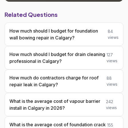
Related Questions
How much should I budget for foundation
84
wall bowing repair in Calgary?
views
How much should I budget for drain cleaning
127
professional in Calgary?
views
How much do contractors charge for roof
88
repair leak in Calgary?
views
What is the average cost of vapour barrier
242
install in Calgary in 2026?
views
What is the average cost of foundation crack
155