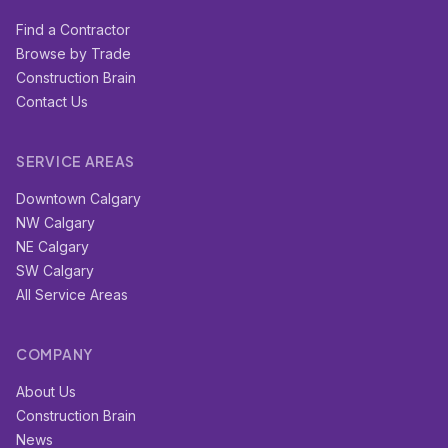
Find a Contractor
Browse by Trade
Construction Brain
Contact Us
SERVICE AREAS
Downtown Calgary
NW Calgary
NE Calgary
SW Calgary
All Service Areas
COMPANY
About Us
Construction Brain
News