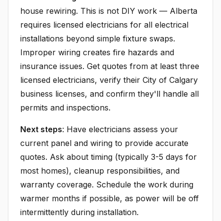
house rewiring. This is not DIY work — Alberta
requires licensed electricians for all electrical
installations beyond simple fixture swaps.
Improper wiring creates fire hazards and
insurance issues. Get quotes from at least three
licensed electricians, verify their City of Calgary
business licenses, and confirm they'll handle all
permits and inspections.
Next steps
: Have electricians assess your
current panel and wiring to provide accurate
quotes. Ask about timing (typically 3-5 days for
most homes), cleanup responsibilities, and
warranty coverage. Schedule the work during
warmer months if possible, as power will be off
intermittently during installation.