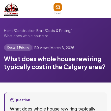
Email
Home
/
Construction Brain
/
Costs & Pricing
/
What does whole house rewiring typically...
|
130 views
|
March 8, 2026
Costs & Pricing
What does whole house rewiring
typically cost in the Calgary area?
Question
What does whole house rewiring typically