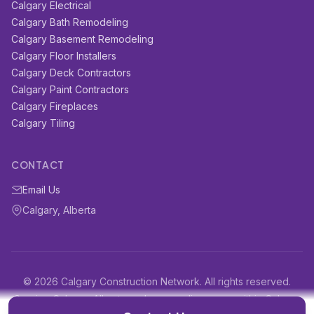
Calgary Electrical
Calgary Bath Remodeling
Calgary Basement Remodeling
Calgary Floor Installers
Calgary Deck Contractors
Calgary Paint Contractors
Calgary Fireplaces
Calgary Tiling
CONTACT
Email Us
Calgary, Alberta
© 2026 Calgary Construction Network. All rights reserved.
Serving Calgary, Alberta and surrounding areas within Calgary
and surrounding areas