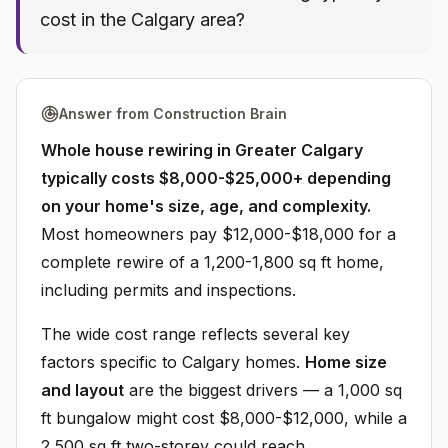
cost in the Calgary area?
Answer from Construction Brain
Whole house rewiring in Greater Calgary
typically costs $8,000-$25,000+ depending
on your home's size, age, and complexity.
Most homeowners pay $12,000-$18,000 for a
complete rewire of a 1,200-1,800 sq ft home,
including permits and inspections.
The wide cost range reflects several key
factors specific to Calgary homes.
Home size
and layout
are the biggest drivers — a 1,000 sq
ft bungalow might cost $8,000-$12,000, while a
2,500 sq ft two-storey could reach