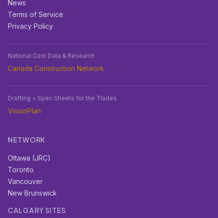
News
Terms of Service
Privacy Policy
National Cost Data & Research
Canada Construction Network
Drafting + Spec Sheets for the Trades
VisionPlan
NETWORK
Ottawa (JRC)
Toronto
Vancouver
New Brunswick
CALGARY SITES