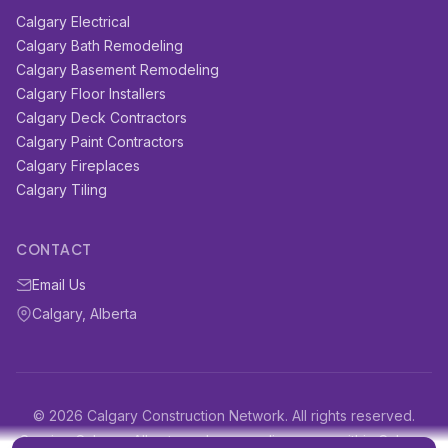
Calgary Electrical
Calgary Bath Remodeling
Calgary Basement Remodeling
Calgary Floor Installers
Calgary Deck Contractors
Calgary Paint Contractors
Calgary Fireplaces
Calgary Tiling
CONTACT
Email Us
Calgary, Alberta
© 2026 Calgary Construction Network. All rights reserved.
Serving Calgary, Alberta and surrounding areas within Calgary