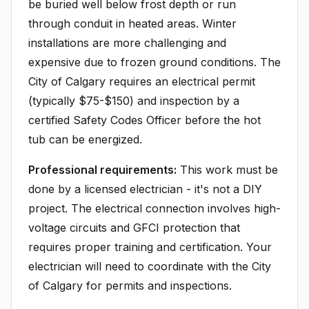
be buried well below frost depth or run
through conduit in heated areas. Winter
installations are more challenging and
expensive due to frozen ground conditions. The
City of Calgary requires an electrical permit
(typically $75-$150) and inspection by a
certified Safety Codes Officer before the hot
tub can be energized.
Professional requirements:
This work must be
done by a licensed electrician - it's not a DIY
project. The electrical connection involves high-
voltage circuits and GFCI protection that
requires proper training and certification. Your
electrician will need to coordinate with the City
of Calgary for permits and inspections.