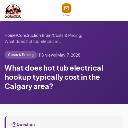
Email
Home
/
Construction Brain
/
Costs & Pricing
/
What does hot tub electrical hookup typi...
|
118 views
|
May 7, 2026
Costs & Pricing
What does hot tub electrical
hookup typically cost in the
Calgary area?
Question