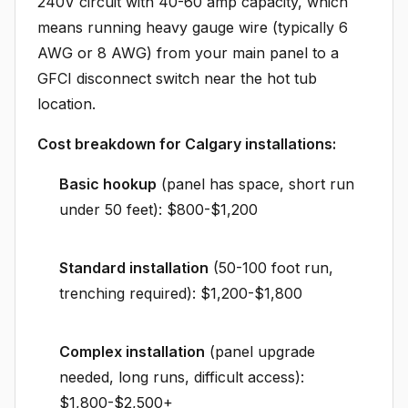
240V circuit with 40-60 amp capacity, which
means running heavy gauge wire (typically 6
AWG or 8 AWG) from your main panel to a
GFCI disconnect switch near the hot tub
location.
Cost breakdown for Calgary installations:
Basic hookup
(panel has space, short run
under 50 feet): $800-$1,200
Standard installation
(50-100 foot run,
trenching required): $1,200-$1,800
Complex installation
(panel upgrade
needed, long runs, difficult access):
$1,800-$2,500+