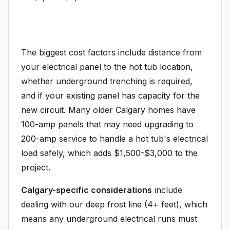
The biggest cost factors include distance from
your electrical panel to the hot tub location,
whether underground trenching is required,
and if your existing panel has capacity for the
new circuit. Many older Calgary homes have
100-amp panels that may need upgrading to
200-amp service to handle a hot tub's electrical
load safely, which adds $1,500-$3,000 to the
project.
Calgary-specific considerations
include
dealing with our deep frost line (4+ feet), which
means any underground electrical runs must