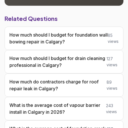
Related Questions
How much should I budget for foundation wall
85
bowing repair in Calgary?
views
How much should I budget for drain cleaning
127
professional in Calgary?
views
How much do contractors charge for roof
89
repair leak in Calgary?
views
What is the average cost of vapour barrier
243
install in Calgary in 2026?
views