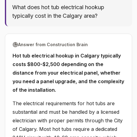
What does hot tub electrical hookup
typically cost in the Calgary area?
Answer from Construction Brain
Hot tub electrical hookup in Calgary typically
costs $800-$2,500 depending on the
distance from your electrical panel, whether
you need a panel upgrade, and the complexity
of the installation.
The electrical requirements for hot tubs are
substantial and must be handled by a licensed
electrician with proper permits through the City
of Calgary. Most hot tubs require a dedicated