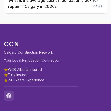
What is the average cost of foundation crack
157
repair in Calgary in 2026?
views
CCN
Calgary Construction Network
Your Local Renovation Connection
WCB Alberta Insured
Fully Insured
24+ Years Experience