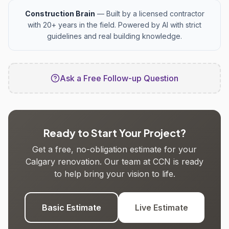
Construction Brain
— Built by a licensed contractor
with 20+ years in the field. Powered by AI with strict
guidelines and real building knowledge.
Ask a Free Follow-up Question
Ready to Start Your Project?
Get a free, no-obligation estimate for your
Calgary renovation. Our team at CCN is ready
to help bring your vision to life.
Basic Estimate
Live Estimate