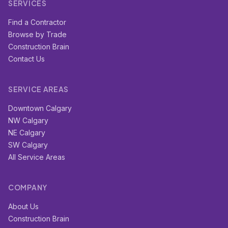
SERVICES
Find a Contractor
Browse by Trade
Construction Brain
Contact Us
SERVICE AREAS
Downtown Calgary
NW Calgary
NE Calgary
SW Calgary
All Service Areas
COMPANY
About Us
Construction Brain