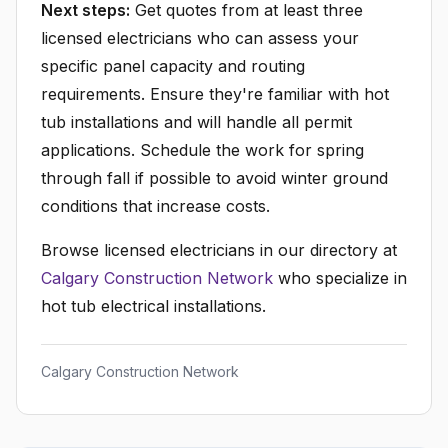
Next steps:
Get quotes from at least three
licensed electricians who can assess your
specific panel capacity and routing
requirements. Ensure they're familiar with hot
tub installations and will handle all permit
applications. Schedule the work for spring
through fall if possible to avoid winter ground
conditions that increase costs.
Browse licensed electricians in our directory at
Calgary Construction Network
who specialize in
hot tub electrical installations.
Calgary Construction Network