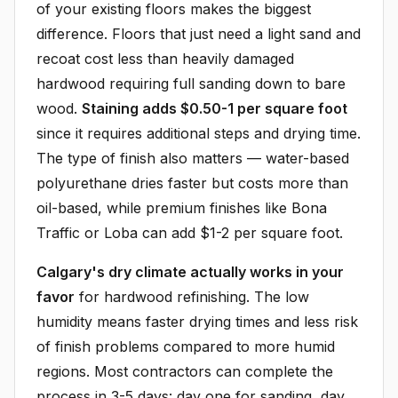
of your existing floors makes the biggest
difference. Floors that just need a light sand and
recoat cost less than heavily damaged
hardwood requiring full sanding down to bare
wood.
Staining adds $0.50-1 per square foot
since it requires additional steps and drying time.
The type of finish also matters — water-based
polyurethane dries faster but costs more than
oil-based, while premium finishes like Bona
Traffic or Loba can add $1-2 per square foot.
Calgary's dry climate actually works in your
favor
for hardwood refinishing. The low
humidity means faster drying times and less risk
of finish problems compared to more humid
regions. Most contractors can complete the
process in 3-5 days: day one for sanding, day