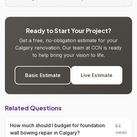
Ready to Start Your Project?
Get a free, no-obligation estimate for your
Calgary renovation. Our team at CCN is ready
to help bring your vision to life.
Basic Estimate
Live Estimate
Related Questions
How much should I budget for foundation
84
wall bowing repair in Calgary?
views