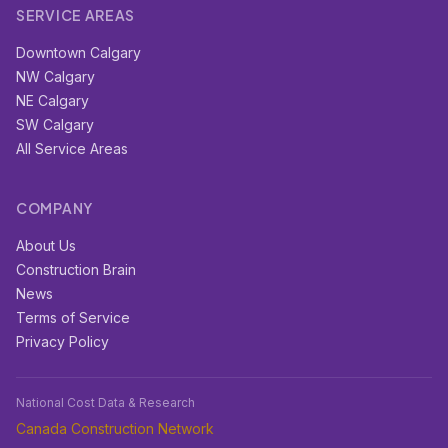
SERVICE AREAS
Downtown Calgary
NW Calgary
NE Calgary
SW Calgary
All Service Areas
COMPANY
About Us
Construction Brain
News
Terms of Service
Privacy Policy
National Cost Data & Research
Canada Construction Network