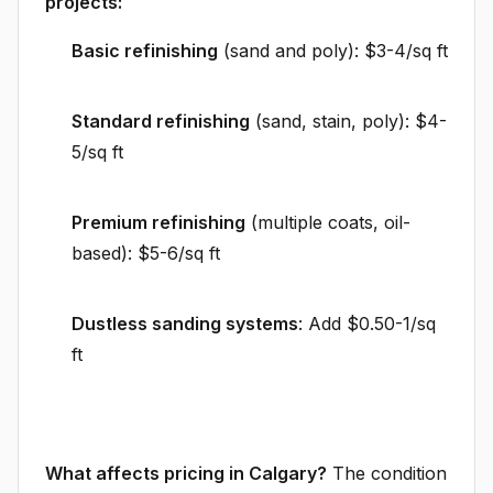
projects:
Basic refinishing
(sand and poly): $3-4/sq ft
Standard refinishing
(sand, stain, poly): $4-
5/sq ft
Premium refinishing
(multiple coats, oil-
based): $5-6/sq ft
Dustless sanding systems
: Add $0.50-1/sq
ft
What affects pricing in Calgary?
The condition