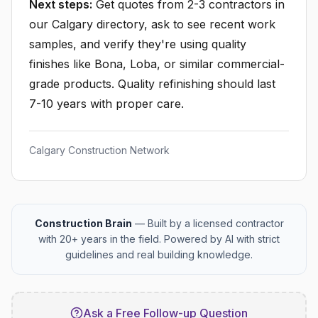
Next steps:
Get quotes from 2-3 contractors in
our Calgary directory, ask to see recent work
samples, and verify they're using quality
finishes like Bona, Loba, or similar commercial-
grade products. Quality refinishing should last
7-10 years with proper care.
Calgary Construction Network
Construction Brain
— Built by a licensed contractor
with 20+ years in the field. Powered by AI with strict
guidelines and real building knowledge.
Ask a Free Follow-up Question