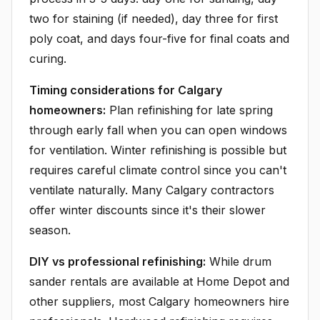
two for staining (if needed), day three for first
poly coat, and days four-five for final coats and
curing.
Timing considerations for Calgary
homeowners:
Plan refinishing for late spring
through early fall when you can open windows
for ventilation. Winter refinishing is possible but
requires careful climate control since you can't
ventilate naturally. Many Calgary contractors
offer winter discounts since it's their slower
season.
DIY vs professional refinishing:
While drum
sander rentals are available at Home Depot and
other suppliers, most Calgary homeowners hire