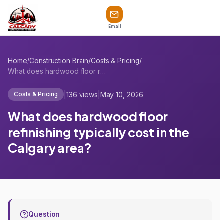
Email
Home
/
Construction Brain
/
Costs & Pricing
/
What does hardwood floor refinishing typ...
|
136 views
|
May 10, 2026
Costs & Pricing
What does hardwood floor
refinishing typically cost in the
Calgary area?
Question