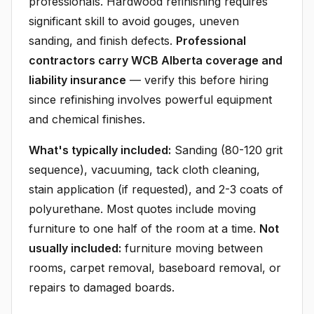
professionals. Hardwood refinishing requires
significant skill to avoid gouges, uneven
sanding, and finish defects.
Professional
contractors carry WCB Alberta coverage and
liability insurance
— verify this before hiring
since refinishing involves powerful equipment
and chemical finishes.
What's typically included:
Sanding (80-120 grit
sequence), vacuuming, tack cloth cleaning,
stain application (if requested), and 2-3 coats of
polyurethane. Most quotes include moving
furniture to one half of the room at a time.
Not
usually included:
furniture moving between
rooms, carpet removal, baseboard removal, or
repairs to damaged boards.