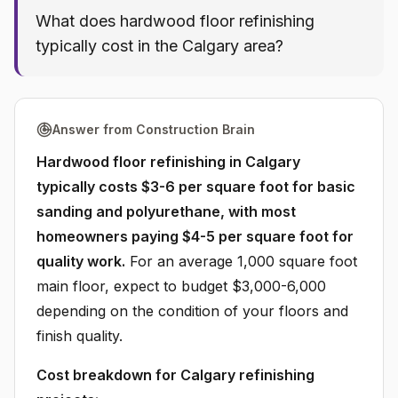
What does hardwood floor refinishing
typically cost in the Calgary area?
Answer from Construction Brain
Hardwood floor refinishing in Calgary
typically costs $3-6 per square foot for basic
sanding and polyurethane, with most
homeowners paying $4-5 per square foot for
quality work.
For an average 1,000 square foot
main floor, expect to budget $3,000-6,000
depending on the condition of your floors and
finish quality.
Cost breakdown for Calgary refinishing