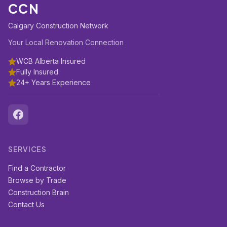
CCN
Calgary Construction Network
Your Local Renovation Connection
WCB Alberta Insured
Fully Insured
24+ Years Experience
SERVICES
Find a Contractor
Browse by Trade
Construction Brain
Contact Us