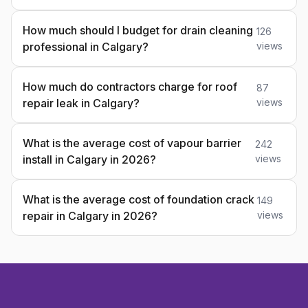
How much should I budget for drain cleaning
126
professional in Calgary?
views
How much do contractors charge for roof
87
repair leak in Calgary?
views
What is the average cost of vapour barrier
242
install in Calgary in 2026?
views
What is the average cost of foundation crack
149
repair in Calgary in 2026?
views