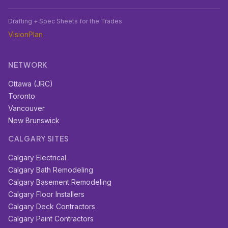
Drafting + Spec Sheets for the Trades
VisionPlan
NETWORK
Ottawa (JRC)
Toronto
Vancouver
New Brunswick
CALGARY SITES
Calgary Electrical
Calgary Bath Remodeling
Calgary Basement Remodeling
Calgary Floor Installers
Calgary Deck Contractors
Calgary Paint Contractors