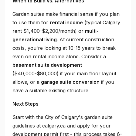
When to Build vs. Alternatives
Garden suites make financial sense if you plan
to use them for
rental income
(typical Calgary
rent $1,400-$2,200/month) or
multi-
generational living
. At current construction
costs, you're looking at 10-15 years to break
even on rental income alone. Consider a
basement suite development
($40,000-$80,000) if your main floor layout
allows, or a
garage suite conversion
if you
have a suitable existing structure.
Next Steps
Start with the City of Calgary's garden suite
guidelines at calgary.ca and apply for your
development permit first - this process takes 6-