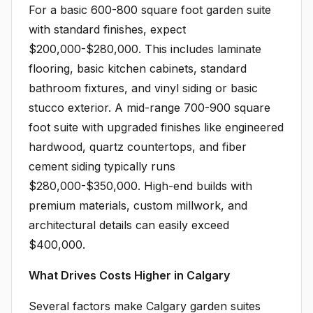
For a basic 600-800 square foot garden suite
with standard finishes, expect
$200,000-$280,000. This includes laminate
flooring, basic kitchen cabinets, standard
bathroom fixtures, and vinyl siding or basic
stucco exterior. A mid-range 700-900 square
foot suite with upgraded finishes like engineered
hardwood, quartz countertops, and fiber
cement siding typically runs
$280,000-$350,000. High-end builds with
premium materials, custom millwork, and
architectural details can easily exceed
$400,000.
What Drives Costs Higher in Calgary
Several factors make Calgary garden suites