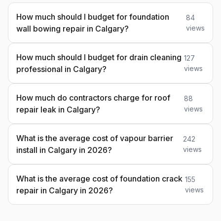
How much should I budget for foundation
84
wall bowing repair in Calgary?
views
How much should I budget for drain cleaning
127
professional in Calgary?
views
How much do contractors charge for roof
88
repair leak in Calgary?
views
What is the average cost of vapour barrier
242
install in Calgary in 2026?
views
What is the average cost of foundation crack
155
repair in Calgary in 2026?
views