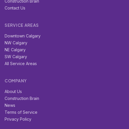
Construction Brain
Contact Us
SERVICE AREAS
Downtown Calgary
NW Calgary
NE Calgary
SW Calgary
All Service Areas
COMPANY
About Us
Construction Brain
News
Terms of Service
Privacy Policy