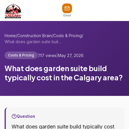
Email
Home
/
Construction Brain
/
Costs & Pricing
/
What does garden suite build typically c...
|
117 views
|
May 27, 2026
Costs & Pricing
What does garden suite build
typically cost in the Calgary area?
Question
What does garden suite build typically cost