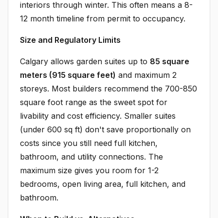
interiors through winter. This often means a 8-
12 month timeline from permit to occupancy.
Size and Regulatory Limits
Calgary allows garden suites up to
85 square
meters (915 square feet)
and maximum 2
storeys. Most builders recommend the 700-850
square foot range as the sweet spot for
livability and cost efficiency. Smaller suites
(under 600 sq ft) don't save proportionally on
costs since you still need full kitchen,
bathroom, and utility connections. The
maximum size gives you room for 1-2
bedrooms, open living area, full kitchen, and
bathroom.