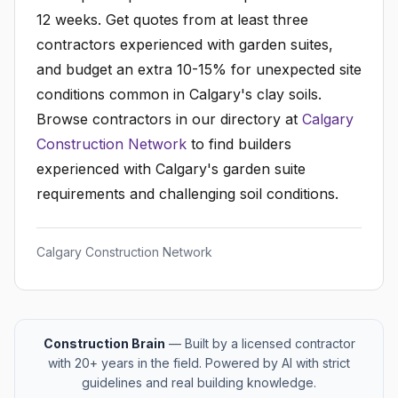
12 weeks. Get quotes from at least three
contractors experienced with garden suites,
and budget an extra 10-15% for unexpected site
conditions common in Calgary's clay soils.
Browse contractors in our directory at
Calgary
Construction Network
to find builders
experienced with Calgary's garden suite
requirements and challenging soil conditions.
Calgary Construction Network
Construction Brain
— Built by a licensed contractor
with 20+ years in the field. Powered by AI with strict
guidelines and real building knowledge.