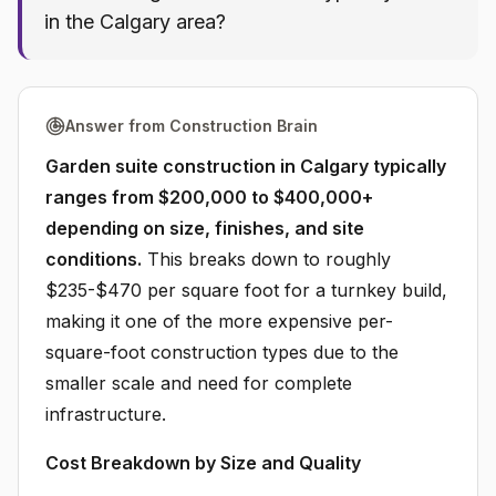
in the Calgary area?
Answer from Construction Brain
Garden suite construction in Calgary typically
ranges from $200,000 to $400,000+
depending on size, finishes, and site
conditions.
This breaks down to roughly
$235-$470 per square foot for a turnkey build,
making it one of the more expensive per-
square-foot construction types due to the
smaller scale and need for complete
infrastructure.
Cost Breakdown by Size and Quality