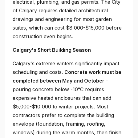
electrical, plumbing, and gas permits. The City
of Calgary requires detailed architectural
drawings and engineering for most garden
suites, which can cost $8,000-$15,000 before
construction even begins.
Calgary's Short Building Season
Calgary's extreme winters significantly impact
scheduling and costs.
Concrete work must be
completed between May and October
-
pouring concrete below -10°C requires
expensive heated enclosures that can add
$5,000-$10,000 to winter projects. Most
contractors prefer to complete the building
envelope (foundation, framing, roofing,
windows) during the warm months, then finish