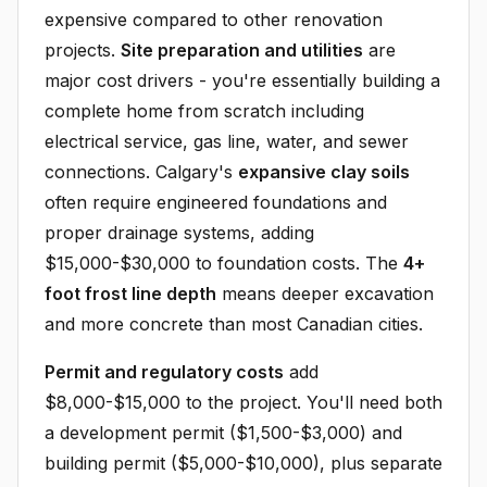
expensive compared to other renovation
projects.
Site preparation and utilities
are
major cost drivers - you're essentially building a
complete home from scratch including
electrical service, gas line, water, and sewer
connections. Calgary's
expansive clay soils
often require engineered foundations and
proper drainage systems, adding
$15,000-$30,000 to foundation costs. The
4+
foot frost line depth
means deeper excavation
and more concrete than most Canadian cities.
Permit and regulatory costs
add
$8,000-$15,000 to the project. You'll need both
a development permit ($1,500-$3,000) and
building permit ($5,000-$10,000), plus separate