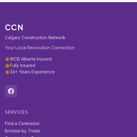
CCN
Calgary Construction Network
Your Local Renovation Connection
WCB Alberta Insured
Fully Insured
24+ Years Experience
SERVICES
Find a Contractor
Browse by Trade