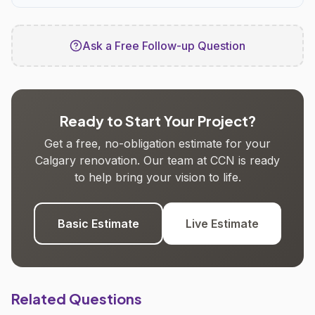
Ask a Free Follow-up Question
Ready to Start Your Project?
Get a free, no-obligation estimate for your
Calgary renovation. Our team at CCN is ready
to help bring your vision to life.
Basic Estimate
Live Estimate
Related Questions