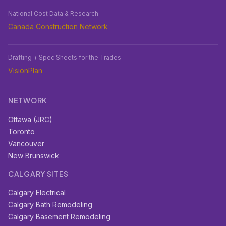
National Cost Data & Research
Canada Construction Network
Drafting + Spec Sheets for the Trades
VisionPlan
NETWORK
Ottawa (JRC)
Toronto
Vancouver
New Brunswick
CALGARY SITES
Calgary Electrical
Calgary Bath Remodeling
Calgary Basement Remodeling