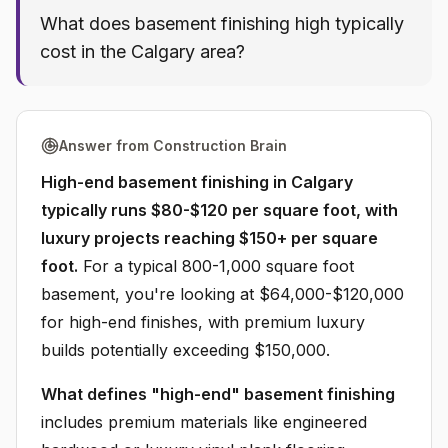
What does basement finishing high typically
cost in the Calgary area?
Answer from Construction Brain
High-end basement finishing in Calgary
typically runs $80-$120 per square foot, with
luxury projects reaching $150+ per square
foot.
For a typical 800-1,000 square foot
basement, you're looking at $64,000-$120,000
for high-end finishes, with premium luxury
builds potentially exceeding $150,000.
What defines "high-end" basement finishing
includes premium materials like engineered