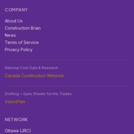
COMPANY
About Us
Construction Brain
News
Terms of Service
Privacy Policy
National Cost Data & Research
Canada Construction Network
Drafting + Spec Sheets for the Trades
VisionPlan
NETWORK
Ottawa (JRC)