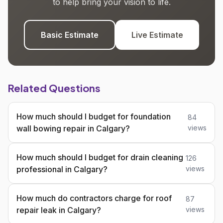
to help bring your vision to life.
Basic Estimate
Live Estimate
Related Questions
How much should I budget for foundation
84
wall bowing repair in Calgary?
views
How much should I budget for drain cleaning
126
professional in Calgary?
views
How much do contractors charge for roof
87
repair leak in Calgary?
views