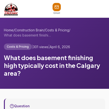
Email
Home
/
Construction Brain
/
Costs & Pricing
/
What does basement finishing high typica...
|
301 views
|
April 6, 2026
Costs & Pricing
What does basement finishing
high typically cost in the Calgary
area?
Question