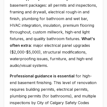
basement packages: all permits and inspections,
framing and drywall, electrical rough-in and
finish, plumbing for bathroom and wet bar,
HVAC integration, insulation, premium flooring
throughout, custom millwork, high-end light
fixtures, and quality bathroom fixtures.
What's
often extra
: major electrical panel upgrades
($2,000-$5,000), structural modifications,
waterproofing issues, furniture, and high-end
audio/visual systems.
Professional guidance is essential
for high-
end basement finishing. This level of renovation
requires building permits, electrical permits,
plumbing permits (for bathrooms), and multiple
inspections by City of Calgary Safety Codes