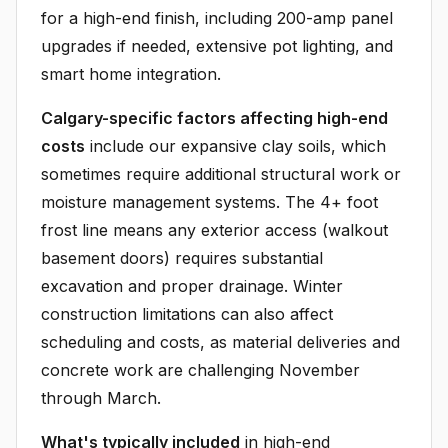
for a high-end finish, including 200-amp panel
upgrades if needed, extensive pot lighting, and
smart home integration.
Calgary-specific factors affecting high-end
costs
include our expansive clay soils, which
sometimes require additional structural work or
moisture management systems. The 4+ foot
frost line means any exterior access (walkout
basement doors) requires substantial
excavation and proper drainage. Winter
construction limitations can also affect
scheduling and costs, as material deliveries and
concrete work are challenging November
through March.
What's typically included
in high-end