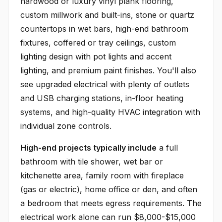
hardwood or luxury vinyl plank flooring,
custom millwork and built-ins, stone or quartz
countertops in wet bars, high-end bathroom
fixtures, coffered or tray ceilings, custom
lighting design with pot lights and accent
lighting, and premium paint finishes. You'll also
see upgraded electrical with plenty of outlets
and USB charging stations, in-floor heating
systems, and high-quality HVAC integration with
individual zone controls.
High-end projects typically include
a full
bathroom with tile shower, wet bar or
kitchenette area, family room with fireplace
(gas or electric), home office or den, and often
a bedroom that meets egress requirements. The
electrical work alone can run $8,000-$15,000