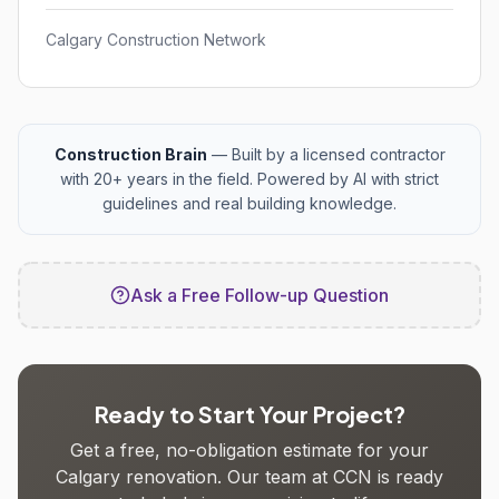
Calgary Construction Network
Construction Brain
— Built by a licensed contractor
with 20+ years in the field. Powered by AI with strict
guidelines and real building knowledge.
Ask a Free Follow-up Question
Ready to Start Your Project?
Get a free, no-obligation estimate for your
Calgary renovation. Our team at CCN is ready