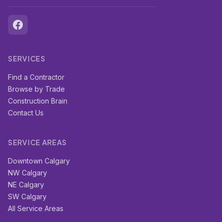
SERVICES
Find a Contractor
Browse by Trade
Construction Brain
Contact Us
SERVICE AREAS
Downtown Calgary
NW Calgary
NE Calgary
SW Calgary
All Service Areas