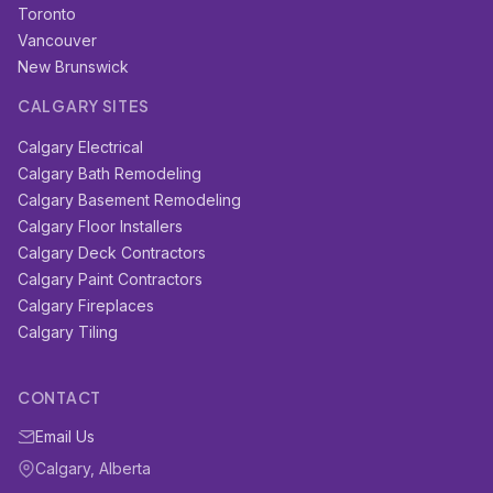
Toronto
Vancouver
New Brunswick
CALGARY SITES
Calgary Electrical
Calgary Bath Remodeling
Calgary Basement Remodeling
Calgary Floor Installers
Calgary Deck Contractors
Calgary Paint Contractors
Calgary Fireplaces
Calgary Tiling
CONTACT
Email Us
Calgary, Alberta