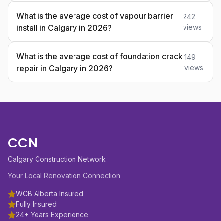
What is the average cost of vapour barrier
242
install in Calgary in 2026?
views
What is the average cost of foundation crack
149
repair in Calgary in 2026?
views
CCN
Calgary Construction Network
Your Local Renovation Connection
WCB Alberta Insured
Fully Insured
24+ Years Experience