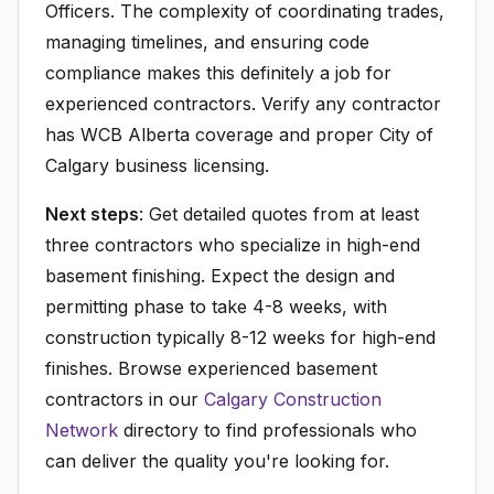
Officers. The complexity of coordinating trades,
managing timelines, and ensuring code
compliance makes this definitely a job for
experienced contractors. Verify any contractor
has WCB Alberta coverage and proper City of
Calgary business licensing.
Next steps
: Get detailed quotes from at least
three contractors who specialize in high-end
basement finishing. Expect the design and
permitting phase to take 4-8 weeks, with
construction typically 8-12 weeks for high-end
finishes. Browse experienced basement
contractors in our
Calgary Construction
Network
directory to find professionals who
can deliver the quality you're looking for.