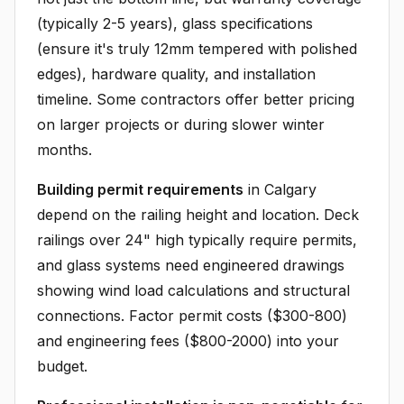
(typically 2-5 years), glass specifications
(ensure it's truly 12mm tempered with polished
edges), hardware quality, and installation
timeline. Some contractors offer better pricing
on larger projects or during slower winter
months.
Building permit requirements
in Calgary
depend on the railing height and location. Deck
railings over 24" high typically require permits,
and glass systems need engineered drawings
showing wind load calculations and structural
connections. Factor permit costs ($300-800)
and engineering fees ($800-2000) into your
budget.