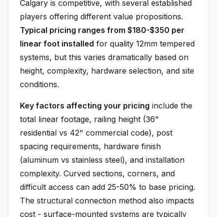
Calgary is competitive, with several established
players offering different value propositions.
Typical pricing ranges from $180-$350 per
linear foot installed
for quality 12mm tempered
systems, but this varies dramatically based on
height, complexity, hardware selection, and site
conditions.
Key factors affecting your pricing
include the
total linear footage, railing height (36"
residential vs 42" commercial code), post
spacing requirements, hardware finish
(aluminum vs stainless steel), and installation
complexity. Curved sections, corners, and
difficult access can add 25-50% to base pricing.
The structural connection method also impacts
cost - surface-mounted systems are typically