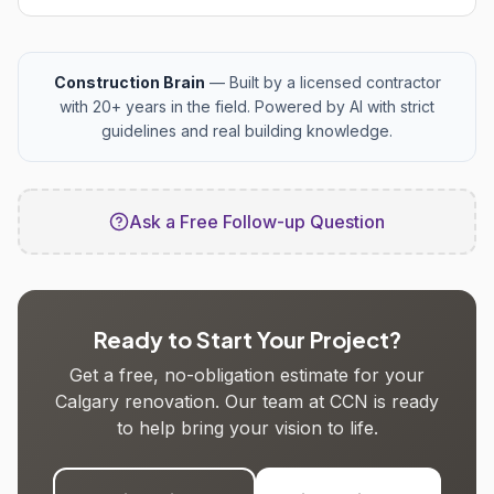
Construction Brain
— Built by a licensed contractor
with 20+ years in the field. Powered by AI with strict
guidelines and real building knowledge.
Ask a Free Follow-up Question
Ready to Start Your Project?
Get a free, no-obligation estimate for your
Calgary renovation. Our team at CCN is ready
to help bring your vision to life.