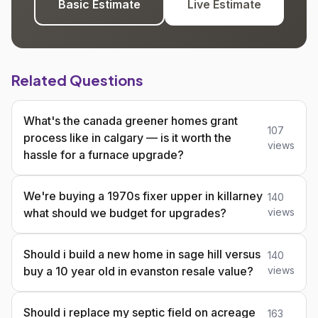
Basic Estimate
Live Estimate
Related Questions
What's the canada greener homes grant
107
process like in calgary — is it worth the
views
hassle for a furnace upgrade?
We're buying a 1970s fixer upper in killarney
140
what should we budget for upgrades?
views
Should i build a new home in sage hill versus
140
buy a 10 year old in evanston resale value?
views
Should i replace my septic field on acreage
163