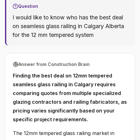
Question
I would like to know who has the best deal
on seamless glass railing in Calgary Alberta
for the 12 mm tempered system
Answer from Construction Brain
Finding the best deal on 12mm tempered
seamless glass railing in Calgary requires
comparing quotes from multiple specialized
glazing contractors and railing fabricators, as
pricing varies significantly based on your
specific project requirements.
The 12mm tempered glass railing market in