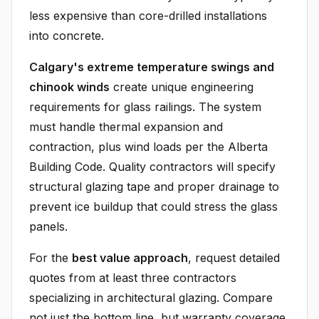
less expensive than core-drilled installations
into concrete.
Calgary's extreme temperature swings and
chinook winds
create unique engineering
requirements for glass railings. The system
must handle thermal expansion and
contraction, plus wind loads per the Alberta
Building Code. Quality contractors will specify
structural glazing tape and proper drainage to
prevent ice buildup that could stress the glass
panels.
For the
best value approach
, request detailed
quotes from at least three contractors
specializing in architectural glazing. Compare
not just the bottom line, but warranty coverage