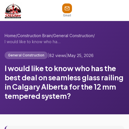
Email
Home
/
Construction Brain
/
General Construction
/
I would like to know who has the best de...
|
82 views
|
May 25, 2026
General Construction
I would like to know who has the
best deal on seamless glass railing
in Calgary Alberta for the 12 mm
tempered system?