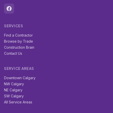
SERVICES
Find a Contractor
Browse by Trade
Construction Brain
Contact Us
SERVICE AREAS
Downtown Calgary
NW Calgary
NE Calgary
SW Calgary
All Service Areas