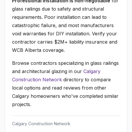
Professional installation is non-negotiable
for
glass railings due to safety and structural
requirements. Poor installation can lead to
catastrophic failure, and most manufacturers
void warranties for DIY installation. Verify your
contractor carries $2M+ liability insurance and
WCB Alberta coverage.
Browse contractors specializing in glass railings
and architectural glazing in our
Calgary
Construction Network
directory to compare
local options and read reviews from other
Calgary homeowners who've completed similar
projects.
Calgary Construction Network