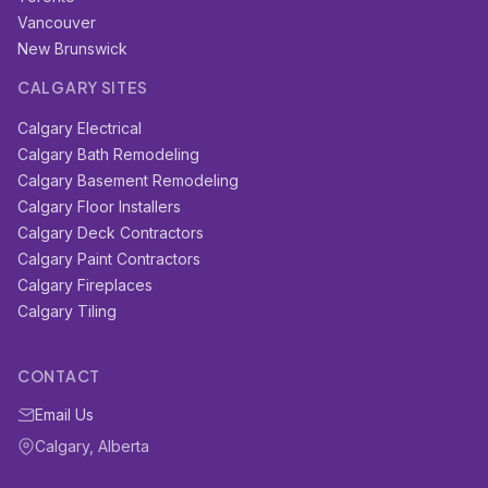
Vancouver
New Brunswick
CALGARY SITES
Calgary Electrical
Calgary Bath Remodeling
Calgary Basement Remodeling
Calgary Floor Installers
Calgary Deck Contractors
Calgary Paint Contractors
Calgary Fireplaces
Calgary Tiling
CONTACT
Email Us
Calgary, Alberta