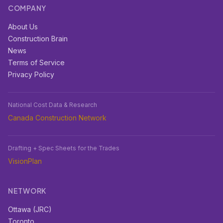
COMPANY
About Us
Construction Brain
News
Terms of Service
Privacy Policy
National Cost Data & Research
Canada Construction Network
Drafting + Spec Sheets for the Trades
VisionPlan
NETWORK
Ottawa (JRC)
Toronto