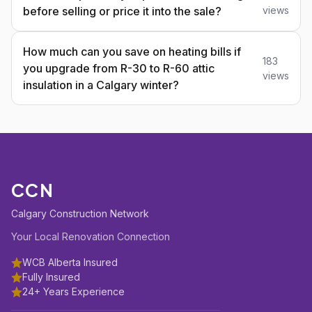
before selling or price it into the sale?
views
How much can you save on heating bills if
183
you upgrade from R-30 to R-60 attic
views
insulation in a Calgary winter?
CCN
Calgary Construction Network
Your Local Renovation Connection
WCB Alberta Insured
Fully Insured
24+ Years Experience