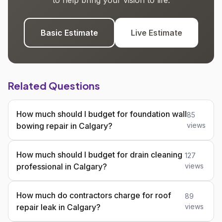
to help bring your vision to life.
Basic Estimate
Live Estimate
Related Questions
How much should I budget for foundation wall
85
bowing repair in Calgary?
views
How much should I budget for drain cleaning
127
professional in Calgary?
views
How much do contractors charge for roof
89
repair leak in Calgary?
views