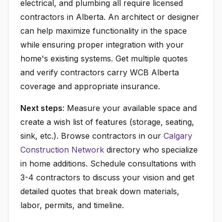
electrical, and plumbing all require licensed
contractors in Alberta. An architect or designer
can help maximize functionality in the space
while ensuring proper integration with your
home's existing systems. Get multiple quotes
and verify contractors carry WCB Alberta
coverage and appropriate insurance.
Next steps
: Measure your available space and
create a wish list of features (storage, seating,
sink, etc.). Browse contractors in our
Calgary
Construction Network
directory who specialize
in home additions. Schedule consultations with
3-4 contractors to discuss your vision and get
detailed quotes that break down materials,
labor, permits, and timeline.