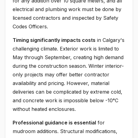
for any addition over 10 square meters, and all
electrical and plumbing work must be done by
licensed contractors and inspected by Safety
Codes Officers.
Timing significantly impacts costs
in Calgary's
challenging climate. Exterior work is limited to
May through September, creating high demand
during the construction season. Winter interior-
only projects may offer better contractor
availability and pricing. However, material
deliveries can be complicated by extreme cold,
and concrete work is impossible below -10°C
without heated enclosures.
Professional guidance is essential
for
mudroom additions. Structural modifications,