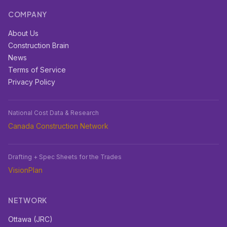
COMPANY
About Us
Construction Brain
News
Terms of Service
Privacy Policy
National Cost Data & Research
Canada Construction Network
Drafting + Spec Sheets for the Trades
VisionPlan
NETWORK
Ottawa (JRC)