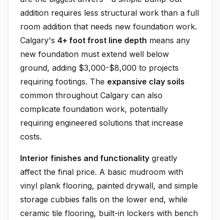
addition requires less structural work than a full
room addition that needs new foundation work.
Calgary's
4+ foot frost line depth
means any
new foundation must extend well below
ground, adding $3,000-$8,000 to projects
requiring footings. The
expansive clay soils
common throughout Calgary can also
complicate foundation work, potentially
requiring engineered solutions that increase
costs.
Interior finishes and functionality
greatly
affect the final price. A basic mudroom with
vinyl plank flooring, painted drywall, and simple
storage cubbies falls on the lower end, while
ceramic tile flooring, built-in lockers with bench