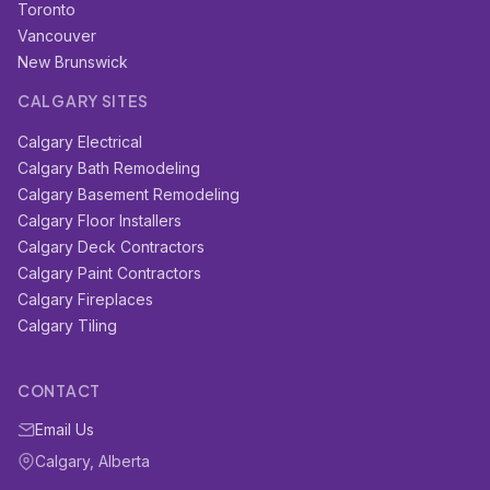
Toronto
Vancouver
New Brunswick
CALGARY SITES
Calgary Electrical
Calgary Bath Remodeling
Calgary Basement Remodeling
Calgary Floor Installers
Calgary Deck Contractors
Calgary Paint Contractors
Calgary Fireplaces
Calgary Tiling
CONTACT
Email Us
Calgary, Alberta