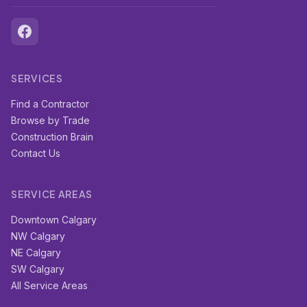
SERVICES
Find a Contractor
Browse by Trade
Construction Brain
Contact Us
SERVICE AREAS
Downtown Calgary
NW Calgary
NE Calgary
SW Calgary
All Service Areas