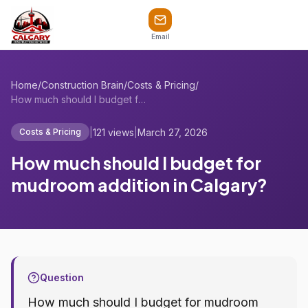
Email
Home
/
Construction Brain
/
Costs & Pricing
/
How much should I budget for mudroom add...
|
121 views
|
March 27, 2026
Costs & Pricing
How much should I budget for
mudroom addition in Calgary?
Question
How much should I budget for mudroom