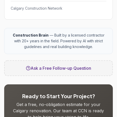
Calgary Construction Network
Construction Brain
— Built by a licensed contractor
with 20+ years in the field. Powered by AI with strict
guidelines and real building knowledge.
Ask a Free Follow-up Question
Ready to Start Your Project?
Get a free, no-obligation estimate for your
Calgary renovation. Our team at CCN is ready