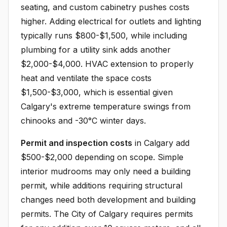
seating, and custom cabinetry pushes costs
higher. Adding electrical for outlets and lighting
typically runs $800-$1,500, while including
plumbing for a utility sink adds another
$2,000-$4,000. HVAC extension to properly
heat and ventilate the space costs
$1,500-$3,000, which is essential given
Calgary's extreme temperature swings from
chinooks and -30°C winter days.
Permit and inspection costs
in Calgary add
$500-$2,000 depending on scope. Simple
interior mudrooms may only need a building
permit, while additions requiring structural
changes need both development and building
permits. The City of Calgary requires permits