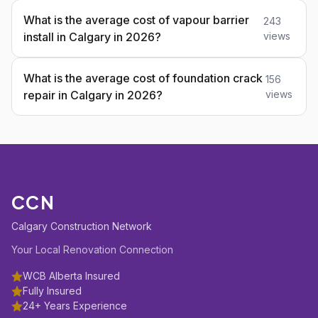
What is the average cost of vapour barrier
243
install in Calgary in 2026?
views
What is the average cost of foundation crack
156
repair in Calgary in 2026?
views
CCN
Calgary Construction Network
Your Local Renovation Connection
WCB Alberta Insured
Fully Insured
24+ Years Experience