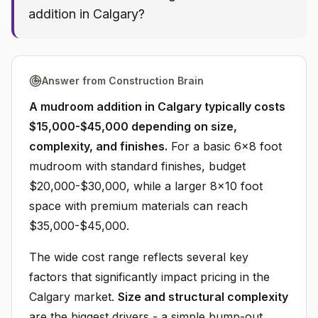
addition in Calgary?
Answer from Construction Brain
A mudroom addition in Calgary typically costs
$15,000-$45,000 depending on size,
complexity, and finishes.
For a basic 6x8 foot
mudroom with standard finishes, budget
$20,000-$30,000, while a larger 8x10 foot
space with premium materials can reach
$35,000-$45,000.
The wide cost range reflects several key
factors that significantly impact pricing in the
Calgary market.
Size and structural complexity
are the biggest drivers - a simple bump-out