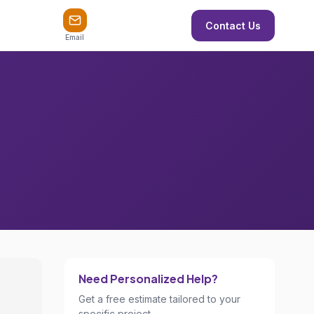
Contact Us
Email
Need Personalized Help?
Get a free estimate tailored to your
specific project.