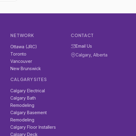
NETWORK
CONTACT
Email Us
Ottawa (JRC)
Toronto
Calgary, Alberta
Vancouver
New Brunswick
CALGARY SITES
Calgary Electrical
Calgary Bath
Remodeling
Calgary Basement
Remodeling
Calgary Floor Installers
Calgary Deck