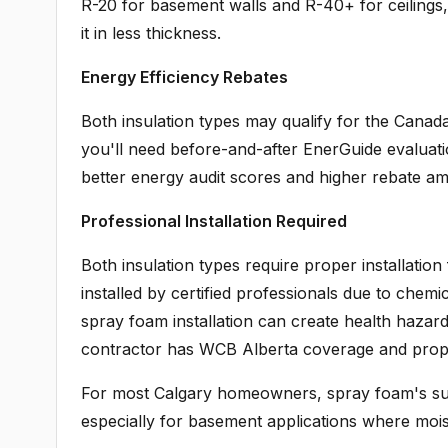
R-20 for basement walls and R-40+ for ceilings
it in less thickness.
Energy Efficiency Rebates
Both insulation types may qualify for the Canada
you'll need before-and-after EnerGuide evaluatio
better energy audit scores and higher rebate a
Professional Installation Required
Both insulation types require proper installati
installed by certified professionals due to chem
spray foam installation can create health hazar
contractor has WCB Alberta coverage and proper 
For most Calgary homeowners, spray foam's super
especially for basement applications where moistu