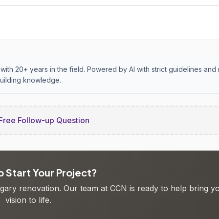
with 20+ years in the field. Powered by AI with strict guidelines and 
uilding knowledge.
Free Follow-up Question
 Start Your Project?
algary renovation. Our team at CCN is ready to help bring y
vision to life.