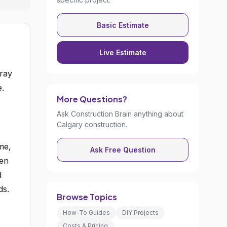
Basic Estimate
Live Estimate
pray
e.
More Questions?
Ask Construction Brain anything about
Calgary construction.
me,
Ask Free Question
een
d
ds.
Browse Topics
How-To Guides
DIY Projects
Costs & Pricing