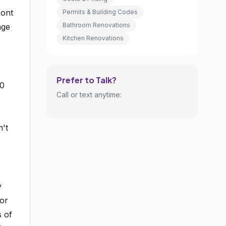
ront
Permits & Building Codes
Bathroom Renovations
age
Kitchen Renovations
Prefer to Talk?
20
Call or text anytime:
n't
y
vor
s of