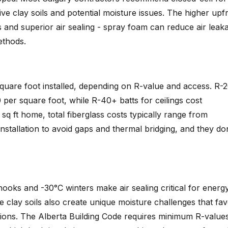
ve clay soils and potential moisture issues. The higher upf
s and superior air sealing - spray foam can reduce air leak
ethods.
square foot installed, depending on R-value and access. R-
per square foot, while R-40+ batts for ceilings cost
q ft home, total fiberglass costs typically range from
stallation to avoid gaps and thermal bridging, and they do
oks and -30°C winters make air sealing critical for energ
e clay soils also create unique moisture challenges that fa
tions. The Alberta Building Code requires minimum R-value