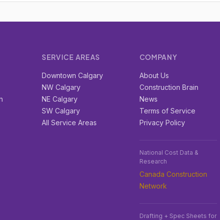
SERVICE AREAS
COMPANY
r
Downtown Calgary
About Us
e
NW Calgary
Construction Brain
n
NE Calgary
News
SW Calgary
Terms of Service
All Service Areas
Privacy Policy
National Cost Data &
Research
Canada Construction
Network
Drafting + Spec Sheets for