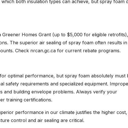
, which both insulation types can achieve, but spray foam 
 Greener Homes Grant (up to $5,000 for eligible retrofits)
ns. The superior air sealing of spray foam often results in
mounts. Check nrcan.gc.ca for current rebate programs.
on for optimal performance, but spray foam absolutely must 
ical safety requirements and specialized equipment. Improp
ds and building envelope problems. Always verify your
training certifications.
ior performance in our climate justifies the higher cost,
re control and air sealing are critical.