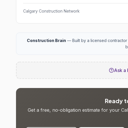
Calgary Construction Network
Construction Brain
— Built by a licensed contractor 
b
Ask a 
Ready to
Get a free, no-obligation estimate for your C