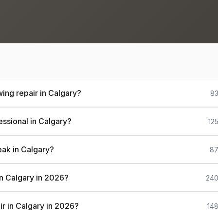
ing repair in Calgary?
83
essional in Calgary?
12
eak in Calgary?
87
 in Calgary in 2026?
240
ir in Calgary in 2026?
148