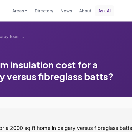
Areas
Directory
News
About
Ask AI
How much does spray foam insulation cost...
 insulation cost for a
y versus fibreglass batts?
r a 2000 sq ft home in calgary versus fibreglass batts