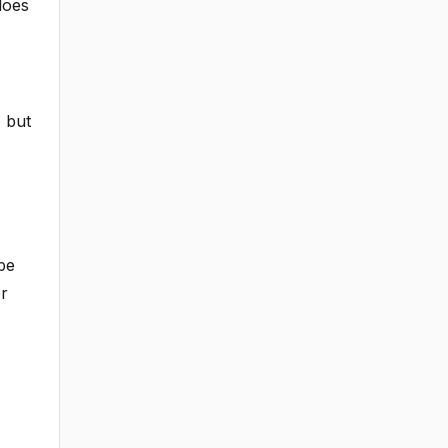
does
, but
be
er