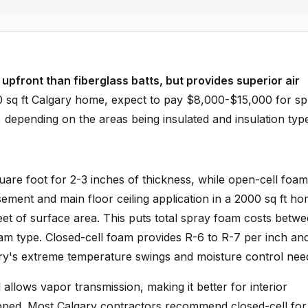
upfront than fiberglass batts, but provides superior air
0 sq ft Calgary home, expect to pay $8,000-$15,000 for s
 depending on the areas being insulated and insulation typ
are foot for 2-3 inches of thickness, while open-cell foam
sement and main floor ceiling application in a 2000 sq ft ho
et of surface area. This puts total spray foam costs betw
m type. Closed-cell foam provides R-6 to R-7 per inch an
gary's extreme temperature swings and moisture control nee
allows vapor transmission, making it better for interior
pped. Most Calgary contractors recommend closed-cell for