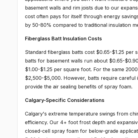
basement walls and rim joists due to our expansi
cost often pays for itself through energy saving
by 50-80% compared to traditional insulation m
Fiberglass Batt Insulation Costs
Standard fiberglass batts cost $0.65-$1.25 per 
batts for basement walls run about $0.65-$0.90 
$1.00-$1.25 per square foot. For the same 2000 s
$2,500-$5,000. However, batts require careful in
provide the air sealing benefits of spray foam.
Calgary-Specific Considerations
Calgary's extreme temperature swings from chino
efficiency. Our 4+ foot frost depth and expansiv
closed-cell spray foam for below-grade applica