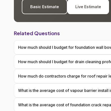
Basic Estimate
Live Estimate
Related Questions
How much should I budget for foundation wall bow
How much should I budget for drain cleaning prof
How much do contractors charge for roof repair l
What is the average cost of vapour barrier install
What is the average cost of foundation crack repa