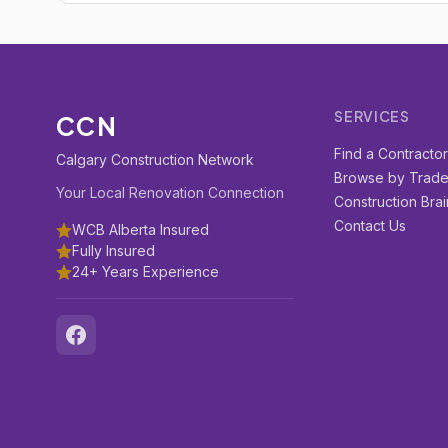
SERVICES
CCN
Find a Contracto
Calgary Construction Network
Browse by Trad
Your Local Renovation Connection
Construction Brai
Contact Us
WCB Alberta Insured
Fully Insured
24+ Years Experience