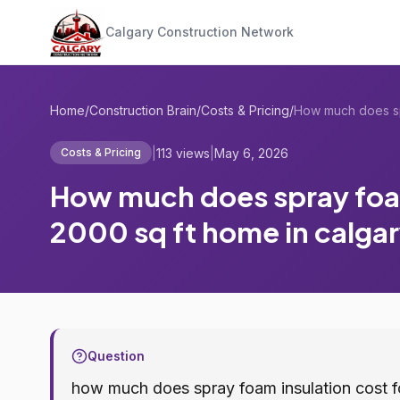
Calgary Construction Network
Home
/
Construction Brain
/
Costs & Pricing
/
|
113 views
|
May 6, 2026
Costs & Pricing
How much does spray foam
2000 sq ft home in calgar
Question
how much does spray foam insulation cost fo