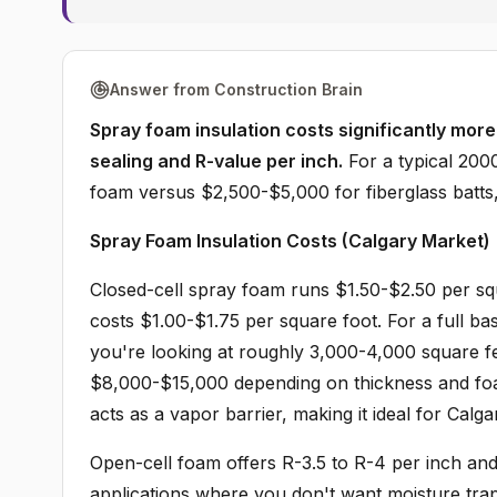
Answer from Construction Brain
Spray foam insulation costs significantly more 
sealing and R-value per inch.
For a typical 200
foam versus $2,500-$5,000 for fiberglass batts,
Spray Foam Insulation Costs (Calgary Market)
Closed-cell spray foam runs $1.50-$2.50 per squ
costs $1.00-$1.75 per square foot. For a full ba
you're looking at roughly 3,000-4,000 square fe
$8,000-$15,000 depending on thickness and foa
acts as a vapor barrier, making it ideal for Cal
Open-cell foam offers R-3.5 to R-4 per inch and 
applications where you don't want moisture tra