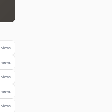
 views
5 views
 views
 views
 views