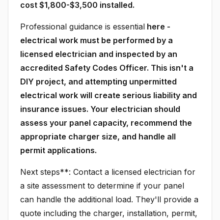
cost $1,800-$3,500 installed.
Professional guidance is essential
here -
electrical work must be performed by a
licensed electrician and inspected by an
accredited Safety Codes Officer. This isn't a
DIY project, and attempting unpermitted
electrical work will create serious liability and
insurance issues. Your electrician should
assess your panel capacity, recommend the
appropriate charger size, and handle all
permit applications.
Next steps**: Contact a licensed electrician for
a site assessment to determine if your panel
can handle the additional load. They'll provide a
quote including the charger, installation, permit,