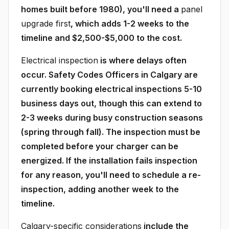
homes built before 1980), you'll need a
panel
upgrade first
, which adds 1-2 weeks to the
timeline and $2,500-$5,000 to the cost.
Electrical inspection
is where delays often
occur. Safety Codes Officers in Calgary are
currently booking electrical inspections 5-10
business days out, though this can extend to
2-3 weeks during busy construction seasons
(spring through fall). The inspection must be
completed before your charger can be
energized. If the installation fails inspection
for any reason, you'll need to schedule a re-
inspection, adding another week to the
timeline.
Calgary-specific considerations
include the