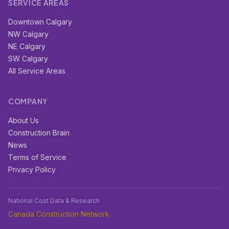
SERVICE AREAS
Downtown Calgary
NW Calgary
NE Calgary
SW Calgary
All Service Areas
COMPANY
About Us
Construction Brain
News
Terms of Service
Privacy Policy
National Cost Data & Research
Canada Construction Network