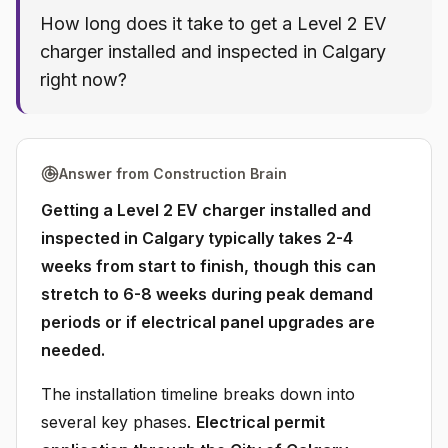
How long does it take to get a Level 2 EV
charger installed and inspected in Calgary
right now?
Answer from Construction Brain
Getting a Level 2 EV charger installed and
inspected in Calgary typically takes 2-4
weeks from start to finish, though this can
stretch to 6-8 weeks during peak demand
periods or if electrical panel upgrades are
needed.
The installation timeline breaks down into
several key phases.
Electrical permit