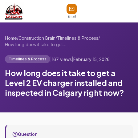
Email
Home
/
Construction Brain
/
Timelines & Process
/
How long does it take to get a Level 2 E...
|
167 views
|
February 15, 2026
Timelines & Process
How long does it take to get a
Level 2 EV charger installed and
inspected in Calgary right now?
Question