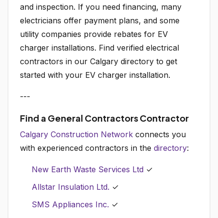
and inspection. If you need financing, many
electricians offer payment plans, and some
utility companies provide rebates for EV
charger installations. Find verified electrical
contractors in our Calgary directory to get
started with your EV charger installation.
---
Find a General Contractors Contractor
Calgary Construction Network
connects you
with experienced contractors in the
directory
:
New Earth Waste Services Ltd
✓
Allstar Insulation Ltd.
✓
SMS Appliances Inc.
✓