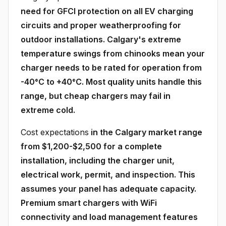
need for GFCI protection on all EV charging
circuits and proper weatherproofing for
outdoor installations. Calgary's extreme
temperature swings from chinooks mean your
charger needs to be rated for operation from
-40°C to +40°C. Most quality units handle this
range, but cheap chargers may fail in
extreme cold.
Cost expectations
in the Calgary market range
from $1,200-$2,500 for a complete
installation, including the charger unit,
electrical work, permit, and inspection. This
assumes your panel has adequate capacity.
Premium smart chargers with WiFi
connectivity and load management features