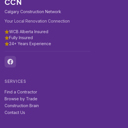
CCN
Calgary Construction Network
Your Local Renovation Connection
WCB Alberta Insured
Fully Insured
24+ Years Experience
SERVICES
Find a Contractor
Browse by Trade
Construction Brain
Contact Us