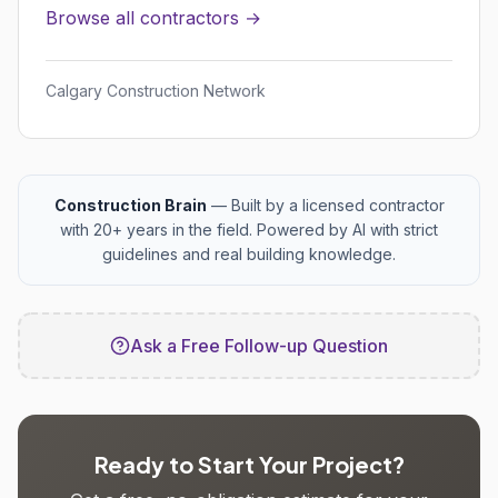
Browse all contractors →
Calgary Construction Network
Construction Brain
— Built by a licensed contractor
with 20+ years in the field. Powered by AI with strict
guidelines and real building knowledge.
Ask a Free Follow-up Question
Ready to Start Your Project?