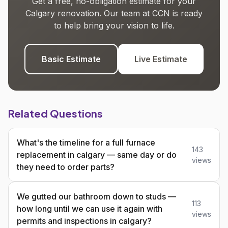
Get a free, no-obligation estimate for your
Calgary renovation. Our team at CCN is ready
to help bring your vision to life.
Basic Estimate
Live Estimate
Related Questions
What's the timeline for a full furnace
143
replacement in calgary — same day or do
views
they need to order parts?
We gutted our bathroom down to studs —
113
how long until we can use it again with
views
permits and inspections in calgary?