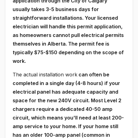
application through the City of Calgary
usually takes 3-5 business days for
straightforward installations. Your licensed
electrician will handle this permit application,
as homeowners cannot pull electrical permits
themselves in Alberta. The permit fee is
typically $75-$150 depending on the scope of
work.
The actual installation work
can often be
completed in a single day (4-8 hours) if your
electrical panel has adequate capacity and
space for the new 240V circuit. Most Level 2
chargers require a dedicated 40-50 amp
circuit, which means you'll need at least 200-
amp service to your home. If your home still
has an older 100-amp panel (common in