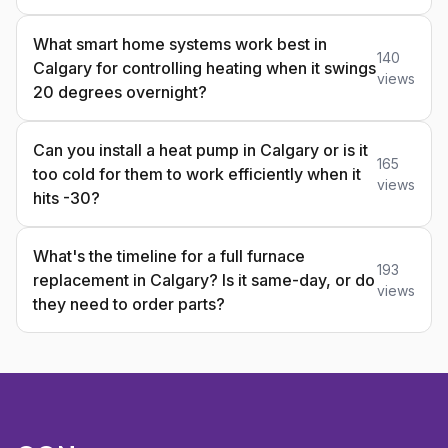
What smart home systems work best in
140
Calgary for controlling heating when it swings
views
20 degrees overnight?
Can you install a heat pump in Calgary or is it
165
too cold for them to work efficiently when it
views
hits -30?
What's the timeline for a full furnace
193
replacement in Calgary? Is it same-day, or do
views
they need to order parts?