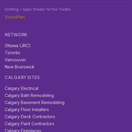
Drafting + Spec Sheets for the Trades
VisionPlan
NETWORK
Ottawa (JRC)
Toronto
Vancouver
New Brunswick
CALGARY SITES
Calgary Electrical
Calgary Bath Remodeling
Calgary Basement Remodeling
Calgary Floor Installers
Calgary Deck Contractors
Calgary Paint Contractors
Calgary Fireplaces