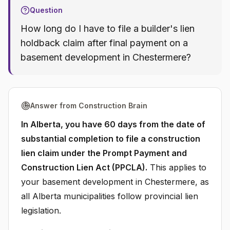
Question
How long do I have to file a builder's lien
holdback claim after final payment on a
basement development in Chestermere?
Answer from Construction Brain
In Alberta, you have 60 days from the date of
substantial completion to file a construction
lien claim under the Prompt Payment and
Construction Lien Act (PPCLA).
This applies to
your basement development in Chestermere, as
all Alberta municipalities follow provincial lien
legislation.