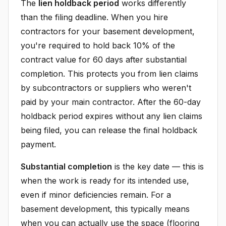
The
lien holdback period
works differently
than the filing deadline. When you hire
contractors for your basement development,
you're required to hold back 10% of the
contract value for 60 days after substantial
completion. This protects you from lien claims
by subcontractors or suppliers who weren't
paid by your main contractor. After the 60-day
holdback period expires without any lien claims
being filed, you can release the final holdback
payment.
Substantial completion
is the key date — this is
when the work is ready for its intended use,
even if minor deficiencies remain. For a
basement development, this typically means
when you can actually use the space (flooring