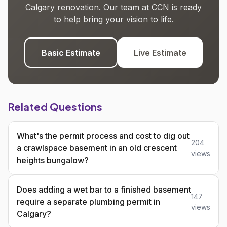
Calgary renovation. Our team at CCN is ready
to help bring your vision to life.
Basic Estimate
Live Estimate
Related Questions
What's the permit process and cost to dig out
204
a crawlspace basement in an old crescent
views
heights bungalow?
Does adding a wet bar to a finished basement
147
require a separate plumbing permit in
views
Calgary?