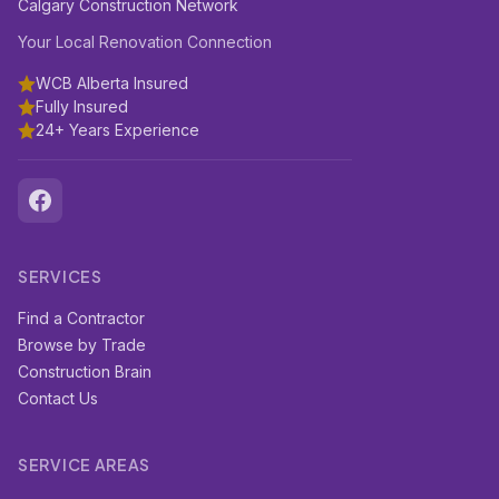
Calgary Construction Network
Your Local Renovation Connection
WCB Alberta Insured
Fully Insured
24+ Years Experience
SERVICES
Find a Contractor
Browse by Trade
Construction Brain
Contact Us
SERVICE AREAS