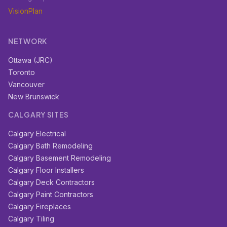
VisionPlan
NETWORK
Ottawa (JRC)
Toronto
Vancouver
New Brunswick
CALGARY SITES
Calgary Electrical
Calgary Bath Remodeling
Calgary Basement Remodeling
Calgary Floor Installers
Calgary Deck Contractors
Calgary Paint Contractors
Calgary Fireplaces
Calgary Tiling