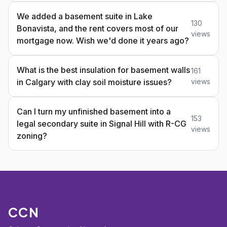
We added a basement suite in Lake
130
Bonavista, and the rent covers most of our
views
mortgage now. Wish we'd done it years ago?
What is the best insulation for basement walls
161
in Calgary with clay soil moisture issues?
views
Can I turn my unfinished basement into a
153
legal secondary suite in Signal Hill with R-CG
views
zoning?
CCN