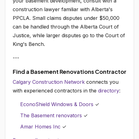
your basement development, consult with a
construction lawyer familiar with Alberta's
PPCLA. Small claims disputes under $50,000
can be handled through the Alberta Court of
Justice, while larger disputes go to the Court of
King's Bench.
---
Find a Basement Renovations Contractor
Calgary Construction Network
connects you
with experienced contractors in the
directory
:
EconoShield Windows & Doors
✓
The Basement renovators
✓
Amar Homes Inc
✓