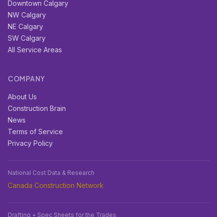
Downtown Calgary
NW Calgary
NE Calgary
SW Calgary
All Service Areas
COMPANY
About Us
Construction Brain
News
Terms of Service
Privacy Policy
National Cost Data & Research
Canada Construction Network
Drafting + Spec Sheets for the Trades