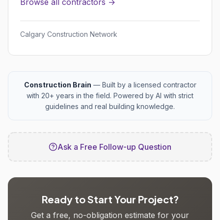
Browse all contractors →
Calgary Construction Network
Construction Brain
— Built by a licensed contractor
with 20+ years in the field. Powered by AI with strict
guidelines and real building knowledge.
Ask a Free Follow-up Question
Ready to Start Your Project?
Get a free, no-obligation estimate for your