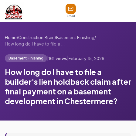
Email
Home
/
Construction Brain
/
Basement Finishing
/
How long do I have to file a builder's l...
|
161 views
|
February 15, 2026
Basement Finishing
How long do I have to file a
builder's lien holdback claim after
final payment on a basement
development in Chestermere?