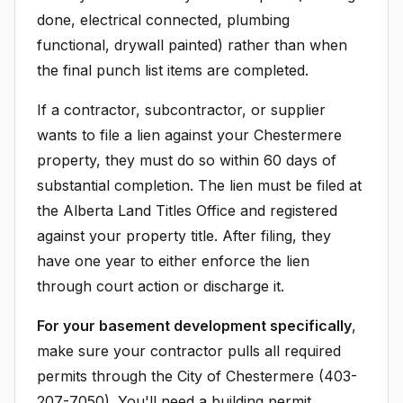
done, electrical connected, plumbing
functional, drywall painted) rather than when
the final punch list items are completed.
If a contractor, subcontractor, or supplier
wants to file a lien against your Chestermere
property, they must do so within 60 days of
substantial completion. The lien must be filed at
the Alberta Land Titles Office and registered
against your property title. After filing, they
have one year to either enforce the lien
through court action or discharge it.
For your basement development specifically
,
make sure your contractor pulls all required
permits through the City of Chestermere (403-
207-7050). You'll need a building permit,