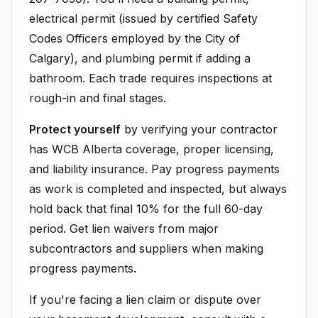
electrical permit (issued by certified Safety
Codes Officers employed by the City of
Calgary), and plumbing permit if adding a
bathroom. Each trade requires inspections at
rough-in and final stages.
Protect yourself
by verifying your contractor
has WCB Alberta coverage, proper licensing,
and liability insurance. Pay progress payments
as work is completed and inspected, but always
hold back that final 10% for the full 60-day
period. Get lien waivers from major
subcontractors and suppliers when making
progress payments.
If you're facing a lien claim or dispute over