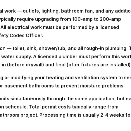
cal work — outlets, lighting, bathroom fan, and any additio
typically require upgrading from 100-amp to 200-amp
. All electrical work must be performed by a licensed
fety Codes Officer.
n — toilet, sink, shower/tub, and all rough-in plumbing. 
d water supply. A licensed plumber must perform this wor
n (before drywall) and final (after fixtures are installed)
 or modifying your heating and ventilation system to se
 for basement bathrooms to prevent moisture problems.
ermits simultaneously through the same application, but e
on schedule. Total permit costs typically range from
hroom project. Processing time is usually 2-4 weeks fo