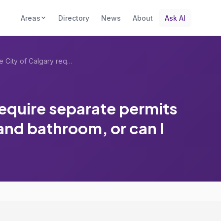
Areas
Directory
News
About
Ask AI
Does the City of Calgary require separat...
require separate permits
nd bathroom, or can I