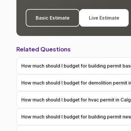
Basic Estimate
Live Estimate
Related Questions
How much should I budget for building permit ba
How much should I budget for demolition permit i
How much should I budget for hvac permit in Cal
How much should I budget for building permit ne