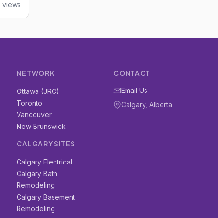
6 views
NETWORK
CONTACT
Email Us
Ottawa (JRC)
Toronto
Calgary, Alberta
Vancouver
New Brunswick
CALGARY SITES
Calgary Electrical
Calgary Bath
Remodeling
Calgary Basement
Remodeling