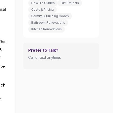
How-To Guides
DIY Projects
nal
Costs & Pricing
Permits & Building Codes
Bathroom Renovations
Kitchen Renovations
This
k,
Prefer to Talk?
.
Call or text anytime:
rve
ach
r