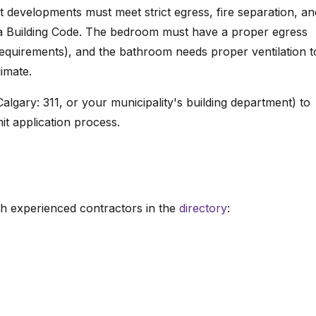
 developments must meet strict egress, fire separation, an
ta Building Code. The bedroom must have a proper egress
quirements), and the bathroom needs proper ventilation t
imate.
algary: 311, or your municipality's building department) to
it application process.
h experienced contractors in the
directory
: