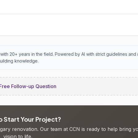
with 20+ years in the field. Powered by AI with strict guidelines and 
uilding knowledge.
Free Follow-up Question
 Start Your Project?
algary renovation. Our team at CCN is ready to help bring y
vision to life.