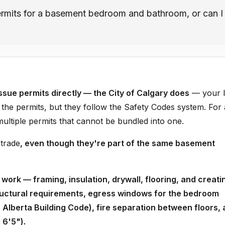
ermits for a basement bedroom and bathroom, or can I
ssue permits directly — the City of Calgary does
— your l
es the permits, but they follow the Safety Codes system. For 
tiple permits that cannot be bundled into one.
 trade
, even though they're part of the same basement
work — framing, insulation, drywall, flooring, and creati
ructural requirements, egress windows for the bedroom
lberta Building Code), fire separation between floors,
 6'5").