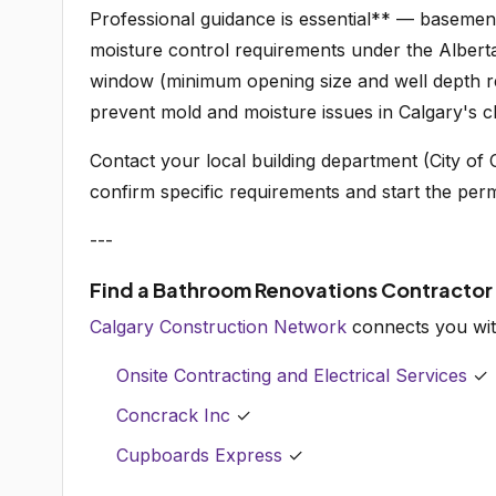
Professional guidance is essential** — basement
moisture control requirements under the Alber
window (minimum opening size and well depth re
prevent mold and moisture issues in Calgary's cl
Contact your local building department (City of C
confirm specific requirements and start the perm
---
Find a Bathroom Renovations Contractor
Calgary Construction Network
connects you wit
Onsite Contracting and Electrical Services
✓
Concrack Inc
✓
Cupboards Express
✓