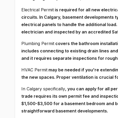
Electrical Permit
is required for all new electri
circuits. In Calgary, basement developments 
electrical panels to handle the additional load
electrician and inspected by an accredited Sa
Plumbing Permit
covers the bathroom installatio
includes connecting to existing drain lines an
and it requires separate inspections for rough-i
HVAC Permit
may be needed if you're extending
the new spaces. Proper ventilation is crucial
In Calgary specifically
, you can apply for all p
trade requires its own permit fee and inspecti
$1,500-$3,500 for a basement bedroom and bat
straightforward basement developments.