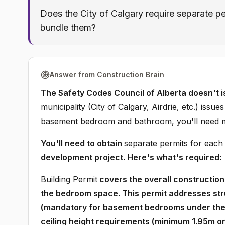
Does the City of Calgary require separate p
bundle them?
Answer from Construction Brain
The Safety Codes Council of Alberta doesn't i
municipality (City of Calgary, Airdrie, etc.) issu
basement bedroom and bathroom, you'll need mul
You'll need to obtain
separate permits for each
development project. Here's what's required:
Building Permit
covers the overall construction 
the bedroom space. This permit addresses st
(mandatory for basement bedrooms under the A
ceiling height requirements (minimum 1.95m or