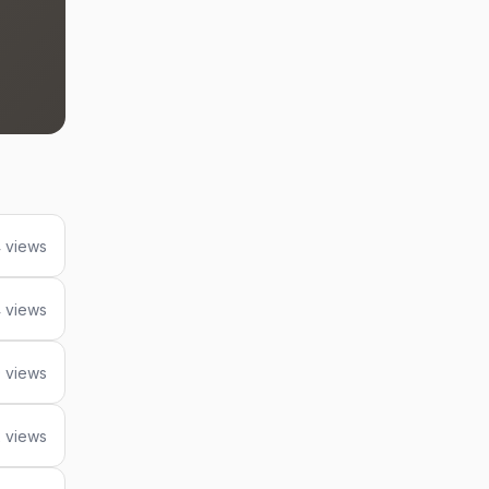
 views
 views
9 views
 views