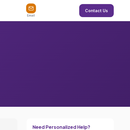
Contact Us
Email
Need Personalized Help?