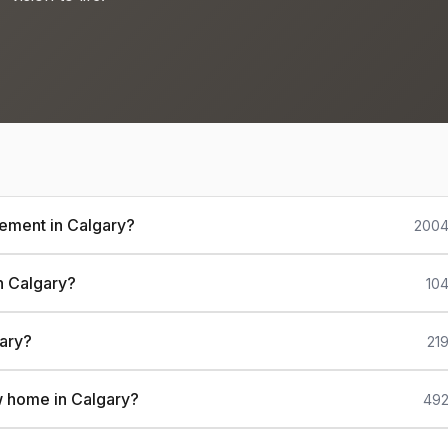
sement in Calgary?
2004
n Calgary?
104
gary?
21
w home in Calgary?
492