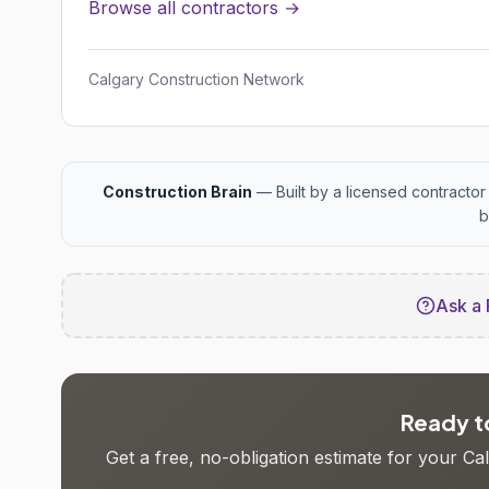
Browse all contractors →
Calgary Construction Network
Construction Brain
— Built by a licensed contractor 
b
Ask a 
Ready to
Get a free, no-obligation estimate for your C