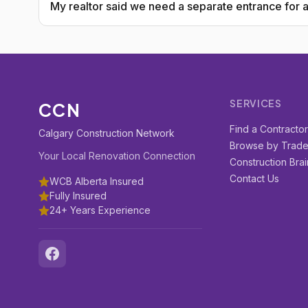
My realtor said we need a separate entrance for a 
SERVICES
CCN
Find a Contracto
Calgary Construction Network
Browse by Trad
Your Local Renovation Connection
Construction Brai
Contact Us
WCB Alberta Insured
Fully Insured
24+ Years Experience