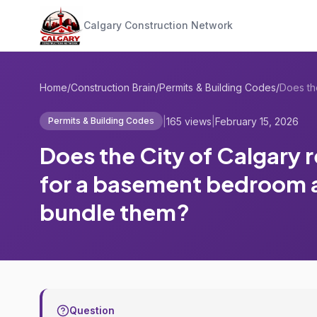
Calgary Construction Network
Home
/
Construction Brain
/
Permits & Building Codes
/
|
165 views
|
February 15, 2026
Permits & Building Codes
Does the City of Calgary 
for a basement bedroom a
bundle them?
Question