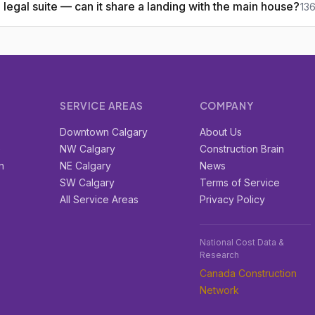
legal suite — can it share a landing with the main house?
13
SERVICE AREAS
COMPANY
r
Downtown Calgary
About Us
e
NW Calgary
Construction Brain
n
NE Calgary
News
SW Calgary
Terms of Service
All Service Areas
Privacy Policy
National Cost Data &
Research
Canada Construction
Network