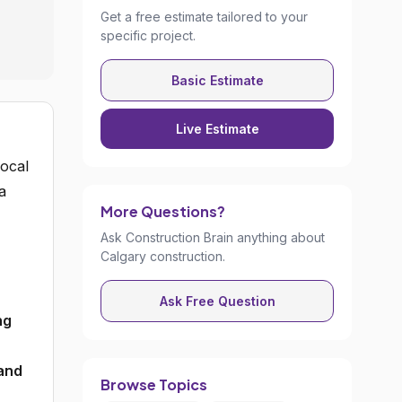
Get a free estimate tailored to your
specific project.
Basic Estimate
Live Estimate
ocal
a
More Questions?
Ask Construction Brain anything about
Calgary construction.
Ask Free Question
ng
 and
Browse Topics