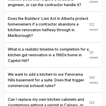
views
engineer, or can the contractor handle it?
Does the Builders' Lien Act in Alberta protect
homeowners if a contractor abandons a
122
kitchen renovation halfway through in
views
Marlborough?
What is a realistic timeline to completion for a
121
kitchen gut renovation in a 1960s home in
views
Capitol Hill?
We want to add a kitchen to our Panorama
149
Hills basement for a suite. Does that trigger
views
commercial exhaust rules?
Can I replace my own kitchen cabinets and
124
countertops without a permit in Calgary, or