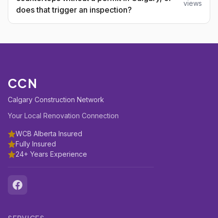
views
does that trigger an inspection?
CCN
Calgary Construction Network
Your Local Renovation Connection
WCB Alberta Insured
Fully Insured
24+ Years Experience