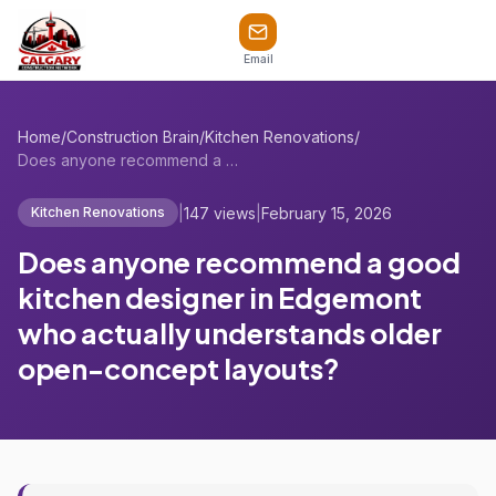
Email
Home
/
Construction Brain
/
Kitchen Renovations
/
Does anyone recommend a good kitchen des...
|
147 views
|
February 15, 2026
Kitchen Renovations
Does anyone recommend a good
kitchen designer in Edgemont
who actually understands older
open-concept layouts?