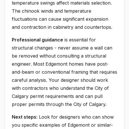
temperature swings affect materials selection.
The chinook winds and temperature
fluctuations can cause significant expansion
and contraction in cabinetry and countertops.
Professional guidance
is essential for
structural changes - never assume a wall can
be removed without consulting a structural
engineer. Most Edgemont homes have post-
and-beam or conventional framing that requires
careful analysis. Your designer should work
with contractors who understand the City of
Calgary permit requirements and can pull
proper permits through the City of Calgary.
Next steps
: Look for designers who can show
you specific examples of Edgemont or similar-