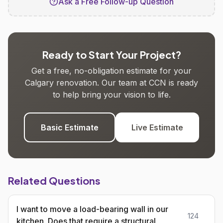
Ask a Free Follow-up Question
Ready to Start Your Project?
Get a free, no-obligation estimate for your
Calgary renovation. Our team at CCN is ready
to help bring your vision to life.
Basic Estimate
Live Estimate
Related Questions
I want to move a load-bearing wall in our
124
kitchen. Does that require a structural