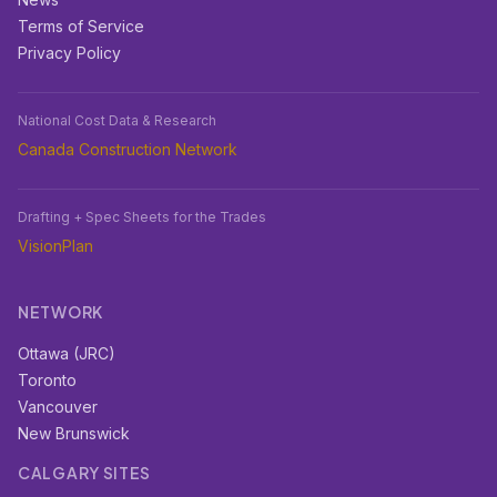
Terms of Service
Privacy Policy
National Cost Data & Research
Canada Construction Network
Drafting + Spec Sheets for the Trades
VisionPlan
NETWORK
Ottawa (JRC)
Toronto
Vancouver
New Brunswick
CALGARY SITES