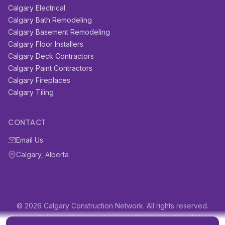
Calgary Electrical
Calgary Bath Remodeling
Calgary Basement Remodeling
Calgary Floor Installers
Calgary Deck Contractors
Calgary Paint Contractors
Calgary Fireplaces
Calgary Tiling
CONTACT
Email Us
Calgary, Alberta
© 2026 Calgary Construction Network. All rights reserved.
Serving Calgary, Alberta and surrounding areas within Calgary