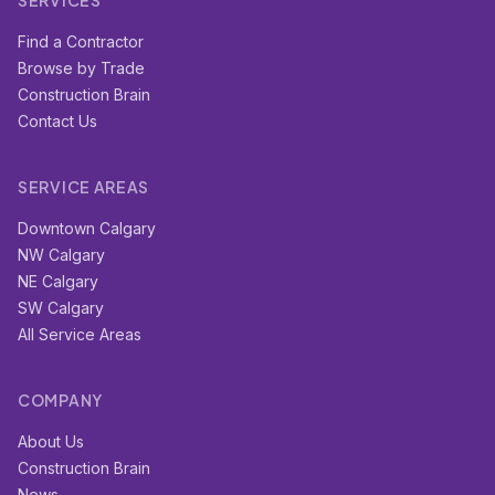
SERVICES
Find a Contractor
Browse by Trade
Construction Brain
Contact Us
SERVICE AREAS
Downtown Calgary
NW Calgary
NE Calgary
SW Calgary
All Service Areas
COMPANY
About Us
Construction Brain
News