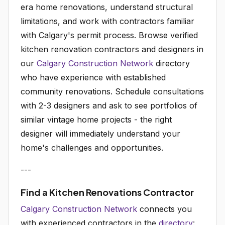
era home renovations, understand structural
limitations, and work with contractors familiar
with Calgary's permit process. Browse verified
kitchen renovation contractors and designers in
our
Calgary Construction Network
directory
who have experience with established
community renovations. Schedule consultations
with 2-3 designers and ask to see portfolios of
similar vintage home projects - the right
designer will immediately understand your
home's challenges and opportunities.
---
Find a Kitchen Renovations Contractor
Calgary Construction Network
connects you
with experienced contractors in the
directory
: