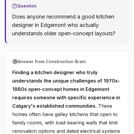
Question
Does anyone recommend a good kitchen
designer in Edgemont who actually
understands older open-concept layouts?
Answer from Construction Brain
Finding a kitchen designer who truly
understands the unique challenges of 1970s-
1980s open-concept homes in Edgemont
requires someone with specific experience in
Calgary's established communities.
These
homes often have galley kitchens that open to
family rooms, with load-bearing walls that limit
renovation options and dated electrical systems