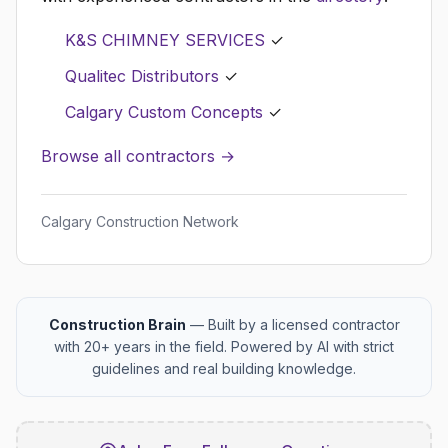
K&S CHIMNEY SERVICES
✓
Qualitec Distributors
✓
Calgary Custom Concepts
✓
Browse all contractors →
Calgary Construction Network
Construction Brain
— Built by a licensed contractor
with 20+ years in the field. Powered by AI with strict
guidelines and real building knowledge.