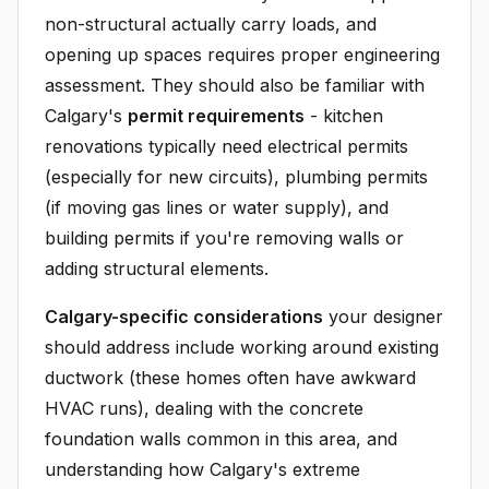
non-structural actually carry loads, and
opening up spaces requires proper engineering
assessment. They should also be familiar with
Calgary's
permit requirements
- kitchen
renovations typically need electrical permits
(especially for new circuits), plumbing permits
(if moving gas lines or water supply), and
building permits if you're removing walls or
adding structural elements.
Calgary-specific considerations
your designer
should address include working around existing
ductwork (these homes often have awkward
HVAC runs), dealing with the concrete
foundation walls common in this area, and
understanding how Calgary's extreme