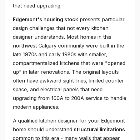
that need upgrading.
Edgemont's housing stock
presents particular
design challenges that not every kitchen
designer understands. Most homes in this
northwest Calgary community were built in the
late 1970s and early 1980s with smaller,
compartmentalized kitchens that were "opened
up" in later renovations. The original layouts
often have awkward sight lines, limited counter
space, and electrical panels that need
upgrading from 100A to 200A service to handle
modern appliances.
A qualified kitchen designer for your Edgemont
home should understand
structural limitations
common to this era - many walls that appear