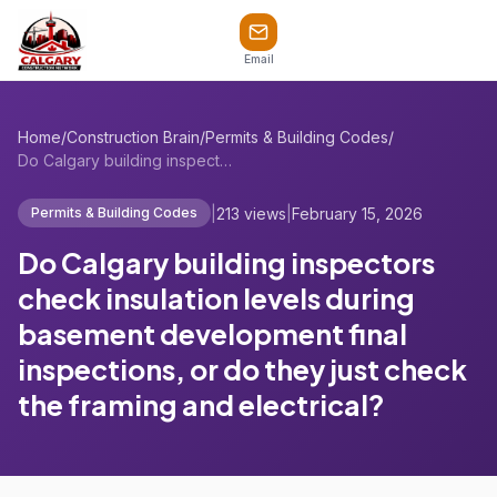
Email
Home
/
Construction Brain
/
Permits & Building Codes
/
Do Calgary building inspectors check ins...
|
213 views
|
February 15, 2026
Permits & Building Codes
Do Calgary building inspectors
check insulation levels during
basement development final
inspections, or do they just check
the framing and electrical?