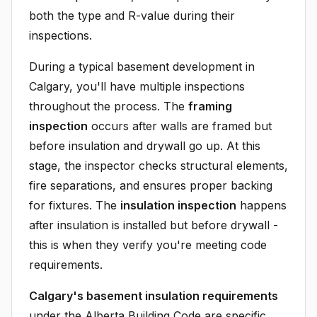
both the type and R-value during their
inspections.
During a typical basement development in
Calgary, you'll have multiple inspections
throughout the process. The
framing
inspection
occurs after walls are framed but
before insulation and drywall go up. At this
stage, the inspector checks structural elements,
fire separations, and ensures proper backing
for fixtures. The
insulation inspection
happens
after insulation is installed but before drywall -
this is when they verify you're meeting code
requirements.
Calgary's basement insulation requirements
under the Alberta Building Code are specific