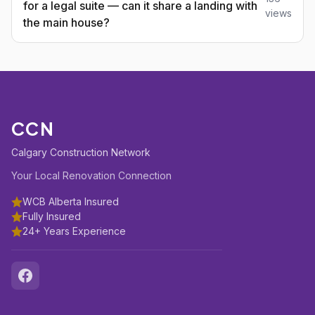
for a legal suite — can it share a landing with
views
the main house?
CCN
Calgary Construction Network
Your Local Renovation Connection
WCB Alberta Insured
Fully Insured
24+ Years Experience