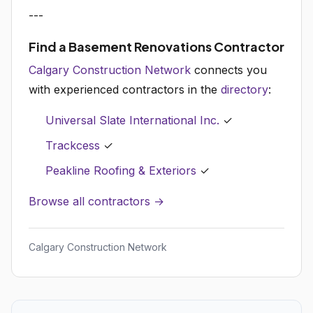
---
Find a Basement Renovations Contractor
Calgary Construction Network
connects you
with experienced contractors in the
directory
:
Universal Slate International Inc.
✓
Trackcess
✓
Peakline Roofing & Exteriors
✓
Browse all contractors →
Calgary Construction Network