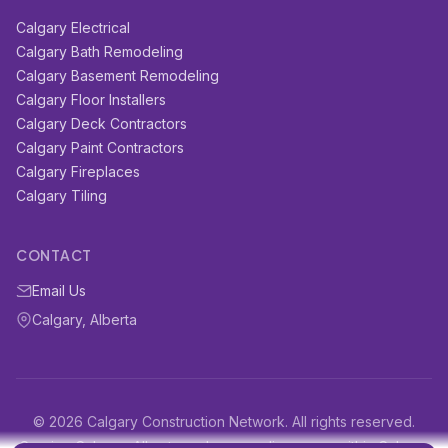
Calgary Electrical
Calgary Bath Remodeling
Calgary Basement Remodeling
Calgary Floor Installers
Calgary Deck Contractors
Calgary Paint Contractors
Calgary Fireplaces
Calgary Tiling
CONTACT
Email Us
Calgary, Alberta
© 2026 Calgary Construction Network. All rights reserved.
Serving Calgary, Alberta and surrounding areas within Calgary