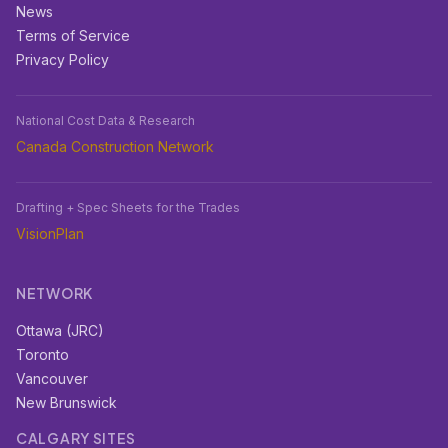
News
Terms of Service
Privacy Policy
National Cost Data & Research
Canada Construction Network
Drafting + Spec Sheets for the Trades
VisionPlan
NETWORK
Ottawa (JRC)
Toronto
Vancouver
New Brunswick
CALGARY SITES