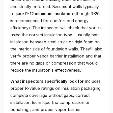
and strictly enforced. Basement walls typically
require
R-12 minimum insulation
(though R-20+
is recommended for comfort and energy
efficiency). The inspector will check that you're
using the correct insulation type - usually batt
insulation between steel studs or rigid foam on
the interior side of foundation walls. They'll also
verify proper vapor barrier installation and that
there are no gaps or compression that would
reduce the insulation's effectiveness.
What inspectors specifically look for
includes
proper R-value ratings on insulation packaging,
complete coverage without gaps, correct
installation technique (no compression or
bunching), and proper vapor barrier