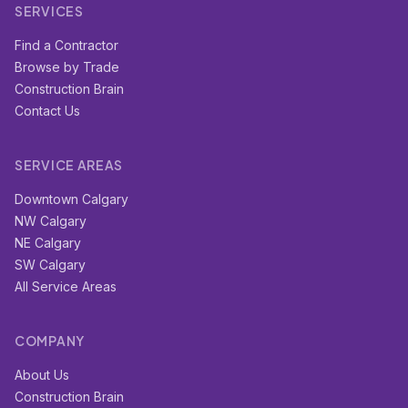
SERVICES
Find a Contractor
Browse by Trade
Construction Brain
Contact Us
SERVICE AREAS
Downtown Calgary
NW Calgary
NE Calgary
SW Calgary
All Service Areas
COMPANY
About Us
Construction Brain