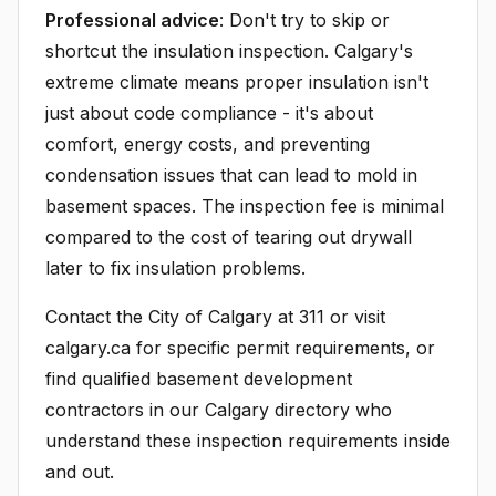
Professional advice
: Don't try to skip or
shortcut the insulation inspection. Calgary's
extreme climate means proper insulation isn't
just about code compliance - it's about
comfort, energy costs, and preventing
condensation issues that can lead to mold in
basement spaces. The inspection fee is minimal
compared to the cost of tearing out drywall
later to fix insulation problems.
Contact the City of Calgary at 311 or visit
calgary.ca for specific permit requirements, or
find qualified basement development
contractors in our Calgary directory who
understand these inspection requirements inside
and out.