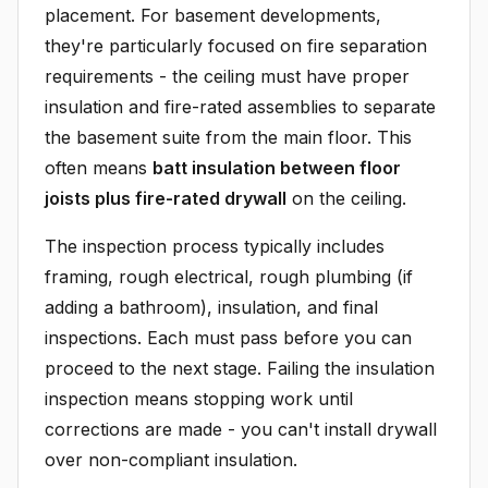
placement. For basement developments,
they're particularly focused on fire separation
requirements - the ceiling must have proper
insulation and fire-rated assemblies to separate
the basement suite from the main floor. This
often means
batt insulation between floor
joists plus fire-rated drywall
on the ceiling.
The inspection process typically includes
framing, rough electrical, rough plumbing (if
adding a bathroom), insulation, and final
inspections. Each must pass before you can
proceed to the next stage. Failing the insulation
inspection means stopping work until
corrections are made - you can't install drywall
over non-compliant insulation.