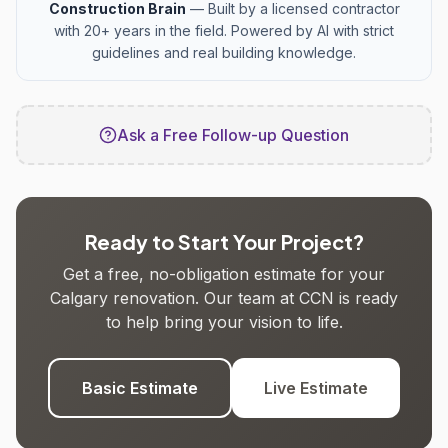
Construction Brain
— Built by a licensed contractor
with 20+ years in the field. Powered by AI with strict
guidelines and real building knowledge.
Ask a Free Follow-up Question
Ready to Start Your Project?
Get a free, no-obligation estimate for your
Calgary renovation. Our team at CCN is ready
to help bring your vision to life.
Basic Estimate
Live Estimate