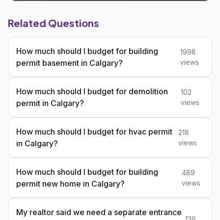
Related Questions
How much should I budget for building
1998
permit basement in Calgary?
views
How much should I budget for demolition
102
permit in Calgary?
views
How much should I budget for hvac permit
218
in Calgary?
views
How much should I budget for building
489
permit new home in Calgary?
views
My realtor said we need a separate entrance
136