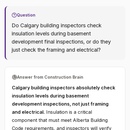
Question
Do Calgary building inspectors check
insulation levels during basement
development final inspections, or do they
just check the framing and electrical?
Answer from Construction Brain
Calgary building inspectors absolutely check
insulation levels during basement
development inspections, not just framing
and electrical.
Insulation is a critical
component that must meet Alberta Building
Code requirements, and inspectors will verify