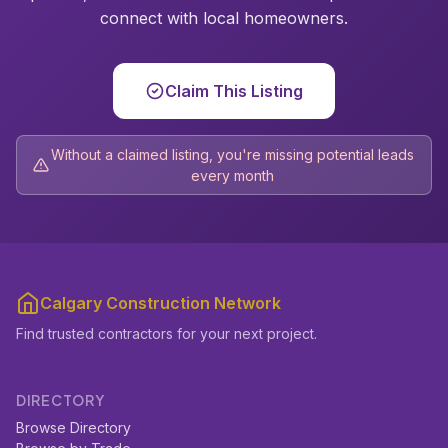
connect with local homeowners.
Claim This Listing
Without a claimed listing, you're missing potential leads
every month
Calgary Construction Network
Find trusted contractors for your next project.
DIRECTORY
Browse Directory