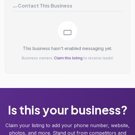
Contact This Business
This business hasn't enabled messaging yet.
Business owners:
Claim this listing
to receive leads!
Is this your business?
Claim your listing to add your phone number, website,
photos, and more. Stand out from competitors and