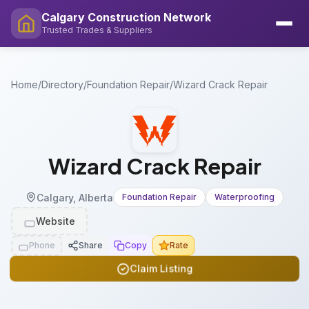
Calgary Construction Network
Trusted Trades & Suppliers
Home
/
Directory
/
Foundation Repair
/
Wizard Crack Repair
Wizard Crack Repair
Calgary, Alberta
Foundation Repair
Waterproofing
Website
Phone
Share
Copy
Rate
Claim Listing