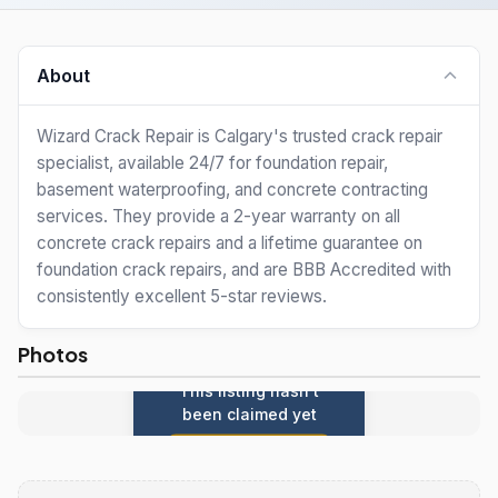
About
Wizard Crack Repair is Calgary's trusted crack repair
specialist, available 24/7 for foundation repair,
basement waterproofing, and concrete contracting
services. They provide a 2-year warranty on all
concrete crack repairs and a lifetime guarantee on
foundation crack repairs, and are BBB Accredited with
consistently excellent 5-star reviews.
Photos
This listing hasn't
been claimed yet
Claim this listing