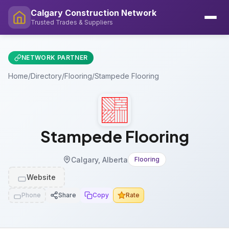
Calgary Construction Network
Trusted Trades & Suppliers
NETWORK PARTNER
Home
/
Directory
/
Flooring
/
Stampede Flooring
Stampede Flooring
Calgary, Alberta
Flooring
Website
Phone
Share
Copy
Rate