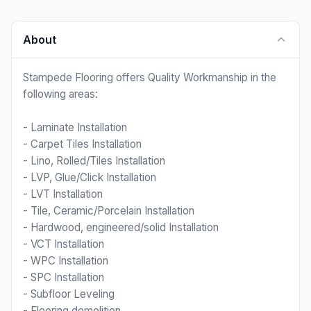
About
Stampede Flooring offers Quality Workmanship in the
following areas:
- Laminate Installation
- Carpet Tiles Installation
- Lino, Rolled/Tiles Installation
- LVP, Glue/Click Installation
- LVT Installation
- Tile, Ceramic/Porcelain Installation
- Hardwood, engineered/solid Installation
- VCT Installation
- WPC Installation
- SPC Installation
- Subfloor Leveling
- Flooring demolition