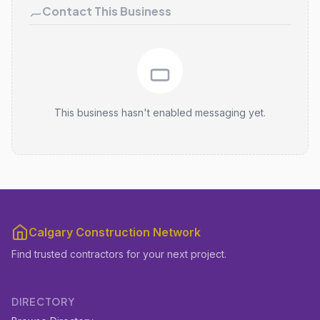
Contact This Business
This business hasn't enabled messaging yet.
Calgary Construction Network
Find trusted contractors for your next project.
DIRECTORY