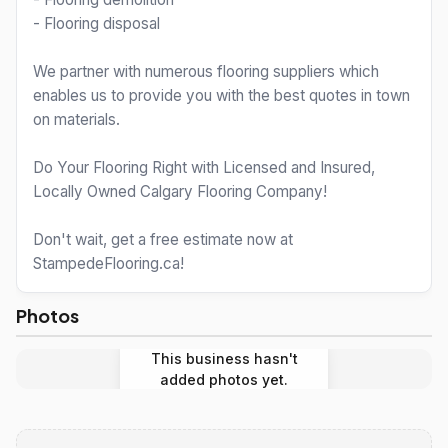
- Flooring disposal
We partner with numerous flooring suppliers which
enables us to provide you with the best quotes in town
on materials.
Do Your Flooring Right with Licensed and Insured,
Locally Owned Calgary Flooring Company!
Don't wait, get a free estimate now at
StampedeFlooring.ca!
Photos
This business hasn't
added photos yet.