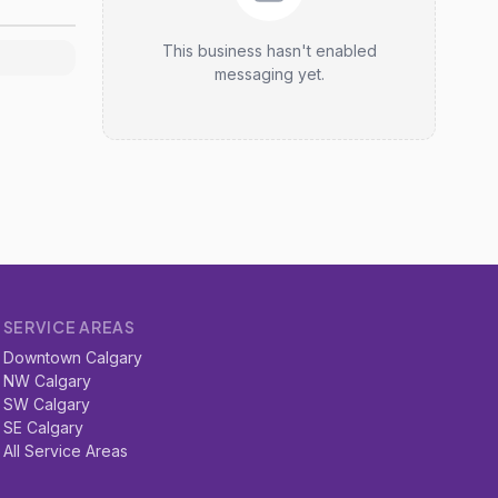
This business hasn't enabled
messaging yet.
SERVICE AREAS
Downtown Calgary
NW Calgary
SW Calgary
SE Calgary
All Service Areas