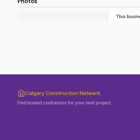
Photos
This busin
Calgary Construction Network
Find trusted contractors for your next project.