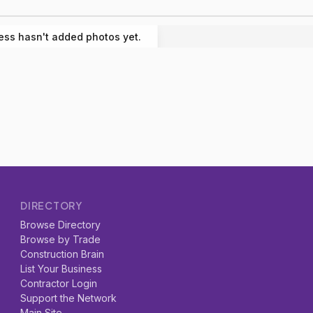
ess hasn't added photos yet.
DIRECTORY
Browse Directory
Browse by Trade
Construction Brain
List Your Business
Contractor Login
Support the Network
Main Site