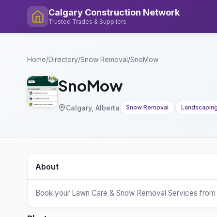
Calgary Construction Network
Trusted Trades & Suppliers
Home
/
Directory
/
Snow Removal
/
SnoMow
SnoMow
Calgary, Alberta
Snow Removal
Landscapin
About
Book your Lawn Care & Snow Removal Services from 