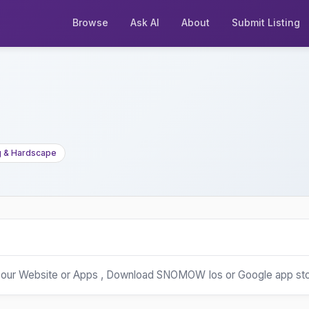
Browse
Ask AI
About
Submit Listing
g & Hardscape
our Website or Apps , Download SNOMOW Ios or Google app st