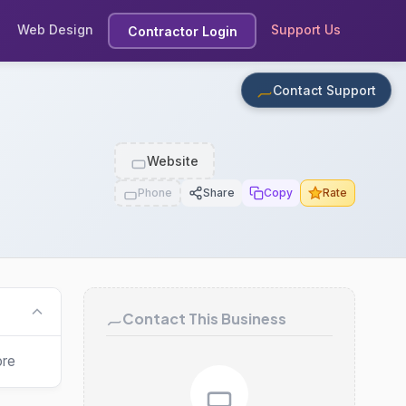
Web Design
Support Us
Contractor Login
Contact Support
Website
Phone
Share
Copy
Rate
Contact This Business
ore