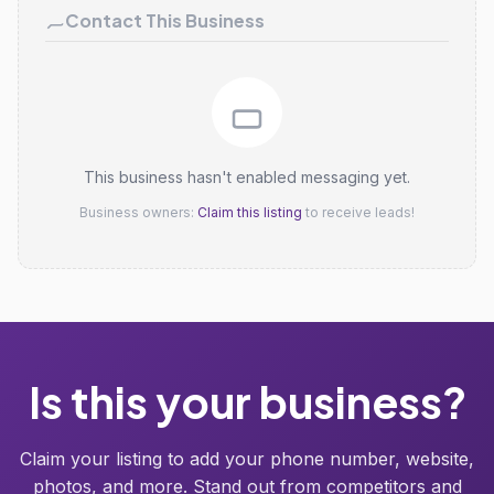
Contact This Business
This business hasn't enabled messaging yet.
Business owners:
Claim this listing
to receive leads!
Is this your business?
Claim your listing to add your phone number, website,
photos, and more. Stand out from competitors and