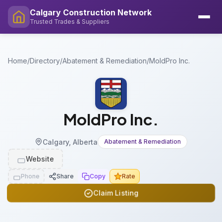
Calgary Construction Network
Trusted Trades & Suppliers
Home
/
Directory
/
Abatement & Remediation
/
MoldPro Inc.
MoldPro Inc.
Calgary, Alberta
Abatement & Remediation
Website
Phone
Share
Copy
Rate
Claim Listing