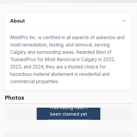
About
MoldPro Inc. is certified in all aspects of asbestos and
mold remediation, testing, and removal, serving
Calgary and surrounding areas. Awarded Best of
TrustedPros for Mold Removal in Calgary in 2022,
2023, and 2024, they are a trusted choice for
hazardous material abatement in residential and
commercial properties.
Photos
This listing hasn't
been claimed yet
Claim this listing