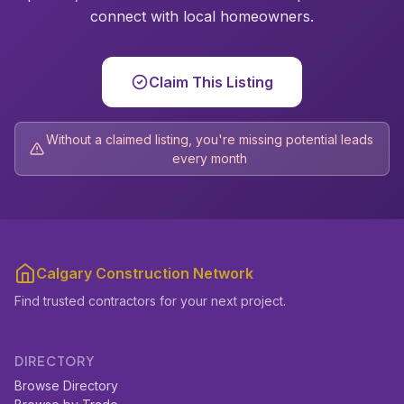
connect with local homeowners.
Claim This Listing
Without a claimed listing, you're missing potential leads
every month
Calgary Construction Network
Find trusted contractors for your next project.
DIRECTORY
Browse Directory