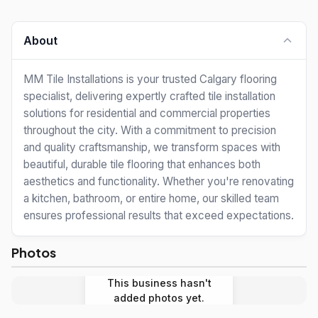
About
MM Tile Installations is your trusted Calgary flooring
specialist, delivering expertly crafted tile installation
solutions for residential and commercial properties
throughout the city. With a commitment to precision
and quality craftsmanship, we transform spaces with
beautiful, durable tile flooring that enhances both
aesthetics and functionality. Whether you're renovating
a kitchen, bathroom, or entire home, our skilled team
ensures professional results that exceed expectations.
Photos
This business hasn't
added photos yet.