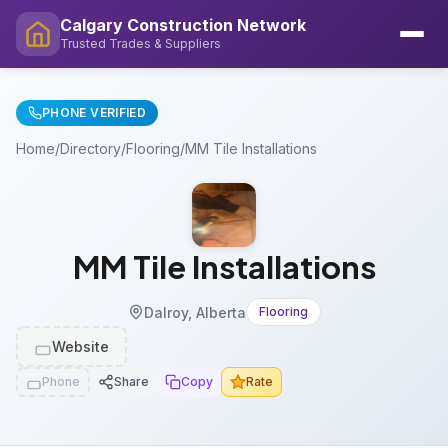
Calgary Construction Network
Trusted Trades & Suppliers
PHONE VERIFIED
Home
/
Directory
/
Flooring
/
MM Tile Installations
MM Tile Installations
Dalroy, Alberta
Flooring
Website
Phone
Share
Copy
Rate