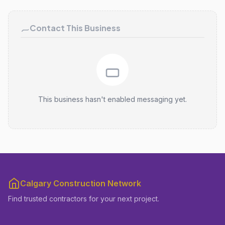
Contact This Business
This business hasn't enabled messaging yet.
Calgary Construction Network
Find trusted contractors for your next project.