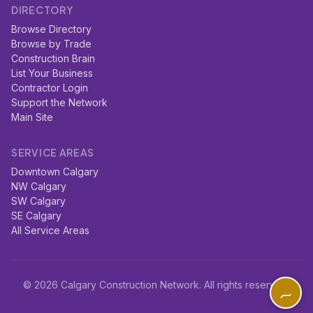
DIRECTORY
Browse Directory
Browse by Trade
Construction Brain
List Your Business
Contractor Login
Support the Network
Main Site
SERVICE AREAS
Downtown Calgary
NW Calgary
SW Calgary
SE Calgary
All Service Areas
© 2026 Calgary Construction Network. All rights reserved.