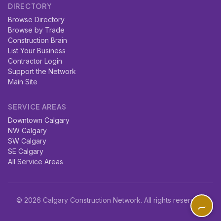
DIRECTORY
Browse Directory
Browse by Trade
Construction Brain
List Your Business
Contractor Login
Support the Network
Main Site
SERVICE AREAS
Downtown Calgary
NW Calgary
SW Calgary
SE Calgary
All Service Areas
© 2026 Calgary Construction Network. All rights reserved.