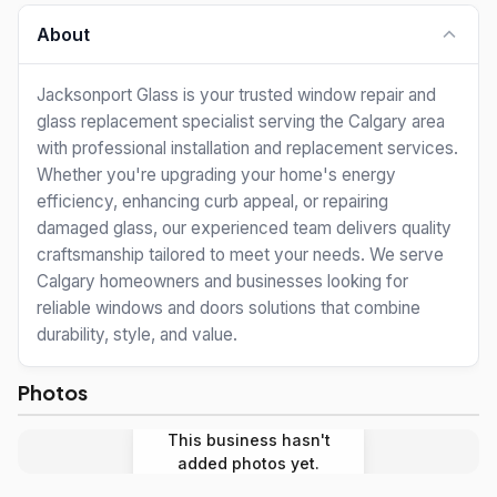
About
Jacksonport Glass is your trusted window repair and
glass replacement specialist serving the Calgary area
with professional installation and replacement services.
Whether you're upgrading your home's energy
efficiency, enhancing curb appeal, or repairing
damaged glass, our experienced team delivers quality
craftsmanship tailored to meet your needs. We serve
Calgary homeowners and businesses looking for
reliable windows and doors solutions that combine
durability, style, and value.
Photos
This business hasn't
added photos yet.