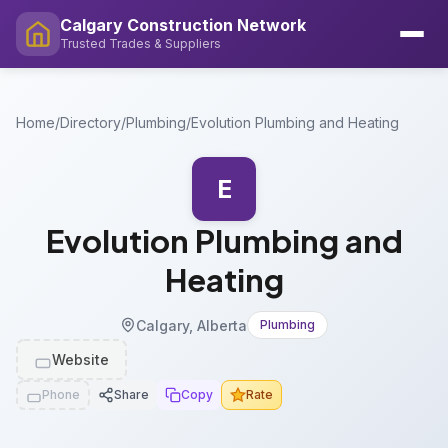
Calgary Construction Network
Trusted Trades & Suppliers
Home
/
Directory
/
Plumbing
/
Evolution Plumbing and Heating
E
Evolution Plumbing and
Heating
Calgary, Alberta
Plumbing
Website
Phone
Share
Copy
Rate