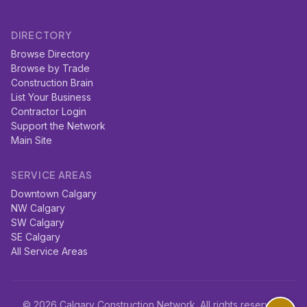
DIRECTORY
Browse Directory
Browse by Trade
Construction Brain
List Your Business
Contractor Login
Support the Network
Main Site
SERVICE AREAS
Downtown Calgary
NW Calgary
SW Calgary
SE Calgary
All Service Areas
© 2026 Calgary Construction Network. All rights reserved.