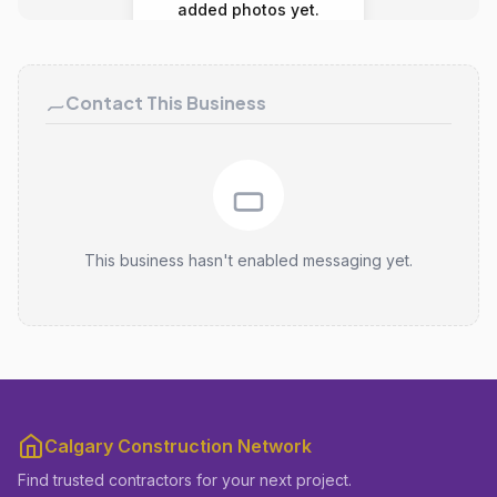
added photos yet.
Contact This Business
This business hasn't enabled messaging yet.
Calgary Construction Network
Find trusted contractors for your next project.