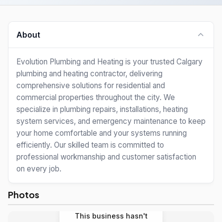
About
Evolution Plumbing and Heating is your trusted Calgary
plumbing and heating contractor, delivering
comprehensive solutions for residential and
commercial properties throughout the city. We
specialize in plumbing repairs, installations, heating
system services, and emergency maintenance to keep
your home comfortable and your systems running
efficiently. Our skilled team is committed to
professional workmanship and customer satisfaction
on every job.
Photos
This business hasn't