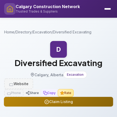
Calgary Construction Network
Trusted Trades & Suppliers
Home
/
Directory
/
Excavation
/
Diversified Excavating
D
Diversified Excavating
Calgary, Alberta
Excavation
Website
Phone
Share
Copy
Rate
Claim Listing