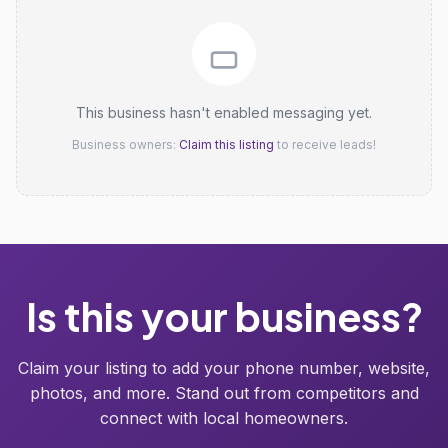
This business hasn't enabled messaging yet.
Business owners:
Claim this listing
to receive leads!
Is this your business?
Claim your listing to add your phone number, website,
photos, and more. Stand out from competitors and
connect with local homeowners.