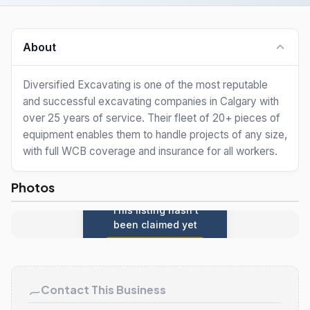
About
Diversified Excavating is one of the most reputable
and successful excavating companies in Calgary with
over 25 years of service. Their fleet of 20+ pieces of
equipment enables them to handle projects of any size,
with full WCB coverage and insurance for all workers.
Photos
This listing hasn't
been claimed yet
Claim this listing
Contact This Business