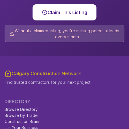
Claim This Listing
Without a claimed listing, you're missing potential leads
every month
Calgary Construction Network
Find trusted contractors for your next project.
DIRECTORY
Browse Directory
Browse by Trade
Construction Brain
List Your Business