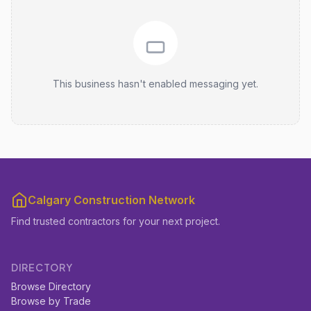
This business hasn't enabled messaging yet.
Calgary Construction Network
Find trusted contractors for your next project.
DIRECTORY
Browse Directory
Browse by Trade