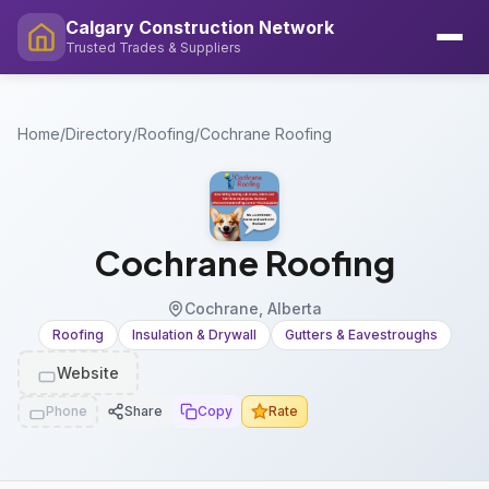
Calgary Construction Network
Trusted Trades & Suppliers
Home
/
Directory
/
Roofing
/
Cochrane Roofing
Cochrane Roofing
Cochrane, Alberta
Roofing
Insulation & Drywall
Gutters & Eavestroughs
Website
Phone
Share
Copy
Rate