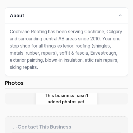
About
Cochrane Roofing has been serving Cochrane, Calgary
and surrounding central AB areas since 2010. Your one
stop shop for all things exterior: roofing (shingles,
metals, rubber, repairs), soffit & fascia, Eavestrough,
exterior painting, blown-in insulation, attic rain repairs,
siding repairs.
Photos
This business hasn't
added photos yet.
Contact This Business