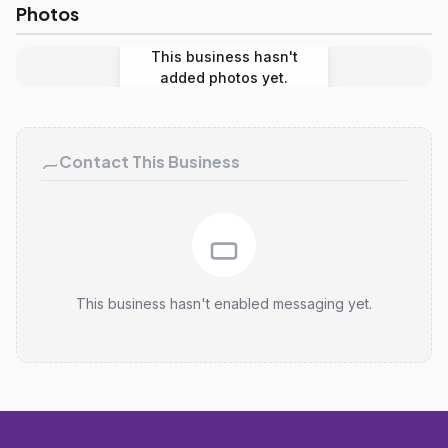
Photos
This business hasn't
added photos yet.
Contact This Business
This business hasn't enabled messaging yet.