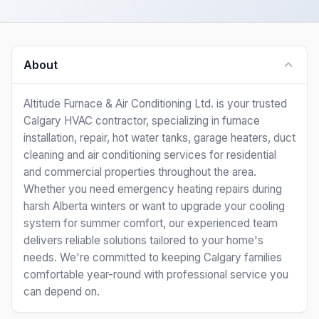
About
Altitude Furnace & Air Conditioning Ltd. is your trusted
Calgary HVAC contractor, specializing in furnace
installation, repair, hot water tanks, garage heaters, duct
cleaning and air conditioning services for residential
and commercial properties throughout the area.
Whether you need emergency heating repairs during
harsh Alberta winters or want to upgrade your cooling
system for summer comfort, our experienced team
delivers reliable solutions tailored to your home's
needs. We're committed to keeping Calgary families
comfortable year-round with professional service you
can depend on.