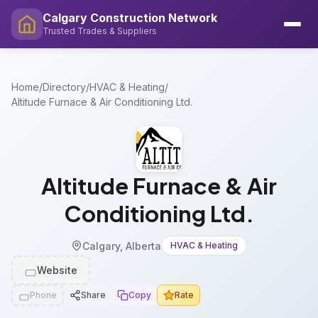
Calgary Construction Network
Trusted Trades & Suppliers
Home
/
Directory
/
HVAC & Heating
/
Altitude Furnace & Air Conditioning Ltd.
Altitude Furnace & Air
Conditioning Ltd.
Calgary, Alberta
HVAC & Heating
Website
Phone
Share
Copy
Rate