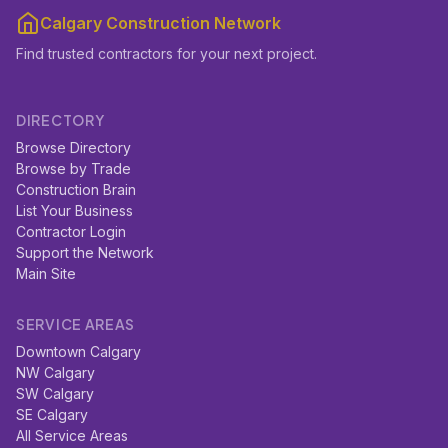
Calgary Construction Network
Find trusted contractors for your next project.
DIRECTORY
Browse Directory
Browse by Trade
Construction Brain
List Your Business
Contractor Login
Support the Network
Main Site
SERVICE AREAS
Downtown Calgary
NW Calgary
SW Calgary
SE Calgary
All Service Areas