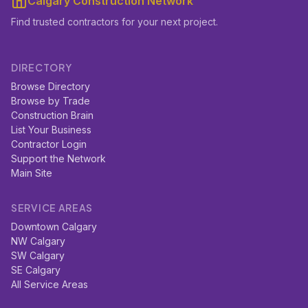
Calgary Construction Network
Find trusted contractors for your next project.
DIRECTORY
Browse Directory
Browse by Trade
Construction Brain
List Your Business
Contractor Login
Support the Network
Main Site
SERVICE AREAS
Downtown Calgary
NW Calgary
SW Calgary
SE Calgary
All Service Areas