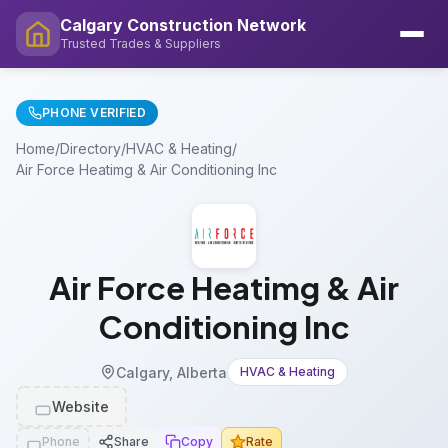
Calgary Construction Network
Trusted Trades & Suppliers
PHONE VERIFIED
Home
/
Directory
/
HVAC & Heating
/
Air Force Heatimg & Air Conditioning Inc
Air Force Heatimg & Air
Conditioning Inc
Calgary, Alberta
HVAC & Heating
Website
Phone
Share
Copy
Rate