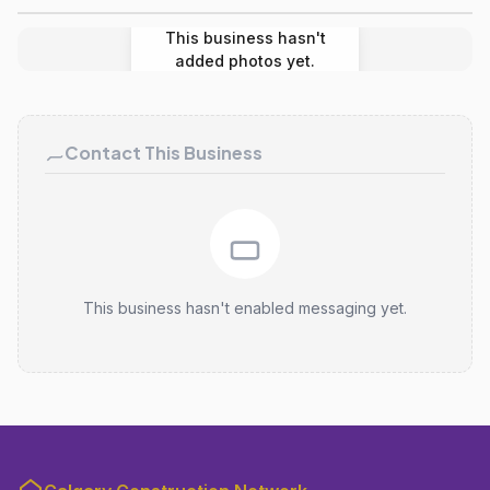
This business hasn't
added photos yet.
Contact This Business
This business hasn't enabled messaging yet.