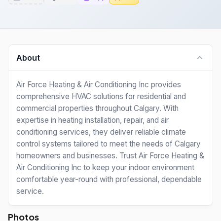
About
Air Force Heating & Air Conditioning Inc provides
comprehensive HVAC solutions for residential and
commercial properties throughout Calgary. With
expertise in heating installation, repair, and air
conditioning services, they deliver reliable climate
control systems tailored to meet the needs of Calgary
homeowners and businesses. Trust Air Force Heating &
Air Conditioning Inc to keep your indoor environment
comfortable year-round with professional, dependable
service.
Photos