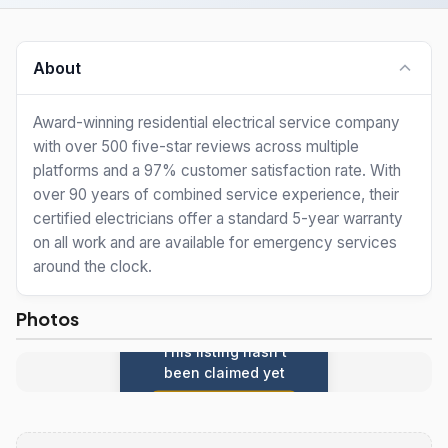
About
Award-winning residential electrical service company
with over 500 five-star reviews across multiple
platforms and a 97% customer satisfaction rate. With
over 90 years of combined service experience, their
certified electricians offer a standard 5-year warranty
on all work and are available for emergency services
around the clock.
Photos
This listing hasn't
been claimed yet
Claim this listing