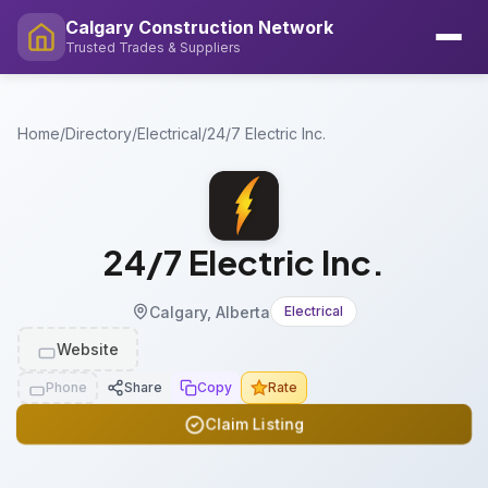
Calgary Construction Network
Trusted Trades & Suppliers
Home
/
Directory
/
Electrical
/
24/7 Electric Inc.
24/7 Electric Inc.
Calgary, Alberta
Electrical
Website
Phone
Share
Copy
Rate
Claim Listing