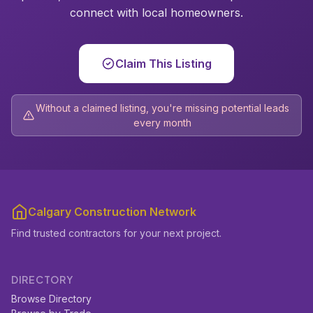
connect with local homeowners.
Claim This Listing
Without a claimed listing, you're missing potential leads
every month
Calgary Construction Network
Find trusted contractors for your next project.
DIRECTORY
Browse Directory