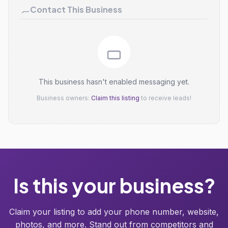
Contact This Business
This business hasn't enabled messaging yet.
Business owners:
Claim this listing
to receive leads!
Is this your business?
Claim your listing to add your phone number, website,
photos, and more. Stand out from competitors and