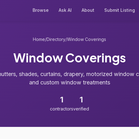
Browse
Ask AI
About
Submit Listing
Home
/
Directory
/
Window Coverings
Window Coverings
hutters, shades, curtains, drapery, motorized window 
and custom window treatments
1
1
contractors
verified