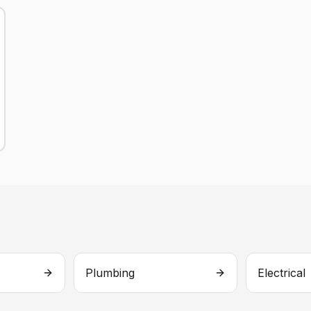
Plumbing
Electrical