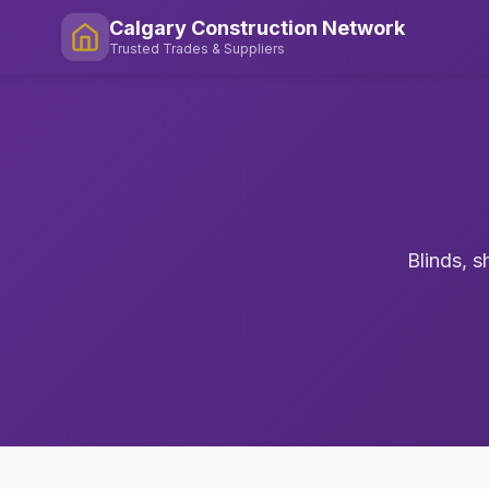
Calgary Construction Network
Trusted Trades & Suppliers
Blinds, s