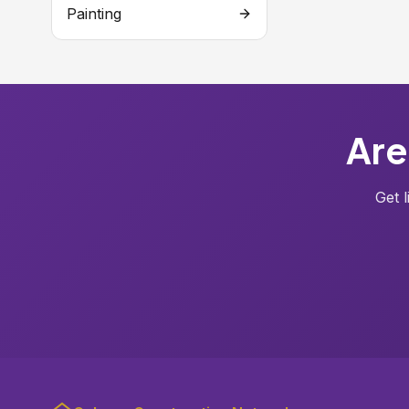
Painting
Are
Get 