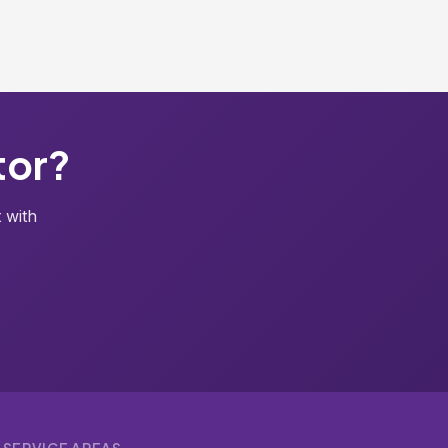
tor?
 with