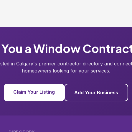
 You a Window Contrac
listed in Calgary's premier contractor directory and connect
homeowners looking for your services.
Claim Your Listing
Add Your Business