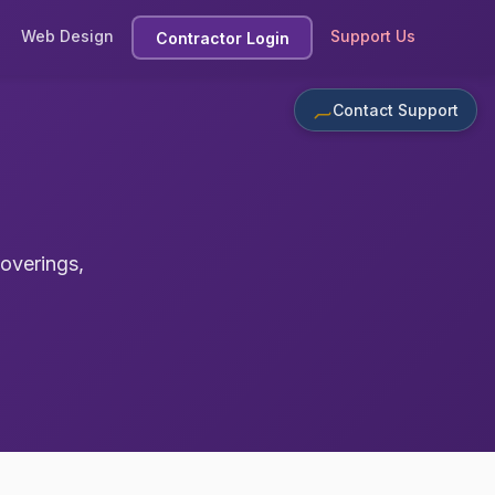
Web Design
Support Us
Contractor Login
Contact Support
coverings,