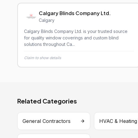
Calgary Blinds Company Ltd.
Calgary
Calgary Blinds Company Ltd. is your trusted source
for quality window coverings and custom blind
solutions throughout Ca...
Claim to show details
Related Categories
General Contractors
HVAC & Heating