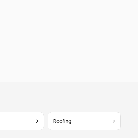
Roofing